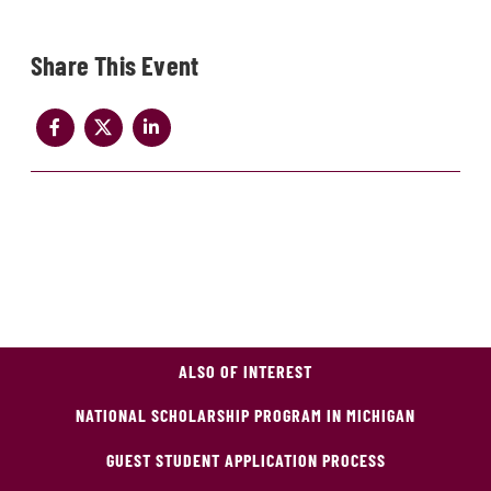
Share
ALSO OF INTEREST
NATIONAL SCHOLARSHIP PROGRAM IN MICHIGAN
GUEST STUDENT APPLICATION PROCESS