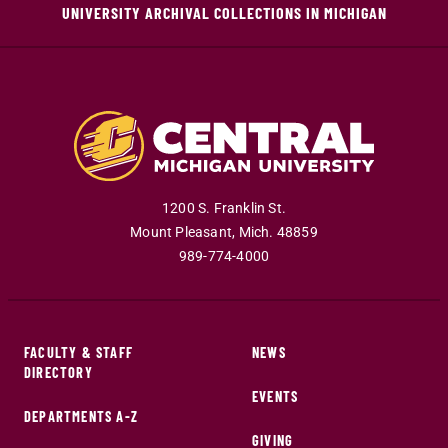
UNIVERSITY ARCHIVAL COLLECTIONS IN MICHIGAN
1200 S. Franklin St.
Mount Pleasant
,
Mich
.
48859
989-774-4000
FACULTY & STAFF
NEWS
DIRECTORY
EVENTS
DEPARTMENTS A-Z
GIVING