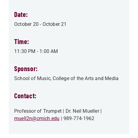
Date:
October 20
-
October 21
Time:
11:30 PM
-
1:00 AM
Sponsor:
School of Music
College of the Arts and Media
Contact:
Professor of Trumpet
Dr. Neil Mueller
muell2n@cmich.edu
989-774-1962