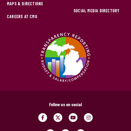
MAPS & DIRECTIONS
SOCIAL MEDIA DIRECTORY
CAREERS AT CMU
Follow us on social