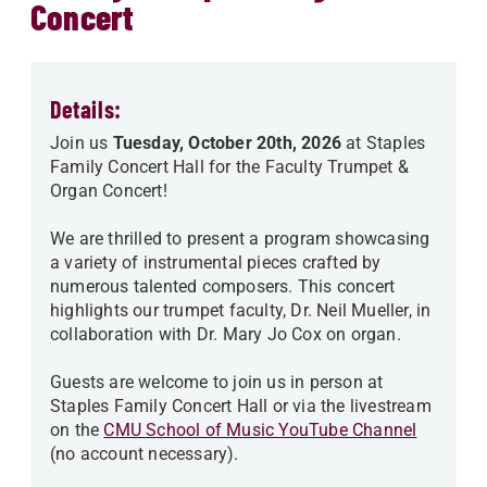
Concert
Details:
Join us
Tuesday, October 20th, 2026
at Staples
Family Concert Hall for the Faculty Trumpet &
Organ Concert!
We are thrilled to present a program showcasing
a variety of instrumental pieces crafted by
numerous talented composers. This concert
highlights our trumpet faculty, Dr. Neil Mueller, in
collaboration with Dr. Mary Jo Cox on organ.
Guests are welcome to join us in person at
Staples Family Concert Hall or via the livestream
on the
CMU School of Music YouTube Channel
(no account necessary).