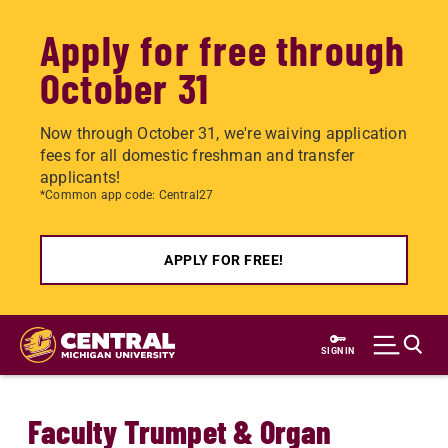
Apply for free through
October 31
Now through October 31, we're waiving application
fees for all domestic freshman and transfer
applicants!
*Common app code: Central27
APPLY FOR FREE!
Skip
to
SIGN IN
main
content
Faculty Trumpet & Organ