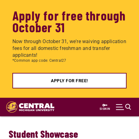
Apply for free through
October 31
Now through October 31, we're waiving application
fees for all domestic freshman and transfer
applicants!
*Common app code: Central27
APPLY FOR FREE!
Skip
to
SIGN IN
main
content
Student Showcase