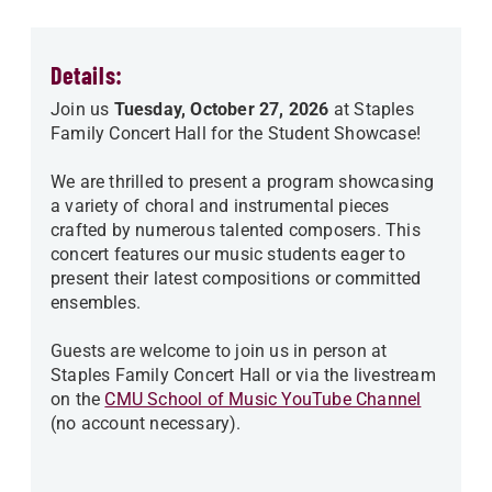
Details:
Join us
Tuesday, October 27, 2026
at Staples
Family Concert Hall for the Student Showcase!
We are thrilled to present a program showcasing
a variety of choral and instrumental pieces
crafted by numerous talented composers. This
concert features our music students eager to
present their latest compositions or committed
ensembles.
Guests are welcome to join us in person at
Staples Family Concert Hall or via the livestream
on the
CMU School of Music YouTube Channel
(no account necessary).