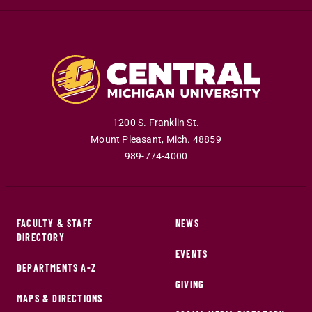
1200 S. Franklin St.
Mount Pleasant
,
Mich
.
48859
989-774-4000
FACULTY & STAFF
NEWS
DIRECTORY
EVENTS
DEPARTMENTS A-Z
GIVING
MAPS & DIRECTIONS