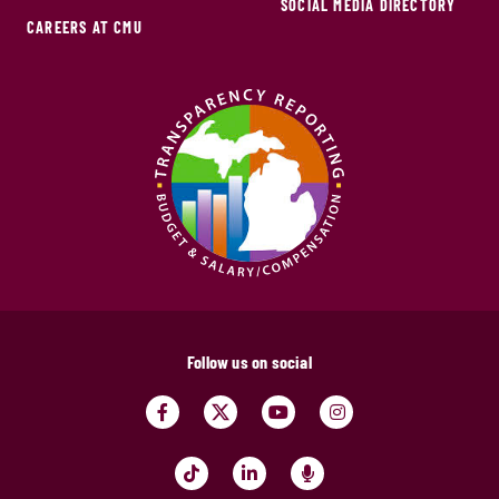
SOCIAL MEDIA DIRECTORY
CAREERS AT CMU
Follow us on social