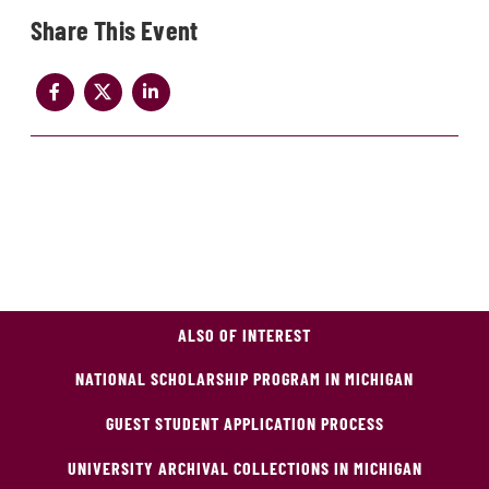
Share
ALSO OF INTEREST
NATIONAL SCHOLARSHIP PROGRAM IN MICHIGAN
GUEST STUDENT APPLICATION PROCESS
UNIVERSITY ARCHIVAL COLLECTIONS IN MICHIGAN