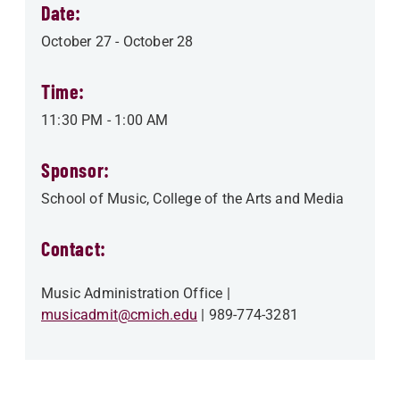
Date:
October 27
-
October 28
Time:
11:30 PM
-
1:00 AM
Sponsor:
School of Music
College of the Arts and Media
Contact:
Music Administration Office
musicadmit@cmich.edu
989-774-3281