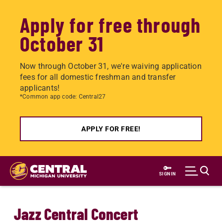
Apply for free through
October 31
Now through October 31, we're waiving application
fees for all domestic freshman and transfer
applicants!
*Common app code: Central27
APPLY FOR FREE!
Skip
to
SIGN IN
main
content
Jazz Central Concert