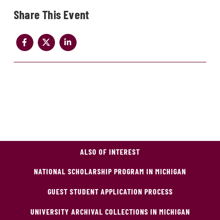
Share
ALSO OF INTEREST
NATIONAL SCHOLARSHIP PROGRAM IN MICHIGAN
GUEST STUDENT APPLICATION PROCESS
UNIVERSITY ARCHIVAL COLLECTIONS IN MICHIGAN