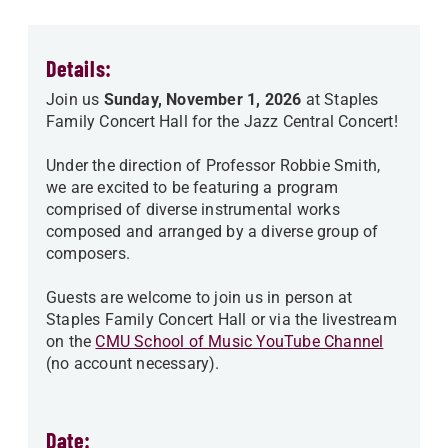
Details:
Join us
Sunday, November 1, 2026
at Staples
Family Concert Hall for the Jazz Central Concert!
Under the direction of Professor Robbie Smith,
we are excited to be featuring a program
comprised of diverse instrumental works
composed and arranged by a diverse group of
composers.
Guests are welcome to join us in person at
Staples Family Concert Hall or via the livestream
on the
CMU School of Music YouTube Channel
(no account necessary).
Date: