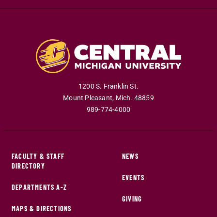
1200 S. Franklin St.
Mount Pleasant
,
Mich
.
48859
989-774-4000
FACULTY & STAFF
NEWS
DIRECTORY
EVENTS
DEPARTMENTS A-Z
GIVING
MAPS & DIRECTIONS