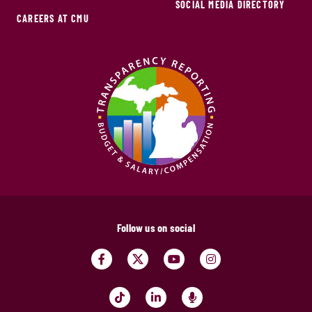
SOCIAL MEDIA DIRECTORY
CAREERS AT CMU
Follow us on social