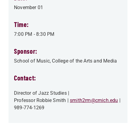
November 01
Time:
7:00 PM
-
8:30 PM
Sponsor:
School of Music
College of the Arts and Media
Contact:
Director of Jazz Studies
Professor Robbie Smith
smith2rm@cmich.edu
989-774-1269