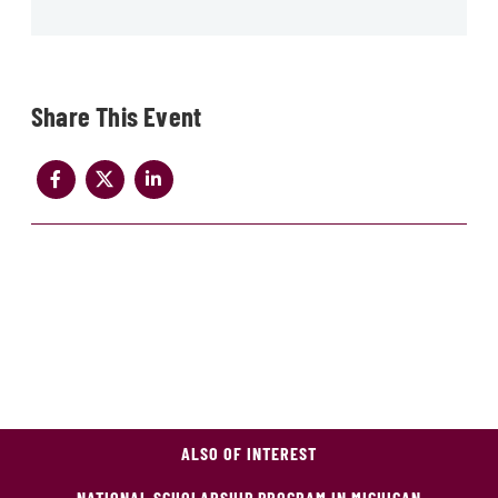
Share
ALSO OF INTEREST
NATIONAL SCHOLARSHIP PROGRAM IN MICHIGAN