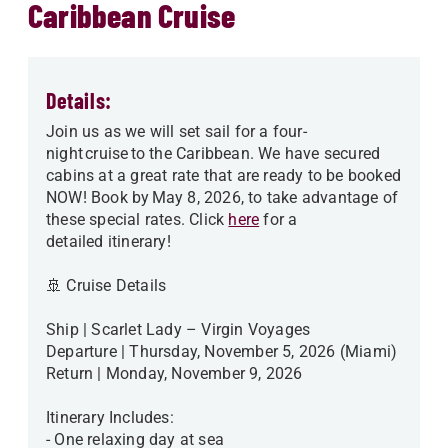
Caribbean Cruise
Details:
Join us as we will set sail for a four-
night cruise to the Caribbean. We have secured
cabins at a great rate that are ready to be booked
NOW! Book by May 8, 2026, to take advantage of
these special rates. Click
here
for a
detailed itinerary!
🚢 Cruise Details
Ship | Scarlet Lady – Virgin Voyages
Departure | Thursday, November 5, 2026 (Miami)
Return | Monday, November 9, 2026
Itinerary Includes:
- One relaxing day at sea