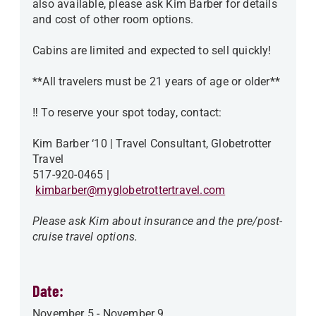
also available, please ask Kim Barber for details
and cost of other room options.
Cabins are limited and expected to sell quickly!
**All travelers must be 21 years of age or older**
‼️ To reserve your spot today, contact:
Kim Barber ‘10 | Travel Consultant, Globetrotter
Travel
517-920-0465 |
kimbarber@myglobetrottertravel.com
Please ask Kim about insurance and the pre/post-
cruise travel options.
Date:
November 5
-
November 9