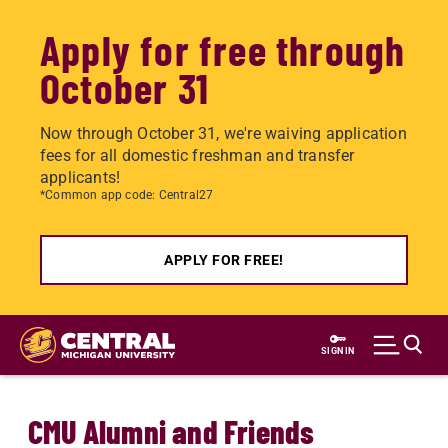
Apply for free through
October 31
Now through October 31, we're waiving application
fees for all domestic freshman and transfer
applicants!
*Common app code: Central27
APPLY FOR FREE!
Skip
to
SIGN IN
main
content
CMU Alumni and Friends