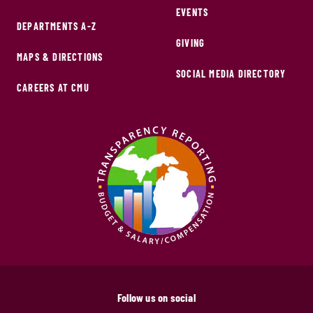
EVENTS
DEPARTMENTS A-Z
GIVING
MAPS & DIRECTIONS
SOCIAL MEDIA DIRECTORY
CAREERS AT CMU
Follow us on social