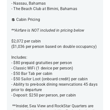
- Nassau, Bahamas
- The Beach Club at Bimini, Bahamas
💲 Cabin Pricing
**Airfare is NOT included in pricing below
$2,072 per cabin
($1,036 per person based on double occupancy)
Includes:
- $80 prepaid gratuities per person
- Classic WiFi (1 device per person)
- $50 Bar Tab per cabin
- $50 Sailor Loot (onboard credit) per cabin
- Ability to pre-book dining reservcations 45 days
prior to departure
- Deposit: $250 per person, per cabin
**Insider, Sea View and RockStar Quarters are