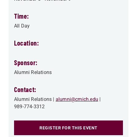
Time:
All Day
Location:
Sponsor:
Alumni Relations
Contact:
Alumni Relations
alumni@cmich.edu
989-774-3312
REGISTER FOR THIS EVENT