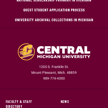
GUEST STUDENT APPLICATION PROCESS
UNIVERSITY ARCHIVAL COLLECTIONS IN MICHIGAN
1200 S. Franklin St.
Mount Pleasant
,
Mich
.
48859
989-774-4000
FACULTY & STAFF
NEWS
DIRECTORY