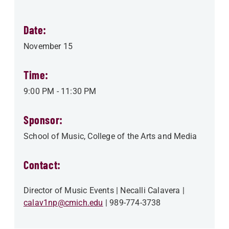
Date:
November 15
Time:
9:00 PM
-
11:30 PM
Sponsor:
School of Music
College of the Arts and Media
Contact:
Director of Music Events
Necalli Calavera
calav1np@cmich.edu
989-774-3738