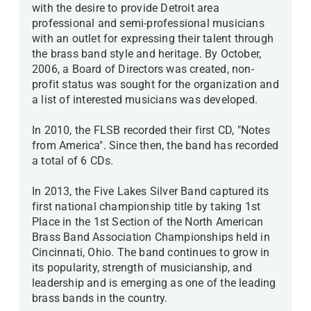
with the desire to provide Detroit area
professional and semi-professional musicians
with an outlet for expressing their talent through
the brass band style and heritage. By October,
2006, a Board of Directors was created, non-
profit status was sought for the organization and
a list of interested musicians was developed.
In 2010, the FLSB recorded their first CD, "Notes
from America". Since then, the band has recorded
a total of 6 CDs.
In 2013, the Five Lakes Silver Band captured its
first national championship title by taking 1st
Place in the 1st Section of the North American
Brass Band Association Championships held in
Cincinnati, Ohio. The band continues to grow in
its popularity, strength of musicianship, and
leadership and is emerging as one of the leading
brass bands in the country.