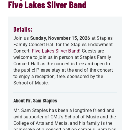
Five Lakes Silver Band
Details:
Join us
Sunday, November 15, 2026
at Staples
Family Concert Hall for the Staples Endowment
Concert:
Five Lakes Silver Band
! Guests are
welcome to join us in person at Staples Family
Concert Hall as the concert is free and open to
the public! Please stay at the end of the concert
to enjoy a reception, free, sponsored by the
School of Music.
About Mr. Sam Staples
Mr. Sam Staples has been a longtime friend and
avid supporter of CMU’s School of Music and the
College of Arts and Media, and his family is the
namesake of a concert hall on campus. Sam has