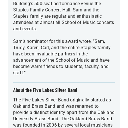
Building’s 500-seat performance venue the
Staples Family Concert Hall. Sam and the
Staples family are regular and enthusiastic
attendees at almost all School of Music concerts
and events.
Sam’s nominator for this award wrote, “Sam,
Trudy, Karen, Carl, and the entire Staples family
have been invaluable partners in the
advancement of the School of Music and have
become warm friends to students, faculty, and
staff.”
About the Five Lakes Silver Band
The Five Lakes Silver Band originally started as
Oakland Brass Band and was renamed to
provide a distinct identity apart from the Oakland
University Brass Band. The Oakland Brass Band
was founded in 2006 by several local musicians