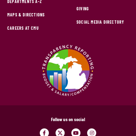
DEPARTMENTS A-Z
GIVING
MAPS & DIRECTIONS
SOCIAL MEDIA DIRECTORY
CAREERS AT CMU
Follow us on social