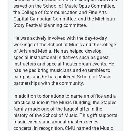
served on the School of Music Opus Committee,
the College of Communication and Fine Arts
Capital Campaign Committee, and the Michigan
Story Festival planning committee.
He was actively involved with the day-to-day
workings of the School of Music and the College
of Arts and Media. He has helped develop
special instructional initiatives such as guest
instructors and special theater organ events. He
has helped bring musicians and ensembles to
campus, and he has brokered School of Music
partnerships with the community.
In addition to donations to name an office and a
practice studio in the Music Building, the Staples
family made one of the largest gifts in the
history of the School of Music. This gift supports
music events and annual masters series
concerts. In recognition, CMU named the Music