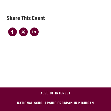
Share
ALSO OF INTEREST
NATIONAL SCHOLARSHIP PROGRAM IN MICHIGAN