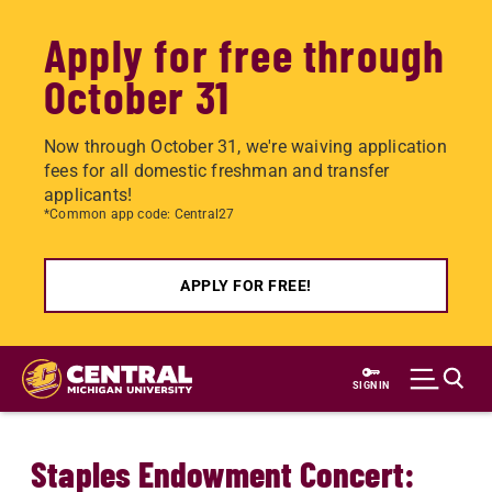
Apply for free through
October 31
Now through October 31, we're waiving application
fees for all domestic freshman and transfer
applicants!
*Common app code: Central27
APPLY FOR FREE!
Skip
to
SIGN IN
main
content
Staples Endowment Concert: