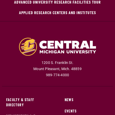
ADVANCED UNIVERSITY RESEARCH FACILITIES TOUR
APPLIED RESEARCH CENTERS AND INSTITUTES
1200 S. Franklin St.
Mount Pleasant
,
Mich
.
48859
989-774-4000
FACULTY & STAFF
NEWS
DIRECTORY
EVENTS