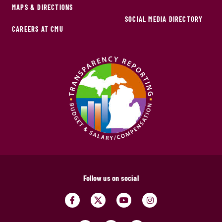
MAPS & DIRECTIONS
SOCIAL MEDIA DIRECTORY
CAREERS AT CMU
Follow us on social