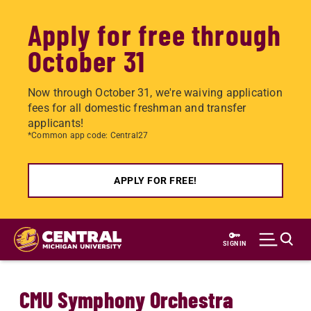
Apply for free through
October 31
Now through October 31, we're waiving application
fees for all domestic freshman and transfer
applicants!
*Common app code: Central27
APPLY FOR FREE!
Skip
to
SIGN IN
main
content
CMU Symphony Orchestra