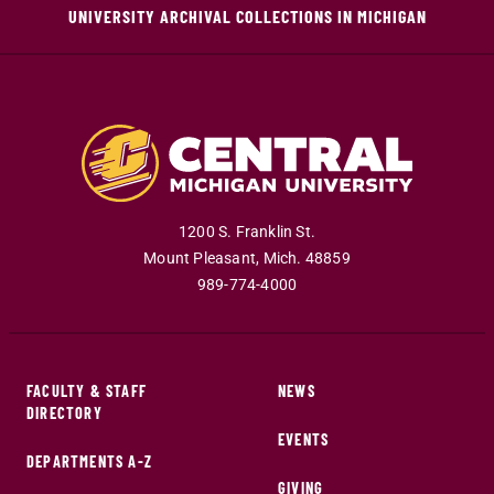
UNIVERSITY ARCHIVAL COLLECTIONS IN MICHIGAN
1200 S. Franklin St.
Mount Pleasant
,
Mich
.
48859
989-774-4000
FACULTY & STAFF
NEWS
DIRECTORY
EVENTS
DEPARTMENTS A-Z
GIVING