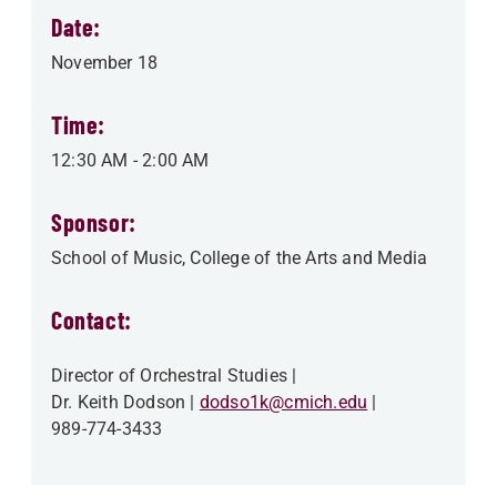
Date:
November 18
Time:
12:30 AM
-
2:00 AM
Sponsor:
School of Music
College of the Arts and Media
Contact:
Director of Orchestral Studies
Dr. Keith Dodson
dodso1k@cmich.edu
989-774-3433