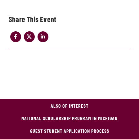
Share
ALSO OF INTEREST
NATIONAL SCHOLARSHIP PROGRAM IN MICHIGAN
GUEST STUDENT APPLICATION PROCESS