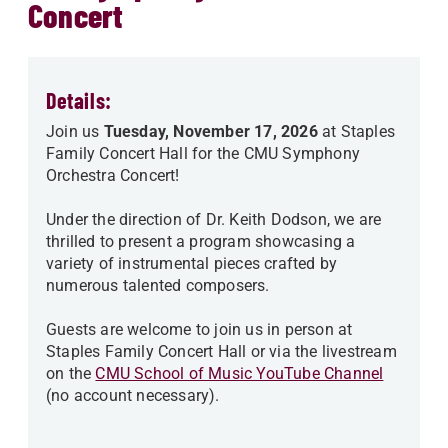
Concert
Details:
Join us
Tuesday, November 17, 2026
at Staples
Family Concert Hall for the CMU Symphony
Orchestra Concert!
Under the direction of Dr. Keith Dodson, we are
thrilled to present a program showcasing a
variety of instrumental pieces crafted by
numerous talented composers.
Guests are welcome to join us in person at
Staples Family Concert Hall or via the livestream
on the
CMU School of Music YouTube Channel
(no account necessary).