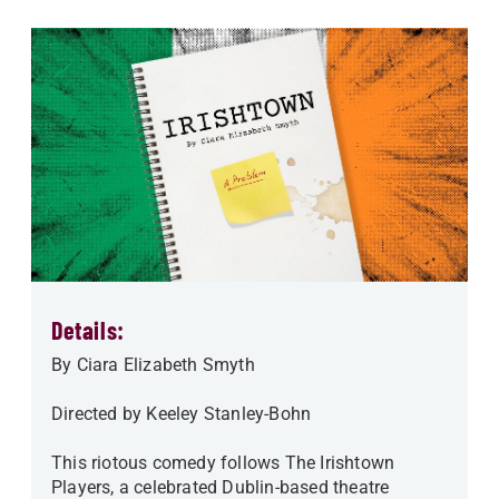
Details:
By Ciara Elizabeth Smyth
Directed by Keeley Stanley-Bohn
This riotous comedy follows The Irishtown
Players, a celebrated Dublin-based theatre