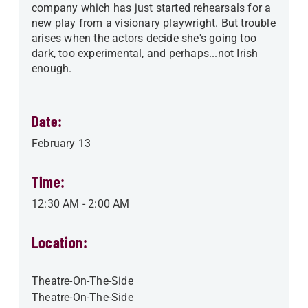
company which has just started rehearsals for a
new play from a visionary playwright. But trouble
arises when the actors decide she's going too
dark, too experimental, and perhaps...not Irish
enough.
Date:
February 13
Time:
12:30 AM
-
2:00 AM
Location:
Theatre-On-The-Side
Theatre-On-The-Side