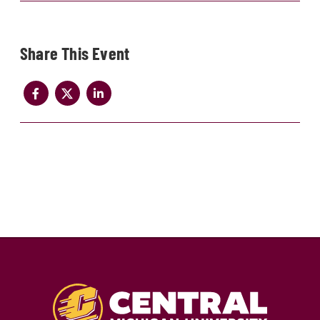
Share