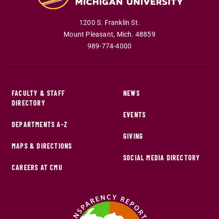
1200 S. Franklin St.
Mount Pleasant
,
Mich
.
48859
989-774-4000
FACULTY & STAFF
NEWS
DIRECTORY
EVENTS
DEPARTMENTS A-Z
GIVING
MAPS & DIRECTIONS
SOCIAL MEDIA DIRECTORY
CAREERS AT CMU