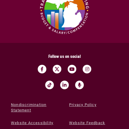
Follow us on social
Nondiscrimination
Privacy Policy
Statement
Website Accessibility
Website Feedback