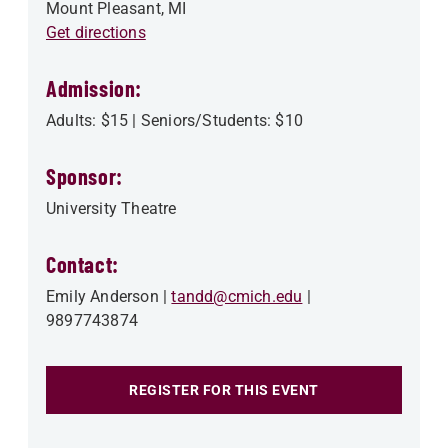
Mount Pleasant
,
MI
Get directions
Admission:
Adults: $15 | Seniors/Students: $10
Sponsor:
University Theatre
Contact:
Emily Anderson
tandd@cmich.edu
9897743874
REGISTER FOR THIS EVENT