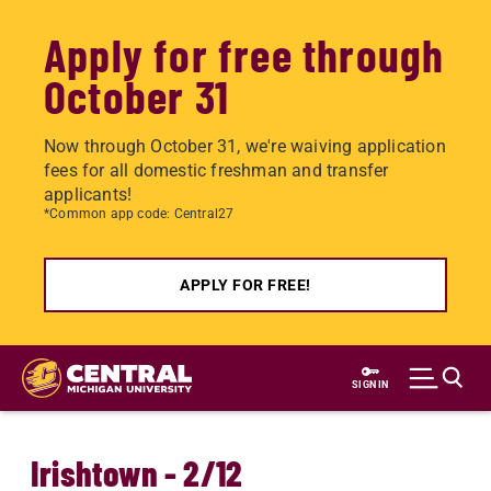
Apply for free through
October 31
Now through October 31, we're waiving application
fees for all domestic freshman and transfer
applicants!
*Common app code: Central27
APPLY FOR FREE!
Skip
to
SIGN IN
main
content
Irishtown - 2/12