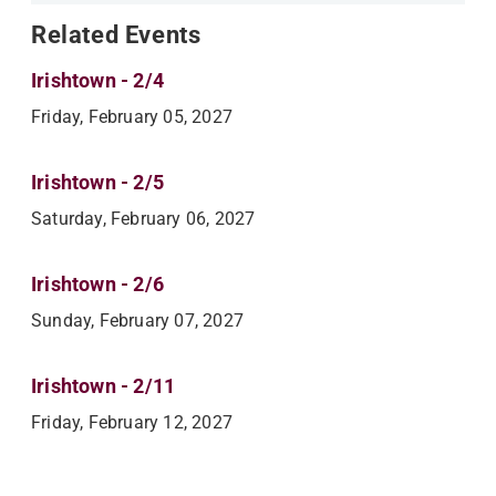
Related Events
Irishtown - 2/4
Friday, February 05, 2027
Irishtown - 2/5
Saturday, February 06, 2027
Irishtown - 2/6
Sunday, February 07, 2027
Irishtown - 2/11
Friday, February 12, 2027