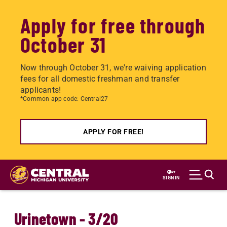
Apply for free through
October 31
Now through October 31, we're waiving application
fees for all domestic freshman and transfer
applicants!
*Common app code: Central27
APPLY FOR FREE!
Skip
to
SIGN IN
main
content
Urinetown - 3/20