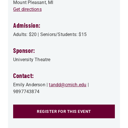
Mount Pleasant
,
MI
Get directions
Admission:
Adults: $20 | Seniors/Students: $15
Sponsor:
University Theatre
Contact:
Emily Anderson
tandd@cmich.edu
9897743874
REGISTER FOR THIS EVENT