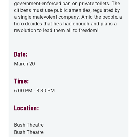
government-enforced ban on private toilets. The
citizens must use public amenities, regulated by
a single malevolent company. Amid the people, a
hero decides that he's had enough and plans a
revolution to lead them all to freedom!
Date:
March 20
Time:
6:00 PM
-
8:30 PM
Location:
Bush Theatre
Bush Theatre