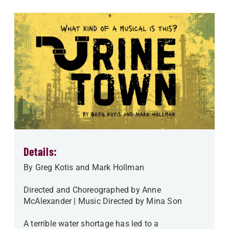
Details:
By Greg Kotis and Mark Hollman
Directed and Choreographed by Anne
McAlexander | Music Directed by Mina Son
A terrible water shortage has led to a