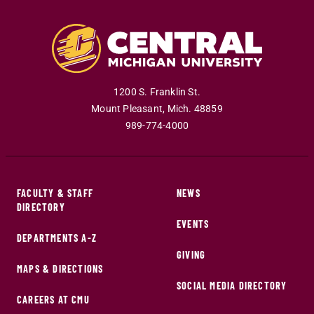
1200 S. Franklin St.
Mount Pleasant
,
Mich
.
48859
989-774-4000
FACULTY & STAFF
NEWS
DIRECTORY
EVENTS
DEPARTMENTS A-Z
GIVING
MAPS & DIRECTIONS
SOCIAL MEDIA DIRECTORY
CAREERS AT CMU