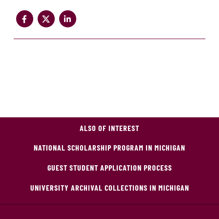
ALSO OF INTEREST
NATIONAL SCHOLARSHIP PROGRAM IN MICHIGAN
GUEST STUDENT APPLICATION PROCESS
UNIVERSITY ARCHIVAL COLLECTIONS IN MICHIGAN