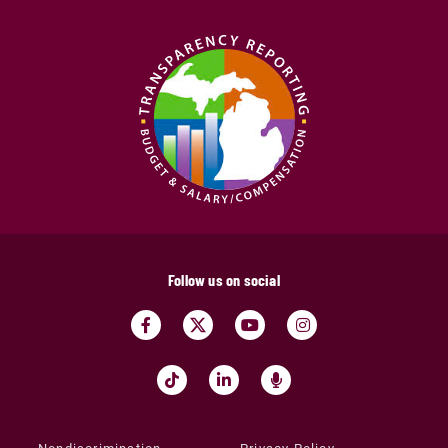
Follow us on social