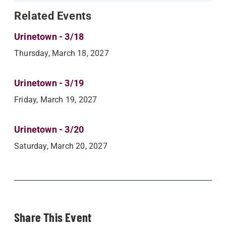
Related Events
Urinetown - 3/18
Thursday, March 18, 2027
Urinetown - 3/19
Friday, March 19, 2027
Urinetown - 3/20
Saturday, March 20, 2027
Share