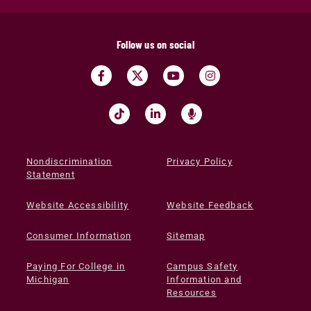
Follow us on social
Nondiscrimination
Privacy Policy
Statement
Website Accessibility
Website Feedback
Consumer Information
Sitemap
Paying For College in
Campus Safety
Michigan
Information and
Resources