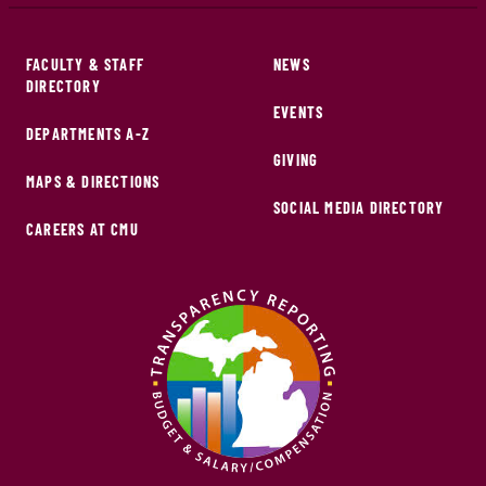
FACULTY & STAFF
NEWS
DIRECTORY
EVENTS
DEPARTMENTS A-Z
GIVING
MAPS & DIRECTIONS
SOCIAL MEDIA DIRECTORY
CAREERS AT CMU