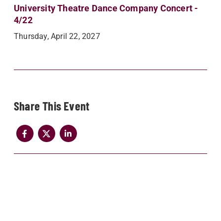
University Theatre Dance Company Concert -
4/22
Thursday, April 22, 2027
Share