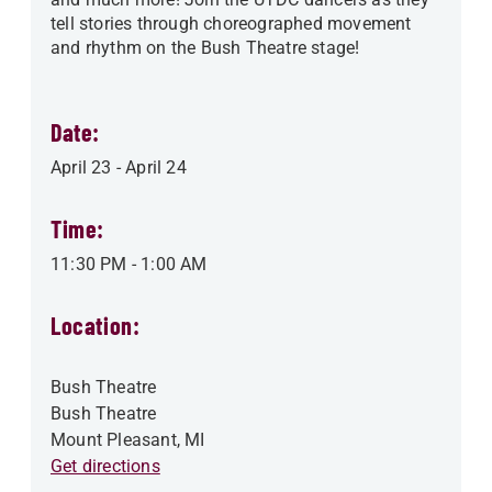
tell stories through choreographed movement
and rhythm on the Bush Theatre stage!
Date:
April 23
-
April 24
Time:
11:30 PM
-
1:00 AM
Location:
Bush Theatre
Bush Theatre
Mount Pleasant
,
MI
Get directions