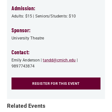
Admission:
Adults: $15 | Seniors/Students: $10
Sponsor:
University Theatre
Contact:
Emily Anderson
tandd@cmich.edu
9897743874
REGISTER FOR THIS EVENT
Related Events