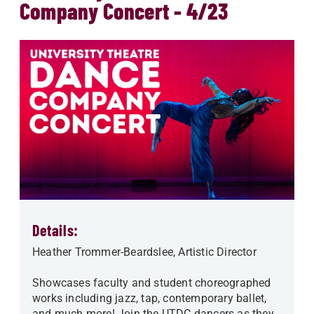
Company Concert - 4/23
Details:
Heather Trommer-Beardslee, Artistic Director
Showcases faculty and student choreographed
works including jazz, tap, contemporary ballet,
and much more! Join the UTDC dancers as they