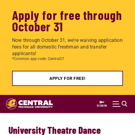
Apply for free through
October 31
Now through October 31, we're waiving application
fees for all domestic freshman and transfer
applicants!
*Common app code: Central27
APPLY FOR FREE!
Skip
to
SIGN IN
main
content
University Theatre Dance