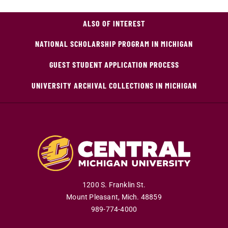
ALSO OF INTEREST
NATIONAL SCHOLARSHIP PROGRAM IN MICHIGAN
GUEST STUDENT APPLICATION PROCESS
UNIVERSITY ARCHIVAL COLLECTIONS IN MICHIGAN
1200 S. Franklin St.
Mount Pleasant
,
Mich
.
48859
989-774-4000