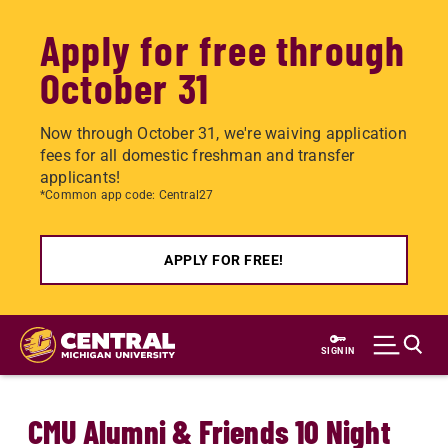
Apply for free through
October 31
Now through October 31, we're waiving application
fees for all domestic freshman and transfer
applicants!
*Common app code: Central27
APPLY FOR FREE!
Skip
to
SIGN IN
main
content
CMU Alumni & Friends 10 Night