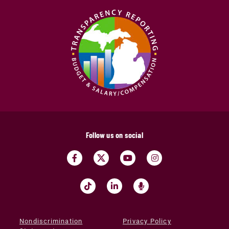
Follow us on social
Nondiscrimination
Privacy Policy