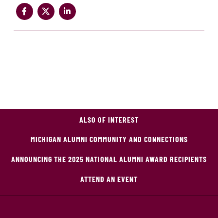
ALSO OF INTEREST
MICHIGAN ALUMNI COMMUNITY AND CONNECTIONS
ANNOUNCING THE 2025 NATIONAL ALUMNI AWARD RECIPIENTS
ATTEND AN EVENT