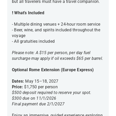
but all travelers must have a travel companion.
❗
What’s Included
- Multiple dining venues + 24-hour room service
- Beer, wine, and spirits included throughout the
voyage
- All gratuities included
Please note: A $15 per person, per day fuel
surcharge may apply if oil exceeds $65 per barrel.
Optional Rome Extension (Europe Express)
Dates:
May 15–18, 2027
Price:
$1,750 per person
$500 deposit required to reserve your spot.
$300 due on 11/1/2026
Final payment due 2/1/2027
Enjoy an immersive, guided experience exploring