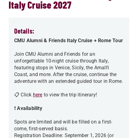
Italy Cruise 2027
Details:
CMU Alumni & Friends Italy Cruise + Rome Tour
Join CMU Alumni and Friends for an
unforgettable 10-night cruise through Italy,
featuring stops in Venice, Sicily, the Amalfi
Coast, and more. After the cruise, continue the
adventure with an extended guided tour in Rome.
📋 Click
here
to view the trip itinerary!
❗
Availability
Spots are limited and will be filled on a first-
come, first-served basis.
Registration Deadline: September 1, 2026 (or