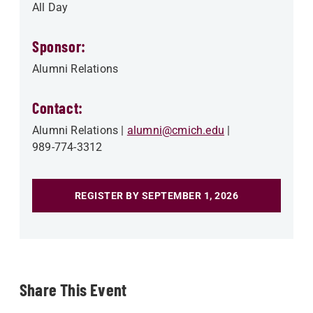
All Day
Sponsor:
Alumni Relations
Contact:
Alumni Relations
alumni@cmich.edu
989-774-3312
REGISTER BY SEPTEMBER 1, 2026
Share