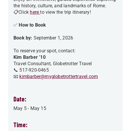
the history, culture, and landmarks of Rome.
📋Click
here
to view the trip itinerary!
✅
How to Book
Book by:
September 1, 2026
To reserve your spot, contact:
Kim Barber ’10
Travel Consultant, Globetrotter Travel
📞 517-920-0465
📧
kimbarber@myglobetrottertravel.com
Date:
May 5
-
May 15
Time: