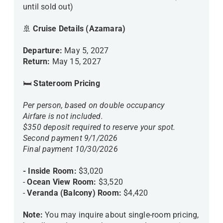
until sold out)
🚢
Cruise Details (Azamara)
Departure:
May 5, 2027
Return:
May 15, 2027
🛏
Stateroom Pricing
Per person, based on double occupancy
Airfare is not included.
$350 deposit required to reserve your spot.
Second payment 9/1/2026
Final payment 10/30/2026
- Inside Room:
$3,020
-
Ocean View Room:
$3,520
-
Veranda (Balcony) Room:
$4,420
Note:
You may inquire about single-room pricing,