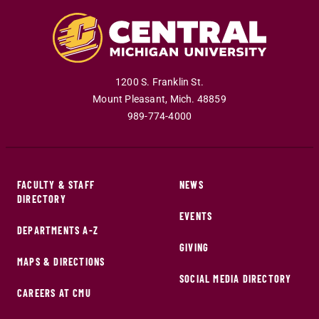
1200 S. Franklin St.
Mount Pleasant
,
Mich
.
48859
989-774-4000
FACULTY & STAFF
NEWS
DIRECTORY
EVENTS
DEPARTMENTS A-Z
GIVING
MAPS & DIRECTIONS
SOCIAL MEDIA DIRECTORY
CAREERS AT CMU