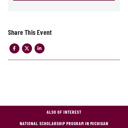
Share
ALSO OF INTEREST
NATIONAL SCHOLARSHIP PROGRAM IN MICHIGAN