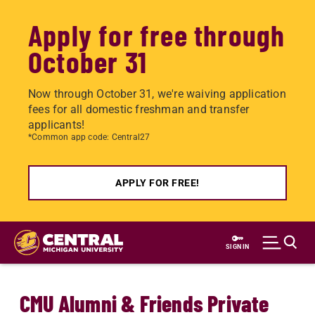
Apply for free through
October 31
Now through October 31, we're waiving application
fees for all domestic freshman and transfer
applicants!
*Common app code: Central27
APPLY FOR FREE!
Skip
to
SIGN IN
main
content
CMU Alumni & Friends Private