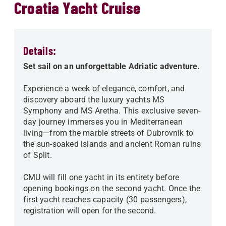
Croatia Yacht Cruise
Details:
Set sail on an unforgettable Adriatic adventure.
Experience a week of elegance, comfort, and
discovery aboard the luxury yachts MS
Symphony and MS Aretha. This exclusive seven-
day journey immerses you in Mediterranean
living—from the marble streets of Dubrovnik to
the sun-soaked islands and ancient Roman ruins
of Split.
CMU will fill one yacht in its entirety before
opening bookings on the second yacht. Once the
first yacht reaches capacity (30 passengers),
registration will open for the second.