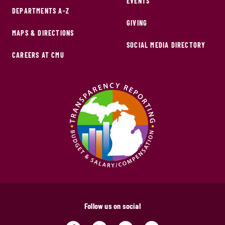
EVENTS
DEPARTMENTS A-Z
GIVING
MAPS & DIRECTIONS
SOCIAL MEDIA DIRECTORY
CAREERS AT CMU
Follow us on social