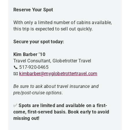
Reserve Your Spot
With only a limited number of cabins available,
this trip is expected to sell out quickly.
Secure your spot today:
Kim Barber ’10
Travel Consultant, Globetrotter Travel
📞 517-920-0465
📧
kimbarber@myglobetrottertravel.com
Be sure to ask about travel insurance and
pre/post-cruise options.
✅
Spots are limited and available on a first-
come, first-served basis. Book early to avoid
missing out!