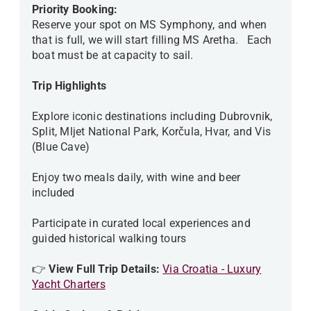
Priority Booking:
Reserve your spot on MS Symphony, and when
that is full, we will start filling MS Aretha. Each
boat must be at capacity to sail.
Trip Highlights
Explore iconic destinations including Dubrovnik,
Split, Mljet National Park, Korčula, Hvar, and Vis
(Blue Cave)
Enjoy two meals daily, with wine and beer
included
Participate in curated local experiences and
guided historical walking tours
👉
View Full Trip Details:
Via Croatia - Luxury
Yacht Charters