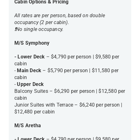
Cabin Options & Pricing
All rates are per person, based on double
occupancy (2 per cabin).
❗️No single occupancy.
M/S Symphony
- Lower Deck
– $4,790 per person | $9,580 per
cabin
-
Main Deck
– $5,790 per person | $11,580 per
cabin
-
Upper Deck
Balcony Suites – $6,290 per person | $12,580 per
cabin
Junior Suites with Terrace – $6,240 per person |
$12,480 per cabin
M/S Aretha
- Lower Deck
– $4,790 per person | $9,580 per