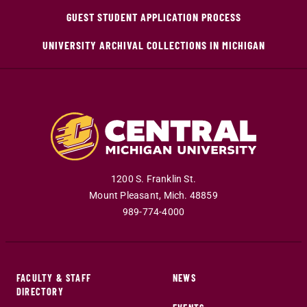
GUEST STUDENT APPLICATION PROCESS
UNIVERSITY ARCHIVAL COLLECTIONS IN MICHIGAN
1200 S. Franklin St.
Mount Pleasant
,
Mich
.
48859
989-774-4000
FACULTY & STAFF
NEWS
DIRECTORY