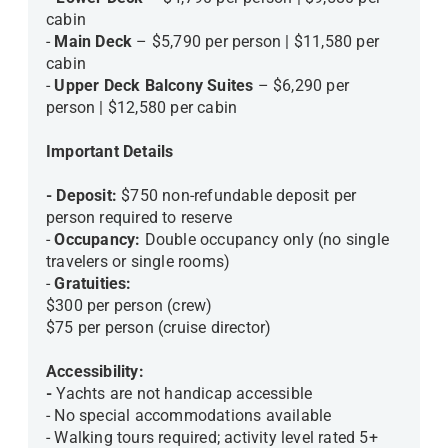
cabin
-
Main Deck
– $5,790 per person | $11,580 per
cabin
-
Upper Deck Balcony Suites
– $6,290 per
person | $12,580 per cabin
Important Details
- Deposit:
$750 non-refundable deposit per
person required to reserve
-
Occupancy:
Double occupancy only (no single
travelers or single rooms)
-
Gratuities:
$300 per person (crew)
$75 per person (cruise director)
Accessibility:
-
Yachts are not handicap accessible
- No special accommodations available
- Walking tours required; activity level rated 5+