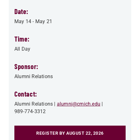
Date:
May 14
-
May 21
Time:
All Day
Sponsor:
Alumni Relations
Contact:
Alumni Relations
alumni@cmich.edu
989-774-3312
REGISTER BY AUGUST 22, 2026