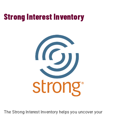
Strong Interest Inventory
The Strong Interest Inventory helps you uncover your