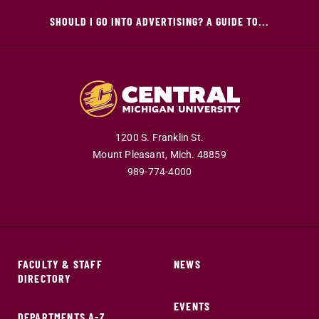
SHOULD I GO INTO ADVERTISING? A GUIDE TO...
1200 S. Franklin St.
Mount Pleasant,
Mich.
48859
989-774-4000
FACULTY & STAFF
NEWS
DIRECTORY
EVENTS
DEPARTMENTS A-Z