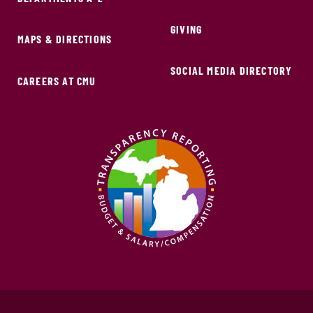
GIVING
MAPS & DIRECTIONS
SOCIAL MEDIA DIRECTORY
CAREERS AT CMU