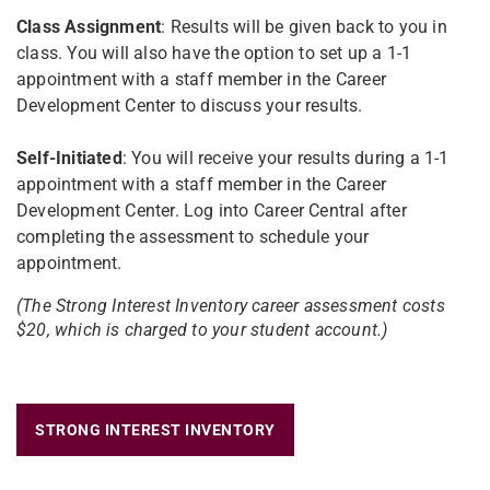
Class Assignment
: Results will be given back to you in
class. You will also have the option to set up a 1-1
appointment with a staff member in the Career
Development Center to discuss your results.
Self-Initiated
: You will receive your results during a 1-1
appointment with a staff member in the Career
Development Center. Log into Career Central after
completing the assessment to schedule your
appointment.
(The Strong Interest Inventory career assessment costs
$20, which is charged to your student account.)
STRONG INTEREST INVENTORY