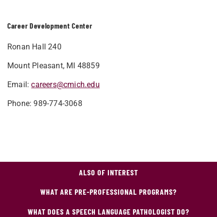
Career Development Center
Ronan Hall 240
Mount Pleasant, MI 48859
Email:
careers@cmich.edu
Phone: 989-774-3068
ALSO OF INTEREST
WHAT ARE PRE-PROFESSIONAL PROGRAMS?
WHAT DOES A SPEECH LANGUAGE PATHOLOGIST DO?