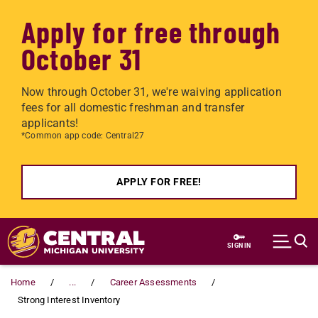
Apply for free through
October 31
Now through October 31, we're waiving application
fees for all domestic freshman and transfer
applicants!
*Common app code: Central27
APPLY FOR FREE!
Skip to main content
SIGN IN
Home
...
Career Assessments
Strong Interest Inventory