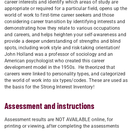
career interests and identify which areas of study are
appropriate or required for a particular field, opens up the
world of work to first-time career seekers and those
considering career transition by identifying interests and
demonstrating how they relate to various occupations
and careers, and helps heighten your self-awareness and
provide a deeper understanding of strengths and blind
spots, including work style and risk-taking orientation!
John Holland was a professor of sociology and an
American psychologist who created this career
development model in the 1950s. He theorized that
careers were linked to personality types, and categorized
the world of work into six types/codes. These are used as
the basis for the Strong Interest Inventory!
Assessment and instructions
Assessment results are NOT AVAILABLE online, for
printing or viewing, after completing the assessments