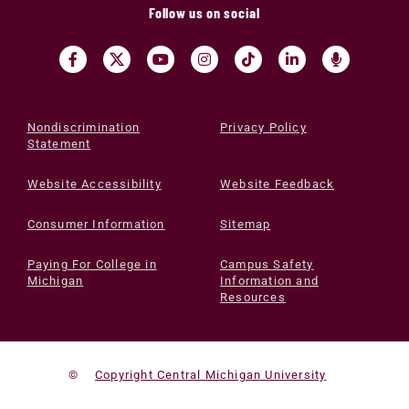
Follow us on social
Nondiscrimination
Privacy Policy
Statement
Website Accessibility
Website Feedback
Consumer Information
Sitemap
Paying For College in
Campus Safety
Michigan
Information and
Resources
©
Copyright Central Michigan University