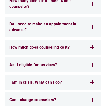
How many times can I meet with a
counselor?
Do I need to make an appointment in
advance?
How much does counseling cost?
Am I eligible for services?
I am in crisis. What can I do?
Can I change counselors?