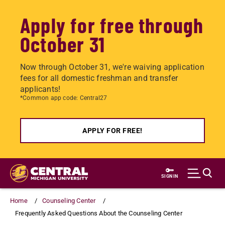
Apply for free through
October 31
Now through October 31, we're waiving application
fees for all domestic freshman and transfer
applicants!
*Common app code: Central27
APPLY FOR FREE!
Skip
to
SIGN IN
main
content
Home
Counseling Center
Frequently Asked Questions About the Counseling Center