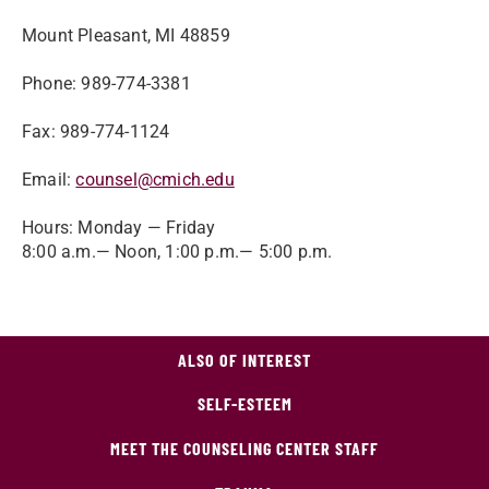
Mount Pleasant, MI 48859
Phone: 989-774-3381
Fax: 989-774-1124
Email:
counsel@cmich.edu
Hours: Monday — Friday
8:00 a.m.— Noon, 1:00 p.m.— 5:00 p.m.
ALSO OF INTEREST
SELF-ESTEEM
MEET THE COUNSELING CENTER STAFF