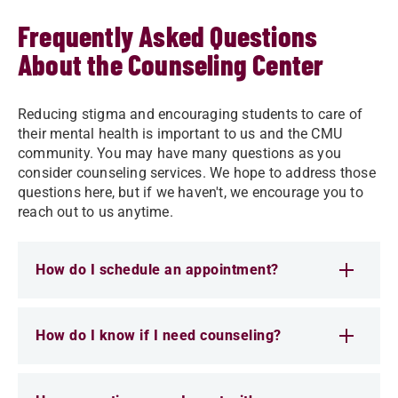
Frequently Asked Questions
About the Counseling Center
Reducing stigma and encouraging students to care of
their mental health is important to us and the CMU
community. You may have many questions as you
consider counseling services. We hope to address those
questions here, but if we haven't, we encourage you to
reach out to us anytime.
How do I schedule an appointment?
How do I know if I need counseling?