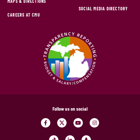
MAPS & DIRECTIONS
SOCIAL MEDIA DIRECTORY
CAREERS AT CMU
Follow us on social