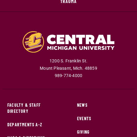
TRAUMA
1200 S. Franklin St.
Mount Pleasant
,
Mich
.
48859
989-774-4000
FACULTY & STAFF
NEWS
DIRECTORY
EVENTS
DEPARTMENTS A-Z
GIVING