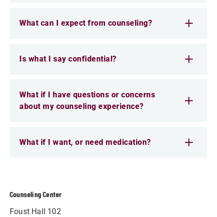
What can I expect from counseling?
Is what I say confidential?
What if I have questions or concerns
about my counseling experience?
What if I want, or need medication?
Counseling Center
Foust Hall 102