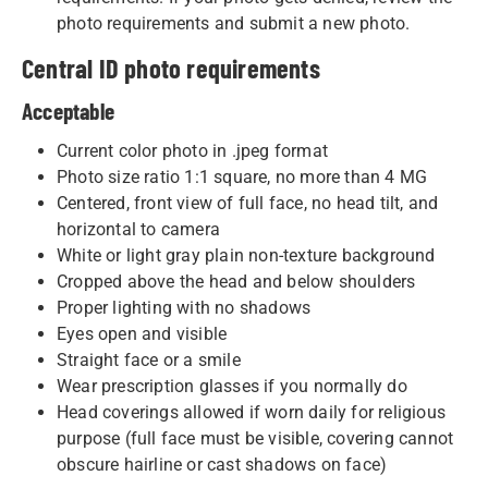
photo requirements and submit a new photo.
Central ID photo requirements
Acceptable
Current color photo in .jpeg format
Photo size ratio 1:1 square, no more than 4 MG
Centered, front view of full face, no head tilt, and
horizontal to camera
White or light gray plain non-texture background
Cropped above the head and below shoulders
Proper lighting with no shadows
Eyes open and visible
Straight face or a smile
Wear prescription glasses if you normally do
Head coverings allowed if worn daily for religious
purpose (full face must be visible, covering cannot
obscure hairline or cast shadows on face)