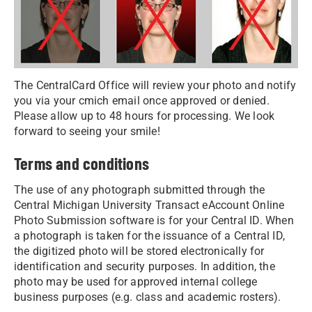
The CentralCard Office will review your photo and notify
you via your cmich email once approved or denied.
Please allow up to 48 hours for processing. We look
forward to seeing your smile!
Terms and conditions
The use of any photograph submitted through the
Central Michigan University Transact eAccount Online
Photo Submission software is for your Central ID. When
a photograph is taken for the issuance of a Central ID,
the digitized photo will be stored electronically for
identification and security purposes. In addition, the
photo may be used for approved internal college
business purposes (e.g. class and academic rosters).