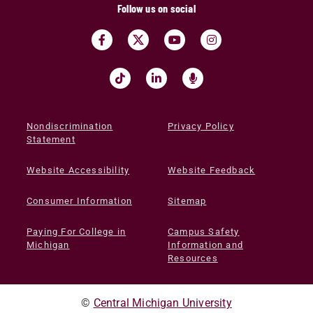
Follow us on social
Nondiscrimination
Privacy Policy
Statement
Website Accessibility
Website Feedback
Consumer Information
Sitemap
Paying For College in
Campus Safety
Michigan
Information and
Resources
©
Central Michigan University