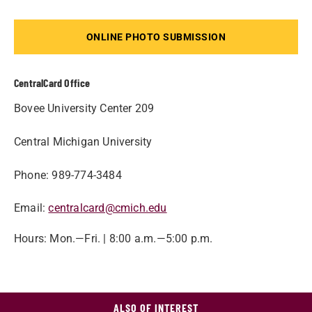
ONLINE PHOTO SUBMISSION
CentralCard Office
Bovee University Center 209
Central Michigan University
Phone: 989-774-3484
Email:
centralcard@cmich.edu
Hours: Mon.—Fri. | 8:00 a.m.—5:00 p.m.
ALSO OF INTEREST