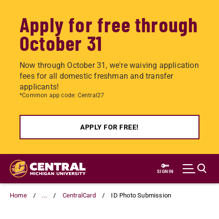
Apply for free through
October 31
Now through October 31, we're waiving application
fees for all domestic freshman and transfer
applicants!
*Common app code: Central27
APPLY FOR FREE!
Skip
to
SIGN IN
main
content
Home
...
CentralCard
ID Photo Submission