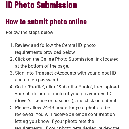
ID Photo Submission
How to submit photo online
Follow the steps below:
Review and follow the Central ID photo
requirements provided below.
Click on the Online Photo Submission link located
at the bottom of the page.
Sign into Transact eAccounts with your global ID
and cmich password.
Go to "Profile", click "Submit a Photo", then upload
your photo and a photo of your government ID
(driver's license or passport), and click on submit.
Please allow 24-48 hours for your photo to be
reviewed. You will receive an email confirmation
letting you know if your photo met the
requirements. If your photo gets denied, review the