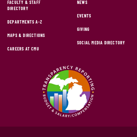
FACULTY & STAFF
NEWS
DIRECTORY
EVENTS
DEPARTMENTS A-Z
GIVING
MAPS & DIRECTIONS
SOCIAL MEDIA DIRECTORY
CAREERS AT CMU