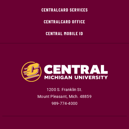
CENTRALCARD SERVICES
CENTRALCARD OFFICE
CENTRAL MOBILE ID
1200 S. Franklin St.
Mount Pleasant
,
Mich
.
48859
989-774-4000