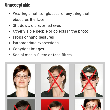
Unacceptable
Wearing a hat, sunglasses, or anything that
obscures the face
Shadows, glare, or red eyes
Other visible people or objects in the photo
Props or hand gestures
Inappropriate expressions
Copyright images
Social media filters or face filters