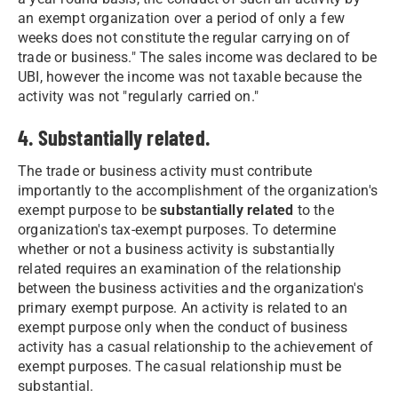
an exempt organization over a period of only a few
weeks does not constitute the regular carrying on of
trade or business." The sales income was declared to be
UBI, however the income was not taxable because the
activity was not "regularly carried on."
4. Substantially related.
The trade or business activity must contribute
importantly to the accomplishment of the organization's
exempt purpose to be
substantially related
to the
organization's tax-exempt purposes. To determine
whether or not a business activity is substantially
related requires an examination of the relationship
between the business activities and the organization's
primary exempt purpose. An activity is related to an
exempt purpose only when the conduct of business
activity has a casual relationship to the achievement of
exempt purposes. The casual relationship must be
substantial.