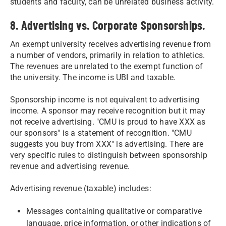
students and faculty, can be unrelated business activity.
8. Advertising vs. Corporate Sponsorships.
An exempt university receives advertising revenue from
a number of vendors, primarily in relation to athletics.
The revenues are unrelated to the exempt function of
the university. The income is UBI and taxable.
Sponsorship income is not equivalent to advertising
income. A sponsor may receive recognition but it may
not receive advertising. "CMU is proud to have XXX as
our sponsors" is a statement of recognition. "CMU
suggests you buy from XXX" is advertising. There are
very specific rules to distinguish between sponsorship
revenue and advertising revenue.
Advertising revenue (taxable) includes:
Messages containing qualitative or comparative
language, price information, or other indications of