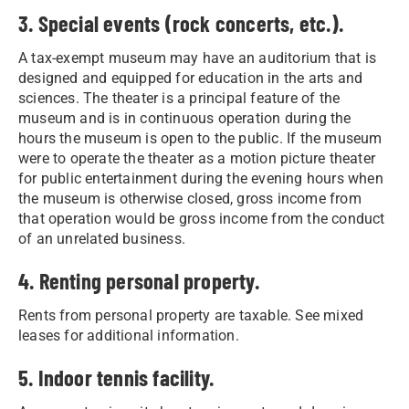
3. Special events (rock concerts, etc.).
A tax-exempt museum may have an auditorium that is
designed and equipped for education in the arts and
sciences. The theater is a principal feature of the
museum and is in continuous operation during the
hours the museum is open to the public. If the museum
were to operate the theater as a motion picture theater
for public entertainment during the evening hours when
the museum is otherwise closed, gross income from
that operation would be gross income from the conduct
of an unrelated business.
4. Renting personal property.
Rents from personal property are taxable. See mixed
leases for additional information.
5. Indoor tennis facility.