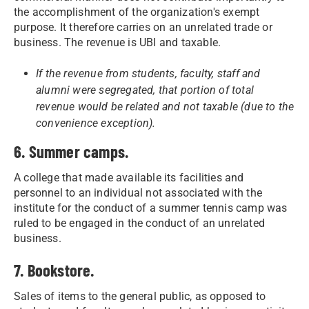
the accomplishment of the organization's exempt
purpose. It therefore carries on an unrelated trade or
business. The revenue is UBI and taxable.
If the revenue from students, faculty, staff and
alumni were segregated, that portion of total
revenue would be related and not taxable (due to the
convenience exception).
6. Summer camps.
A college that made available its facilities and
personnel to an individual not associated with the
institute for the conduct of a summer tennis camp was
ruled to be engaged in the conduct of an unrelated
business.
7. Bookstore.
Sales of items to the general public, as opposed to