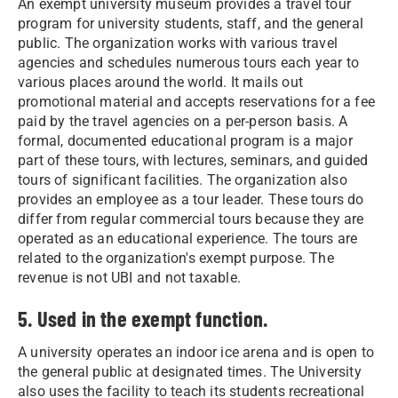
An exempt university museum provides a travel tour
program for university students, staff, and the general
public. The organization works with various travel
agencies and schedules numerous tours each year to
various places around the world. It mails out
promotional material and accepts reservations for a fee
paid by the travel agencies on a per-person basis. A
formal, documented educational program is a major
part of these tours, with lectures, seminars, and guided
tours of significant facilities. The organization also
provides an employee as a tour leader. These tours do
differ from regular commercial tours because they are
operated as an educational experience. The tours are
related to the organization's exempt purpose. The
revenue is not UBI and not taxable.
5. Used in the exempt function.
A university operates an indoor ice arena and is open to
the general public at designated times. The University
also uses the facility to teach its students recreational