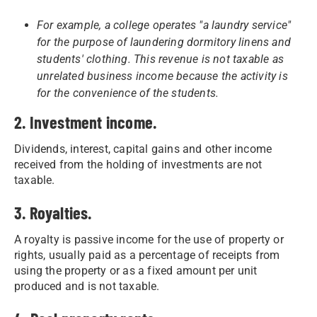
For example, a college operates "a laundry service"
for the purpose of laundering dormitory linens and
students' clothing. This revenue is not taxable as
unrelated business income because the activity is
for the convenience of the students.
2. Investment income.
Dividends, interest, capital gains and other income
received from the holding of investments are not
taxable.
3. Royalties.
A royalty is passive income for the use of property or
rights, usually paid as a percentage of receipts from
using the property or as a fixed amount per unit
produced and is not taxable.