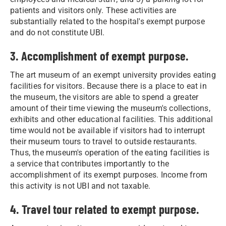
patients and visitors only. These activities are
substantially related to the hospital's exempt purpose
and do not constitute UBI.
3. Accomplishment of exempt purpose.
The art museum of an exempt university provides eating
facilities for visitors. Because there is a place to eat in
the museum, the visitors are able to spend a greater
amount of their time viewing the museum's collections,
exhibits and other educational facilities. This additional
time would not be available if visitors had to interrupt
their museum tours to travel to outside restaurants.
Thus, the museum's operation of the eating facilities is
a service that contributes importantly to the
accomplishment of its exempt purposes. Income from
this activity is not UBI and not taxable.
4. Travel tour related to exempt purpose.