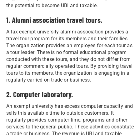
the potential to become UBI and taxable.
1. Alumni association travel tours.
A tax exempt university alumni association provides a
travel tour program for its members and their families.
The organization provides an employee for each tour as
a tour leader. There is no formal educational program
conducted with these tours, and they do not differ from
regular commercially operated tours. By providing travel
tours to its members, the organization is engaging in a
regularly carried on trade or business.
2. Computer laboratory.
An exempt university has excess computer capacity and
sells this available time to outside customers. It
regularly provides computer time, programs and other
services to the general public. These activities constitute
a trade or business. The revenue is UBI and taxable.