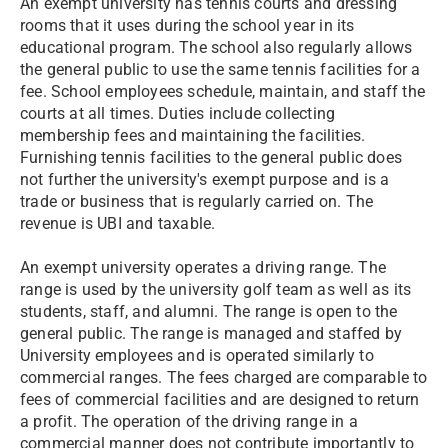
An exempt university has tennis courts and dressing
rooms that it uses during the school year in its
educational program. The school also regularly allows
the general public to use the same tennis facilities for a
fee. School employees schedule, maintain, and staff the
courts at all times. Duties include collecting
membership fees and maintaining the facilities.
Furnishing tennis facilities to the general public does
not further the university's exempt purpose and is a
trade or business that is regularly carried on. The
revenue is UBI and taxable.
An exempt university operates a driving range. The
range is used by the university golf team as well as its
students, staff, and alumni. The range is open to the
general public. The range is managed and staffed by
University employees and is operated similarly to
commercial ranges. The fees charged are comparable to
fees of commercial facilities and are designed to return
a profit. The operation of the driving range in a
commercial manner does not contribute importantly to