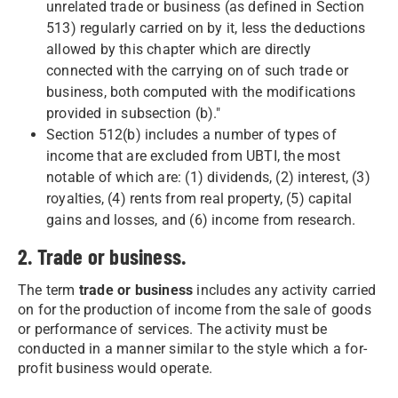
unrelated trade or business (as defined in Section
513) regularly carried on by it, less the deductions
allowed by this chapter which are directly
connected with the carrying on of such trade or
business, both computed with the modifications
provided in subsection (b)."
Section 512(b) includes a number of types of
income that are excluded from UBTI, the most
notable of which are: (1) dividends, (2) interest, (3)
royalties, (4) rents from real property, (5) capital
gains and losses, and (6) income from research.
2. Trade or business.
The term
trade or business
includes any activity carried
on for the production of income from the sale of goods
or performance of services. The activity must be
conducted in a manner similar to the style which a for-
profit business would operate.