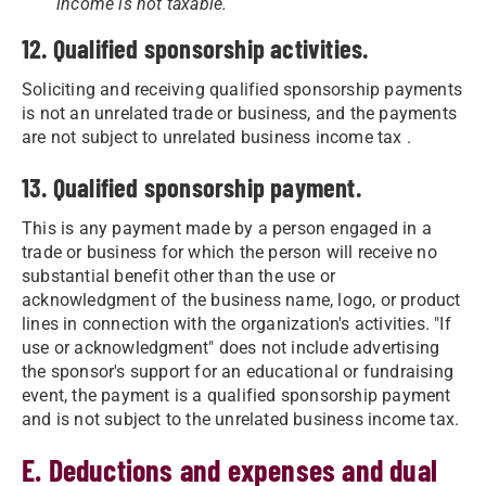
income is not taxable.
12. Qualified sponsorship activities.
Soliciting and receiving qualified sponsorship payments
is not an unrelated trade or business, and the payments
are not subject to unrelated business income tax .
13. Qualified sponsorship payment.
This is any payment made by a person engaged in a
trade or business for which the person will receive no
substantial benefit other than the use or
acknowledgment of the business name, logo, or product
lines in connection with the organization's activities. "If
use or acknowledgment" does not include advertising
the sponsor's support for an educational or fundraising
event, the payment is a qualified sponsorship payment
and is not subject to the unrelated business income tax.
E. Deductions and expenses and dual