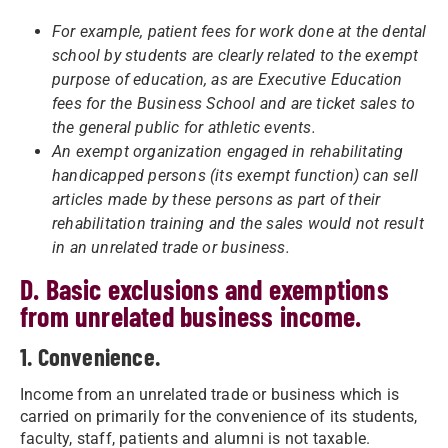
For example, patient fees for work done at the dental
school by students are clearly related to the exempt
purpose of education, as are Executive Education
fees for the Business School and are ticket sales to
the general public for athletic events.
An exempt organization engaged in rehabilitating
handicapped persons (its exempt function) can sell
articles made by these persons as part of their
rehabilitation training and the sales would not result
in an unrelated trade or business.
D. Basic exclusions and exemptions
from unrelated business income.
1. Convenience.
Income from an unrelated trade or business which is
carried on primarily for the convenience of its students,
faculty, staff, patients and alumni is not taxable.