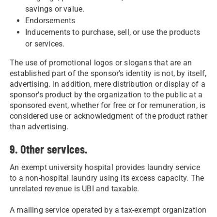
savings or value.
Endorsements
Inducements to purchase, sell, or use the products
or services.
The use of promotional logos or slogans that are an
established part of the sponsor's identity is not, by itself,
advertising. In addition, mere distribution or display of a
sponsor's product by the organization to the public at a
sponsored event, whether for free or for remuneration, is
considered use or acknowledgment of the product rather
than advertising.
9. Other services.
An exempt university hospital provides laundry service
to a non-hospital laundry using its excess capacity. The
unrelated revenue is UBI and taxable.
A mailing service operated by a tax-exempt organization