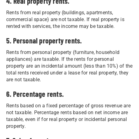
4. Real property rents.
Rents from real property (buildings, apartments,
commercial space) are not taxable. If real property is
rented with services, the income may be taxable.
5. Personal property rents.
Rents from personal property (furniture, household
appliances) are taxable. If the rents for personal
property are an incidental amount (less than 10%) of the
total rents received under a lease for real property, they
are not taxable.
6. Percentage rents.
Rents based on a fixed percentage of gross revenue are
not taxable. Percentage rents based on net income are
taxable, even if for real property or incidental personal
property.