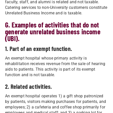
faculty, staff, and alumni is related and not taxable.
Catering services to non-University customers constitute
Unrelated Business Income and is taxable.
G. Examples of activities that do not
generate unrelated business income
(UBI).
1. Part of an exempt function.
An exempt hospital whose primary activity is
rehabilitation receives revenue from the sale of hearing
aids to patients. This activity is part of its exempt
function and is not taxable.
2. Related activities.
An exempt hospital operates 1) a gift shop patronized
by patients, visitors making purchases for patients, and
employees; 2) a cafeteria and coffee shop primarily for
employees and medical staff; and 3) a parking lot for