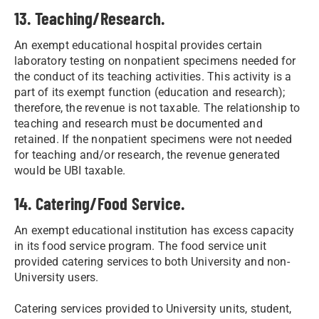
13. Teaching/Research.
An exempt educational hospital provides certain
laboratory testing on nonpatient specimens needed for
the conduct of its teaching activities. This activity is a
part of its exempt function (education and research);
therefore, the revenue is not taxable. The relationship to
teaching and research must be documented and
retained. If the nonpatient specimens were not needed
for teaching and/or research, the revenue generated
would be UBI taxable.
14. Catering/Food Service.
An exempt educational institution has excess capacity
in its food service program. The food service unit
provided catering services to both University and non-
University users.
Catering services provided to University units, student,