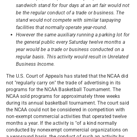
sandwich stand for four days at an art fair would not
be the regular conduct of a trade or business. The
stand would not compete with similar taxpaying
facilities that normally operate year-round.
However the same auxiliary running a parking lot for
the general public every Saturday twelve months a
year would be a trade or business conducted on a
regular basis. This activity would result in Unrelated
Business Income.
The U.S. Court of Appeals has stated that the NCAA did
not "regularly carry on" the trade of advertising in its
programs for the NCAA Basketball Tournament. The
NCAA sold programs for approximately three weeks
during its annual basketball tournament. The court said
the NCAA could not be considered in competition with
non-exempt commercial activities that operated twelve
months a year. If the activity is "of a kind normally
conducted by nonexempt commercial organizations on
a year-round basis, the conduct of such an activity by