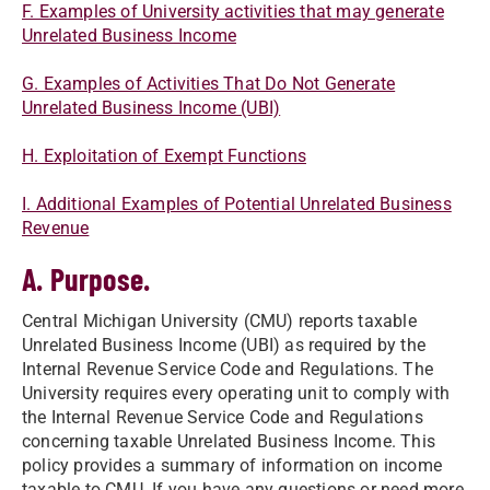
F. Examples of University activities that may generate
Unrelated Business Income
G. Examples of Activities That Do Not Generate
Unrelated Business Income (UBI)
H. Exploitation of Exempt Functions​​
I. Additional Examples of Potential Unrelated Business
Revenue​​
A. Purpose.
Central Michigan University (CMU) reports taxable
Unrelated Business Income (UBI) as required by the
Internal Revenue Service Code and Regulations. The
University requires every operating unit to comply with
the Internal Revenue Service Code and Regulations
concerning taxable Unrelated Business Income. This
policy provides a summary of information on income
taxable to CMU. If you have any questions or need more