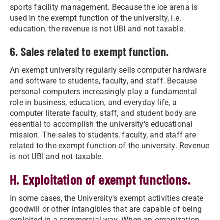
sports facility management. Because the ice arena is
used in the exempt function of the university, i.e.
education, the revenue is not UBI and not taxable.
6. Sales related to exempt function.
An exempt university regularly sells computer hardware
and software to students, faculty, and staff. Because
personal computers increasingly play a fundamental
role in business, education, and everyday life, a
computer literate faculty, staff, and student body are
essential to accomplish the university's educational
mission. The sales to students, faculty, and staff are
related to the exempt function of the university. Revenue
is not UBI and not taxable.
H. Exploitation of exempt functions.
In some cases, the University's exempt activities create
goodwill or other intangibles that are capable of being
exploited in a commercial way. When an organization