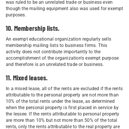
was ruled to be an unrelated trade or business even
though the mailing equipment also was used for exempt
purposes.
10. Membership lists.
An exempt educational organization regularly sells
membership mailing lists to business firms. This
activity does not contribute importantly to the
accomplishment of the organization's exempt purpose
and therefore is an unrelated trade or business.
11. Mixed leases.
In a mixed lease, all of the rents are excluded if the rents
attributable to the personal property are not more than
10% of the total rents under the lease, as determined
when the personal property is first placed in service by
the lessee. If the rents attributable to personal property
are more than 10% but not more than 50% of the total
rents, only the rents attributable to the real property are