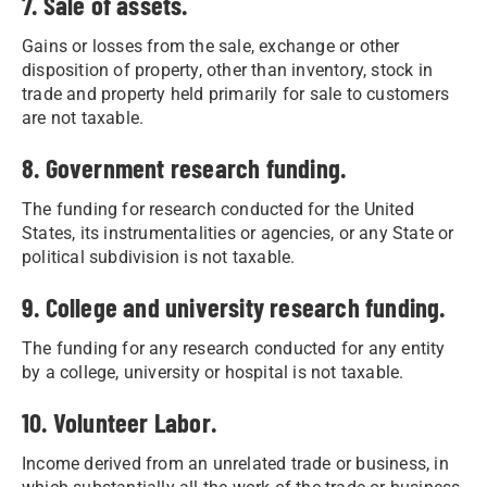
7. Sale of assets.
Gains or losses from the sale, exchange or other
disposition of property, other than inventory, stock in
trade and property held primarily for sale to customers
are not taxable.
8. Government research funding.
The funding for research conducted for the United
States, its instrumentalities or agencies, or any State or
political subdivision is not taxable.
9. College and university research funding.
The funding for any research conducted for any entity
by a college, university or hospital is not taxable.
10. Volunteer Labor.
Income derived from an unrelated trade or business, in