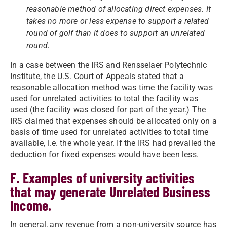
reasonable method of allocating direct expenses. It
takes no more or less expense to support a related
round of golf than it does to support an unrelated
round.
In a case between the IRS and Rensselaer Polytechnic
Institute, the U.S. Court of Appeals stated that a
reasonable allocation method was time the facility was
used for unrelated activities to total the facility was
used (the facility was closed for part of the year.) The
IRS claimed that expenses should be allocated only on a
basis of time used for unrelated activities to total time
available, i.e. the whole year. If the IRS had prevailed the
deduction for fixed expenses would have been less.
F. Examples of university activities
that may generate Unrelated Business
Income.
In general, any revenue from a non-university source has