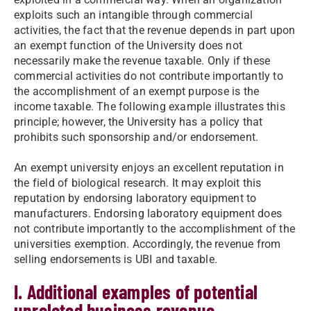
exploits such an intangible through commercial
activities, the fact that the revenue depends in part upon
an exempt function of the University does not
necessarily make the revenue taxable. Only if these
commercial activities do not contribute importantly to
the accomplishment of an exempt purpose is the
income taxable. The following example illustrates this
principle; however, the University has a policy that
prohibits such sponsorship and/or endorsement.
An exempt university enjoys an excellent reputation in
the field of biological research. It may exploit this
reputation by endorsing laboratory equipment to
manufacturers. Endorsing laboratory equipment does
not contribute importantly to the accomplishment of the
universities exemption. Accordingly, the revenue from
selling endorsements is UBI and taxable.
I. Additional examples of potential
unrelated business revenue.