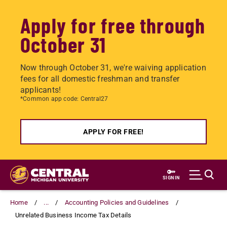
Apply for free through
October 31
Now through October 31, we're waiving application
fees for all domestic freshman and transfer
applicants!
*Common app code: Central27
APPLY FOR FREE!
Skip
to
SIGN IN
main
content
Home
...
Accounting Policies and Guidelines
Unrelated Business Income Tax Details