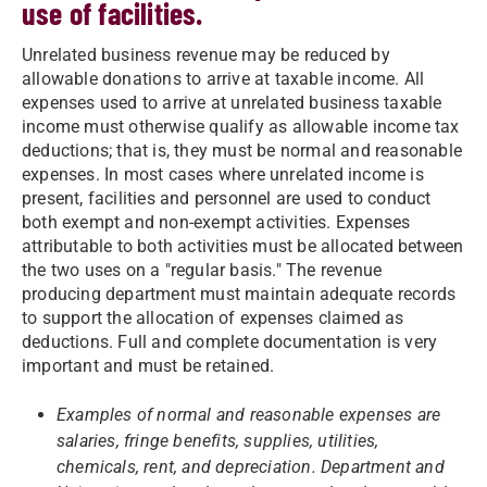
use of facilities.
Unrelated business revenue may be reduced by
allowable donations to arrive at taxable income. All
expenses used to arrive at unrelated business taxable
income must otherwise qualify as allowable income tax
deductions; that is, they must be normal and reasonable
expenses. In most cases where unrelated income is
present, facilities and personnel are used to conduct
both exempt and non-exempt activities. Expenses
attributable to both activities must be allocated between
the two uses on a "regular basis." The revenue
producing department must maintain adequate records
to support the allocation of expenses claimed as
deductions. Full and complete documentation is very
important and must be retained.
Examples of normal and reasonable expenses are
salaries, fringe benefits, supplies, utilities,
chemicals, rent, and depreciation. Department and