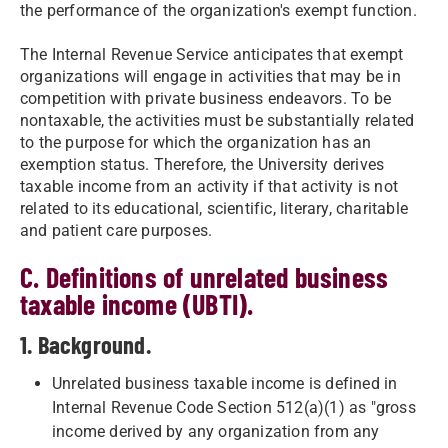
the performance of the organization's exempt function.
The Internal Revenue Service anticipates that exempt
organizations will engage in activities that may be in
competition with private business endeavors. To be
nontaxable, the activities must be substantially related
to the purpose for which the organization has an
exemption status. Therefore, the University derives
taxable income from an activity if that activity is not
related to its educational, scientific, literary, charitable
and patient care purposes.
C. Definitions of unrelated business
taxable income (UBTI).
1. Background.
Unrelated business taxable income is defined in
Internal Revenue Code Section 512(a)(1) as "gross
income derived by any organization from any