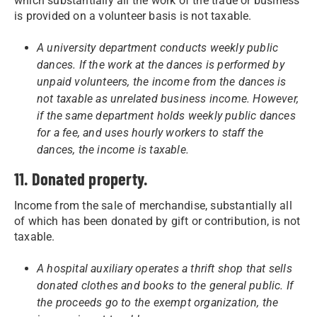
which substantially all the work of the trade or business
is provided on a volunteer basis is not taxable.
A university department conducts weekly public
dances. If the work at the dances is performed by
unpaid volunteers, the income from the dances is
not taxable as unrelated business income. However,
if the same department holds weekly public dances
for a fee, and uses hourly workers to staff the
dances, the income is taxable.
11. Donated property.
Income from the sale of merchandise, substantially all
of which has been donated by gift or contribution, is not
taxable.
A hospital auxiliary operates a thrift shop that sells
donated clothes and books to the general public. If
the proceeds go to the exempt organization, the