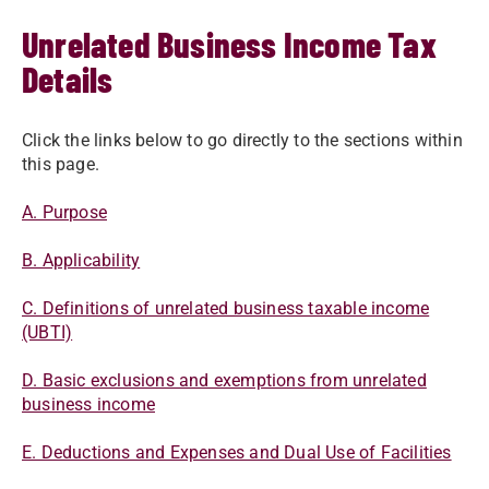
Unrelated Business Income Tax
Details
​​​​​​Click the links below to go directly to the sections within
this page.
A. ​​Purpose​
B. Applicability​
C. Definitions of unrelated business taxable income
(UBTI)
D. Basic exclusions and exemptions from unrelated
business income​​
E. Deductions and Expenses and Dual Use of Facilities​