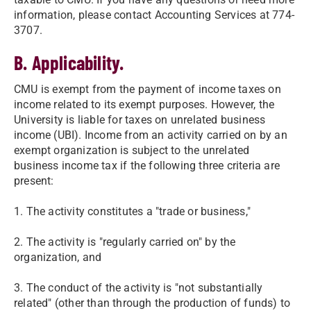
information, please contact Accounting Services at 774-
3707.
B. Applicability.
CMU is exempt from the payment of income taxes on
income related to its exempt purposes. However, the
University is liable for taxes on unrelated business
income (UBI). Income from an activity carried on by an
exempt organization is subject to the unrelated
business income tax if the following three criteria are
present:
1. The activity constitutes a "trade or business,"
2. The activity is "regularly carried on" by the
organization, and
3. The conduct of the activity is "not substantially
related" (other than through the production of funds) to