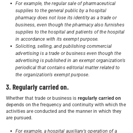
For example, the regular sale of pharmaceutical
supplies to the general public by a hospital
pharmacy does not lose its identity as a trade or
business, even though the pharmacy also furnishes
supplies to the hospital and patients of the hospital
in accordance with its exempt purpose.
Soliciting, selling, and publishing commercial
advertising is a trade or business even though the
advertising is published in an exempt organization's
periodical that contains editorial matter related to
the organization's exempt purpose.
3. Regularly carried on.
Whether that trade or business is
regularly carried on
depends on the frequency and continuity with which the
activities are conducted and the manner in which they
are pursued.
For example, a hospital auxiliary's operation of a