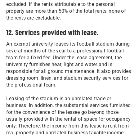
excluded. If the rents attributable to the personal
property are more than 50% of the total rents, none of
the rents are excludable.
12. Services provided with lease.
An exempt university leases its football stadium during
several months of the year to a professional football
team for a fixed fee. Under the lease agreement, the
university furnishes heat, light and water and is
responsible for all ground maintenance. It also provides
dressing room, linen, and stadium security services for
the professional team.
Leasing of the stadium is an unrelated trade or
business. In addition, the substantial services furnished
for the convenience of the lessee go beyond those
usually provided with the rental of space for occupancy
only. Therefore, the income from this lease is rent from
real property and unrelated business taxable income.