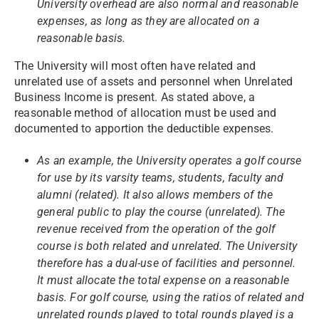
University overhead are also normal and reasonable
expenses, as long as they are allocated on a
reasonable basis.
The University will most often have related and
unrelated use of assets and personnel when Unrelated
Business Income is present. As stated above, a
reasonable method of allocation must be used and
documented to apportion the deductible expenses.
As an example, the University operates a golf course
for use by its varsity teams, students, faculty and
alumni (related). It also allows members of the
general public to play the course (unrelated). The
revenue received from the operation of the golf
course is both related and unrelated. The University
therefore has a dual-use of facilities and personnel.
It must allocate the total expense on a reasonable
basis. For golf course, using the ratios of related and
unrelated rounds played to total rounds played is a