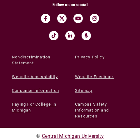
Follow us on social
Nondiscrimination
Privacy Policy
Statement
Website Accessibility
Website Feedback
Consumer Information
Sitemap
Paying For College in
Campus Safety
Michigan
Information and
Resources
©
Central Michigan University