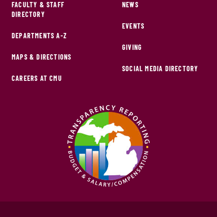
FACULTY & STAFF
NEWS
DIRECTORY
EVENTS
DEPARTMENTS A-Z
GIVING
MAPS & DIRECTIONS
SOCIAL MEDIA DIRECTORY
CAREERS AT CMU