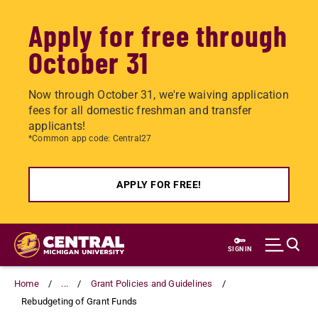
Apply for free through
October 31
Now through October 31, we're waiving application
fees for all domestic freshman and transfer
applicants!
*Common app code: Central27
APPLY FOR FREE!
Skip
to
SIGN IN
main
content
Home
...
Grant Policies and Guidelines
Rebudgeting of Grant Funds