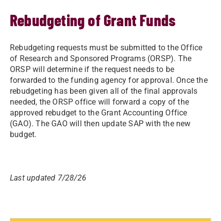
Rebudgeting of Grant Funds
​​​Rebudgeting requests must be submitted to the Office
of Research and Sponsored Programs (ORSP). The
ORSP will determine if the request needs to be
forwarded to the funding agency for approval. Once the
rebudgeting has been given all of the final approvals
needed, the ORSP office will forward a copy of the
approved rebudget to the Grant Accounting Office
(GAO). The GAO will then update SAP with the new
budget.​
Last updated 7/28/26