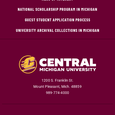
NATIONAL SCHOLARSHIP PROGRAM IN MICHIGAN
GUEST STUDENT APPLICATION PROCESS
UNIVERSITY ARCHIVAL COLLECTIONS IN MICHIGAN
1200 S. Franklin St.
Mount Pleasant
,
Mich
.
48859
989-774-4000