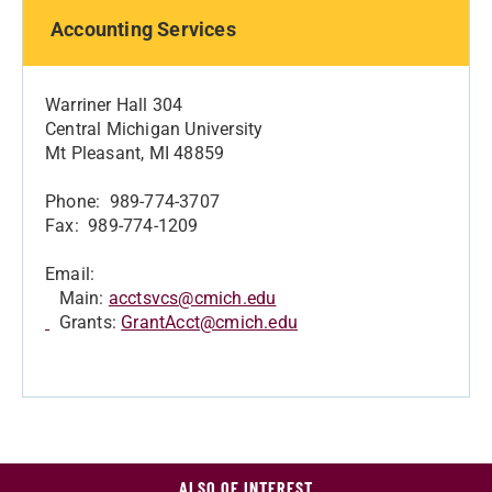
Accounting Services
Warriner Hall 304
Central Michigan University
Mt Pleasant, MI 48859
Phone: 989-774-3707
Fax: 989-774-1209
Email:
Main:
acctsvcs@cmich.edu
Grants:
GrantAcct@cmich.edu
ALSO OF INTEREST