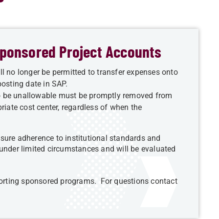
 Sponsored Project Accounts
l no longer be permitted to transfer expenses onto
osting date in SAP.
o be unallowable must be promptly removed from
riate cost center, regardless of when the
sure adherence to institutional standards and
 under limited circumstances and will be evaluated
pporting sponsored programs. For questions contact