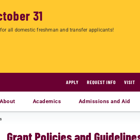
ctober 31
for all domestic freshman and transfer applicants!
APPLY
REQUEST INFO
VISIT
About
Academics
Admissions and Aid
es
Grant Policies and Guideline