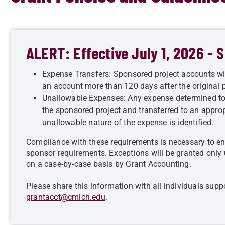
ALERT: Effective July 1, 2026 -
Expense Transfers: Sponsored project accounts wil
an account more than 120 days after the original p
Unallowable Expenses: Any expense determined t
the sponsored project and transferred to an approp
unallowable nature of the expense is identified.
Compliance with these requirements is necessary to en
sponsor requirements. Exceptions will be granted only
on a case-by-case basis by Grant Accounting.
Please share this information with all individuals su
grantacct@cmich.edu
.