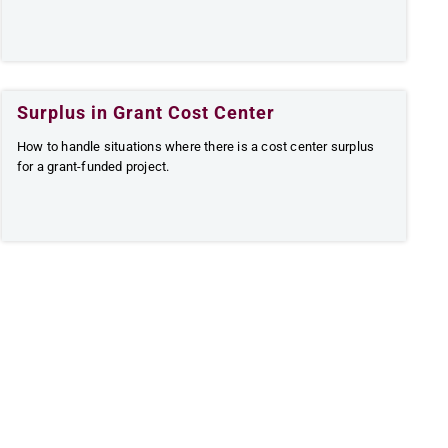
Surplus in Grant Cost Center
How to handle situations where there is a cost center surplus
for a grant-funded project.