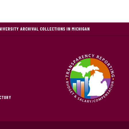
NIVERSITY ARCHIVAL COLLECTIONS IN MICHIGAN
ECTORY