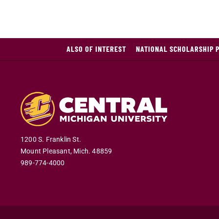
ALSO OF INTEREST
NATIONAL SCHOLARSHIP 
1200 S. Franklin St.
Mount Pleasant
,
Mich
.
48859
989-774-4000