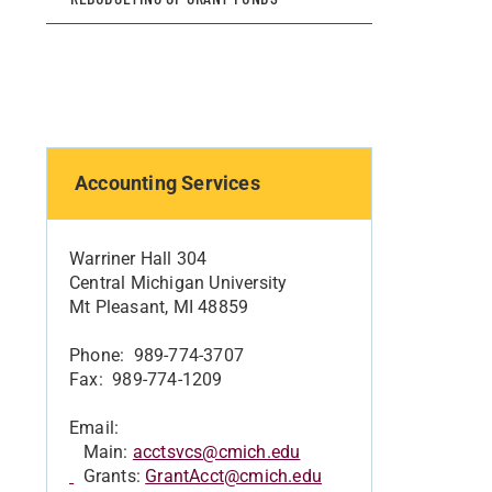
Accounting Services
Warriner Hall 304
Central Michigan University
Mt Pleasant, MI 48859
Phone: 989-774-3707
Fax: 989-774-1209
Email:
Main:
acctsvcs@cmich.edu
Grants:
GrantAcct@cmich.edu