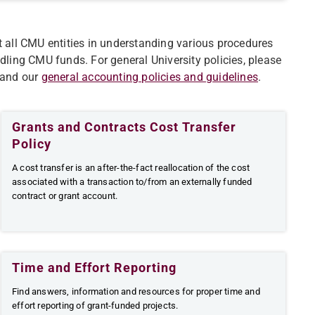
t all CMU entities in understanding various procedures
ndling CMU funds.
For general University policies, please
 and our
general accounting policies and guidelines
.
Grants and Contracts Cost Transfer
Policy
​​A cost transfer is an after-the-fact reallocation of the cost
associated with a transaction to/from an externally funded
contract or grant account.
Time and Effort Reporting
Find answers, information and resources for proper time and
effort reporting of grant-funded projects.