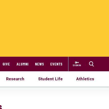
GIVE
ALUMNI
NEWS
EVENTS
SIGN IN
Research
Student Life
Athletics
s