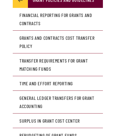
FINANCIAL REPORTING FOR GRANTS AND
CONTRACTS
GRANTS AND CONTRACTS COST TRANSFER
POLICY
TRANSFER REQUIREMENTS FOR GRANT
MATCHING FUNDS
TIME AND EFFORT REPORTING
GENERAL LEDGER TRANSFERS FOR GRANT
ACCOUNTING
SURPLUS IN GRANT COST CENTER
REBUDGETING OF GRANT FUNDS