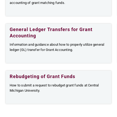
accounting of grant matching funds.
General Ledger Transfers for Grant
Accounting
Information and guidance about how to properly utilize general
ledger (GL) transfer for Grant Accounting.
Rebudgeting of Grant Funds
How to submit a request to rebudget grant funds at Central
Michigan University.