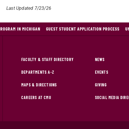
Last Updated 7/23/26
PROGRAM IN MICHIGAN
GUEST STUDENT APPLICATION PROCESS
U
FACULTY & STAFF DIRECTORY
NEWS
DEPARTMENTS A-Z
EVENTS
MAPS & DIRECTIONS
GIVING
CAREERS AT CMU
SOCIAL MEDIA DIR