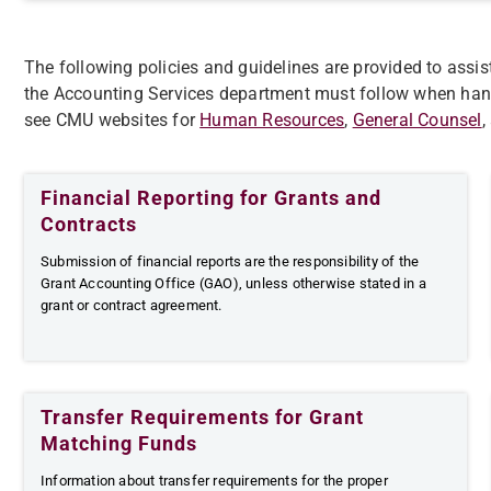
The following policies and guidelines are provided to assis
the Accounting Services department must follow when ha
see CMU websites for
Human Resources
,
General Counsel
,
Financial Reporting for Grants and
Contracts
​​​Submission of financial reports are the responsibility of the
Grant Accounting Office (GAO), unless otherwise stated in a
grant or contract agreement.
Transfer Requirements for Grant
Matching Funds
Information about transfer requirements for the proper