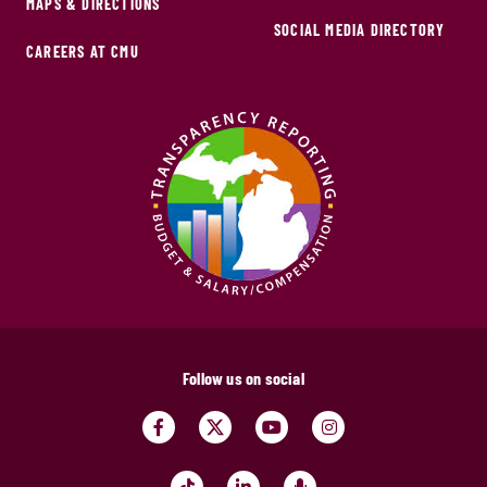
MAPS & DIRECTIONS
SOCIAL MEDIA DIRECTORY
CAREERS AT CMU
Follow us on social