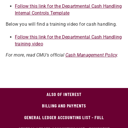
Follow this link for the Departmental Cash Handling
Internal Controls Template
Below you will find a training video for cash handling.
Follow this link for the Departmental Cash Handling
training video
For more, read CMU's official
Cash Management Policy
.
ALSO OF INTEREST
BILLING AND PAYMENTS
GENERAL LEDGER ACCOUNTING LIST - FULL