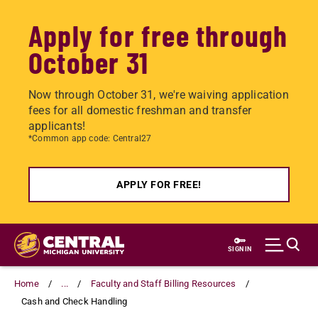
Apply for free through
October 31
Now through October 31, we're waiving application
fees for all domestic freshman and transfer
applicants!
*Common app code: Central27
APPLY FOR FREE!
Skip
to
SIGN IN
main
content
Home
...
Faculty and Staff Billing Resources
Cash and Check Handling