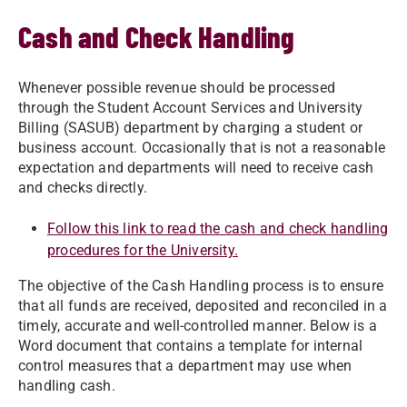
Cash and Check Handling
Whenever possible revenue should be processed
through the Student Account Services and University
Billing (SASUB) department by charging a student or
business account. Occasionally that is not a reasonable
expectation and departments will need to receive cash
and checks directly.
Follow this link to read the cash and check handling
procedures for the University.
The objective of the Cash Handling process is to ensure
that all funds are received, deposited and reconciled in a
timely, accurate and well-controlled manner. Below is a
Word document that contains a template for internal
control measures that a department may use when
handling cash.