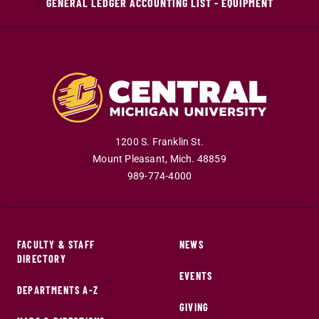
GENERAL LEDGER ACCOUNTING LIST - EQUIPMENT
1200 S. Franklin St.
Mount Pleasant
,
Mich
.
48859
989-774-4000
FACULTY & STAFF
NEWS
DIRECTORY
EVENTS
DEPARTMENTS A-Z
GIVING