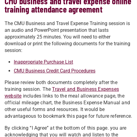
CMU business and travel expense online
training attendance agreement
The CMU Business and Travel Expense Training session is
an audio and PowerPoint presentation that lasts
approximately 25 minutes. You will need to either
download or print the following documents for the training
session:
Inappropriate Purchase List
CMU Business Credit Card Procedures
Please review both documents completely after the
training session. The
Travel and Business Expenses
website
includes links to the meal allowance page, the
official mileage chart, the Business Expense Manual and
other useful forms and resources. It would be
advantageous to bookmark this page for future reference.
By clicking “I Agree” at the bottom of this page. you are
acknowledging that you will watch and listen to the