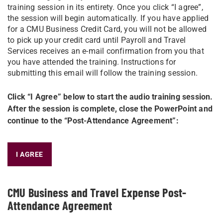
training session in its entirety. Once you click “I agree”,
the session will begin automatically. If you have applied
for a CMU Business Credit Card, you will not be allowed
to pick up your credit card until Payroll and Travel
Services receives an e-mail confirmation from you that
you have attended the training. Instructions for
submitting this email will follow the training session.
Click “I Agree” below to start the audio training session.
After the session is complete, close the PowerPoint and
continue to the “Post-Attendance Agreement”:​
I AGREE
CMU Business and Travel Expense Post-
Attendance Agreement