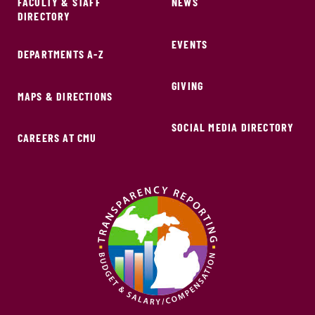
FACULTY & STAFF
NEWS
DIRECTORY
EVENTS
DEPARTMENTS A-Z
GIVING
MAPS & DIRECTIONS
SOCIAL MEDIA DIRECTORY
CAREERS AT CMU