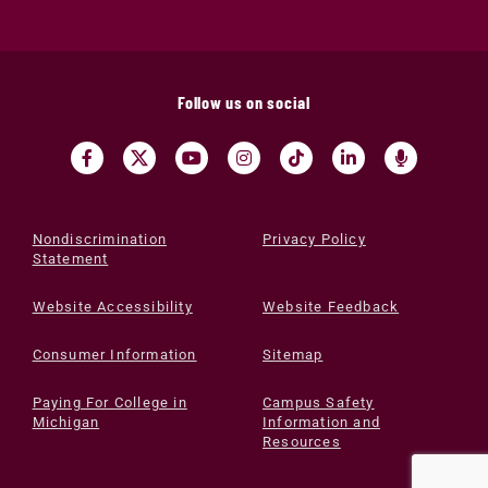
Follow us on social
Nondiscrimination
Privacy Policy
Statement
Website Accessibility
Website Feedback
Consumer Information
Sitemap
Paying For College in
Campus Safety
Michigan
Information and
Resources