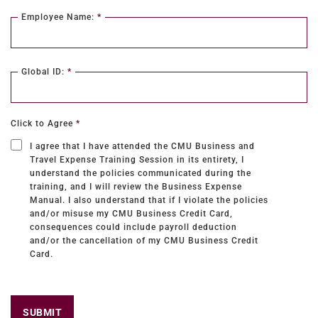
Employee Name:
*
Global ID:
*
Click to Agree
*
I agree that I have attended the CMU Business and
Travel Expense Training Session in its entirety, I
understand the policies communicated during the
training, and I will review the Business Expense
Manual. I also understand that if I violate the policies
and/or misuse my CMU Business Credit Card,
consequences could include payroll deduction
and/or the cancellation of my CMU Business Credit
Card.
SUBMIT