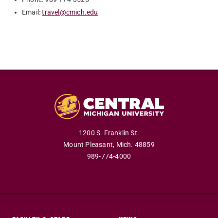
Email:
travel@cmich.edu
1200 S. Franklin St.
Mount Pleasant,
Mich.
48859
989-774-4000