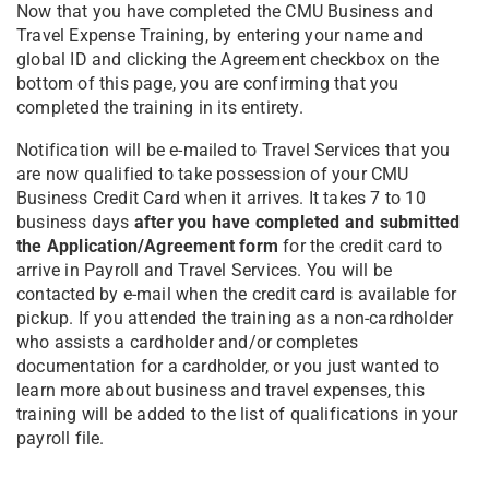
Now that you have completed the CMU Business and
Travel Expense Training, by entering your name and
global ID and clicking the Agreement checkbox on the
bottom of this page, you are confirming that you
completed the training in its entirety.
Notification will be e-mailed to Travel Services that you
are now qualified to take possession of your CMU
Business Credit Card when it arrives. It takes 7 to 10
business days
after you have completed and submitted
the Application/Agreement form
for the credit card to
arrive in Payroll and Travel Services. You will be
contacted by e-mail when the credit card is available for
pickup. If you attended the training as a non-cardholder
who assists a cardholder and/or completes
documentation for a cardholder, or you just wanted to
learn more about business and travel expenses, this
training will be added to the list of qualifications in your
payroll file.