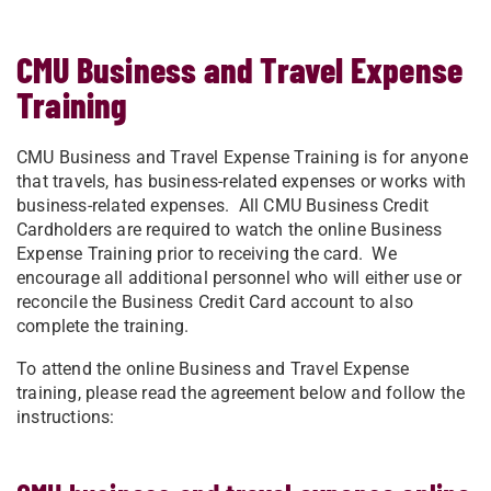
CMU Business and Travel Expense
Training
​​​​​​CMU Business and Travel Expense Training is for anyone
that travels, has business-related expenses or works with
business-related expenses. All CMU Business Credit
Cardholders are required to watch the online Business
Expense Training prior to receiving the card. We
encourage all additional personnel who will either use or
reconcile the Business Credit Card account to also
complete the training.
To attend the online Business and Travel Expense
training, please read the agreement below and follow the
instructions: