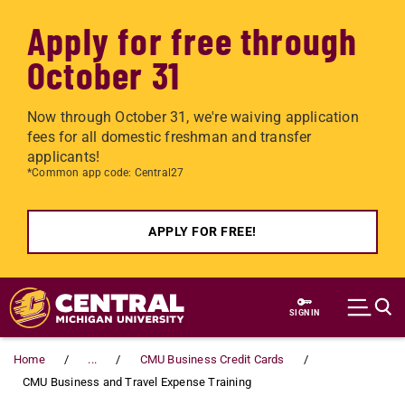
Apply for free through
October 31
Now through October 31, we're waiving application
fees for all domestic freshman and transfer
applicants!
*Common app code: Central27
APPLY FOR FREE!
Skip to main content
SIGN IN
Home
...
CMU Business Credit Cards
CMU Business and Travel Expense Training