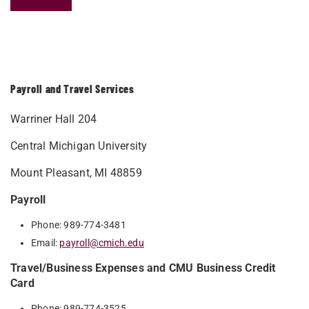
Payroll and Travel Services
Warriner Hall 204
Central Michigan University
Mount Pleasant, MI 48859
Payroll
Phone: 989-774-3481
Email:
payroll@cmich.edu
Travel/Business Expenses and CMU Business Credit
Card
Phone: 989-774-3525