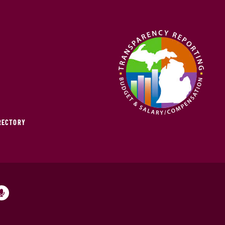
IRECTORY