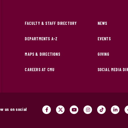
FACULTY & STAFF DIRECTORY
NEWS
DEPARTMENTS A-Z
EVENTS
MAPS & DIRECTIONS
GIVING
CAREERS AT CMU
SOCIAL MEDIA D
ow us on social