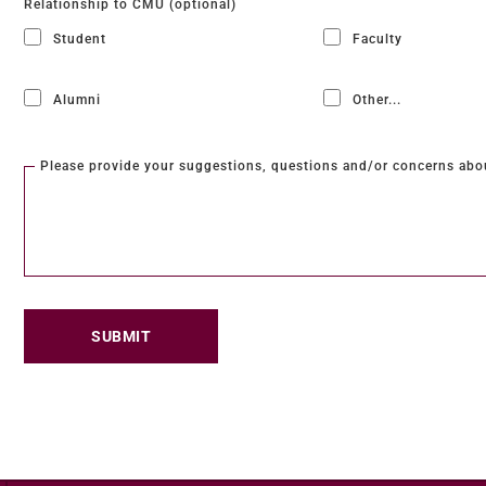
Relationship to CMU (optional)
Student
Faculty
Alumni
Other...
This choice will expand 
Please provide your suggestions, questions and/or concerns abo
SUBMIT