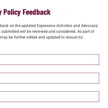
y Policy Feedback
back on the updated Expressive Activities and Advocacy
 submitted will be reviewed and considered. As part of
ay be further edited and updated to ensure its