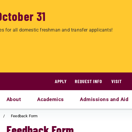
October 31
es for all domestic freshman and transfer applicants!
APPLY
REQUEST INFO
VISIT
About
Academics
Admissions and Aid
Feedback Form
Feedback Form