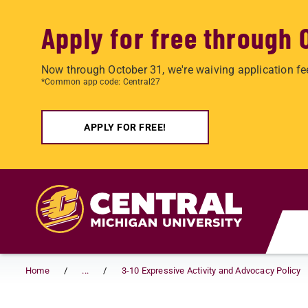
Apply for free through 
Now through October 31, we're waiving application fe
*Common app code: Central27
APPLY FOR FREE!
Skip to main content
Home
...
3-10 Expressive Activity and Advocacy Policy