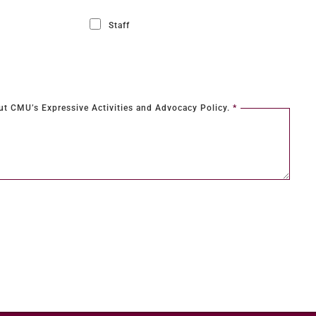
Staff
a text box
ut CMU’s Expressive Activities and Advocacy Policy.
*