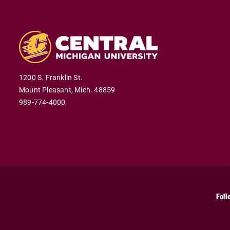
1200 S. Franklin St.
Mount Pleasant,
Mich.
48859
989-774-4000
Foll