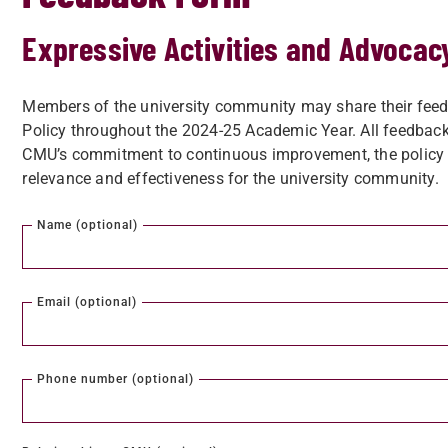
Expressive Activities and Advocac
Members of the university community may share their feed
Policy throughout the 2024-25 Academic Year. All feedback
CMU’s commitment to continuous improvement, the policy m
relevance and effectiveness for the university community.
Name (optional)
Email (optional)
Phone number (optional)