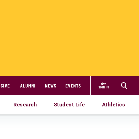
GIVE
ALUMNI
NEWS
EVENTS
SIGN IN
Research
Student Life
Athletics