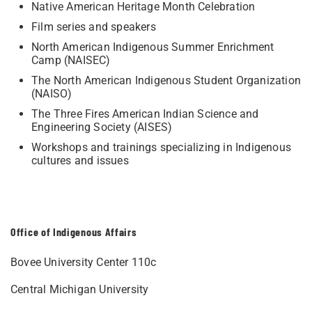
Native American Heritage Month Celebration
Film series and speakers
North American Indigenous Summer Enrichment
Camp (NAISEC)
The North American Indigenous Student Organization
(NAISO)
The Three Fires American Indian Science and
Engineering Society (AISES)
Workshops and trainings specializing in Indigenous
cultures and issues
Office of Indigenous Affairs
Bovee University Center 110c
Central Michigan University