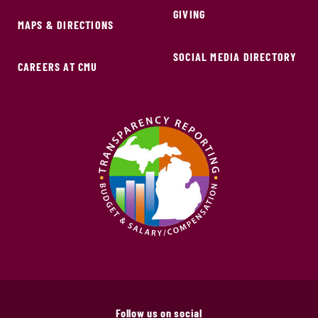
GIVING
MAPS & DIRECTIONS
SOCIAL MEDIA DIRECTORY
CAREERS AT CMU
Follow us on social