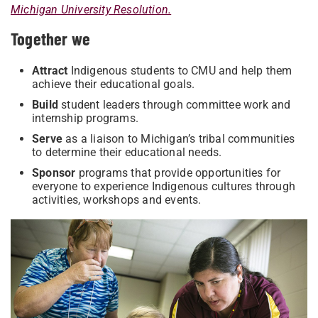
Michigan University Resolution.
Together we
Attract
Indigenous students to CMU and help them
achieve their educational goals.
Build
student leaders through committee work and
internship programs.
Serve
as a liaison to Michigan’s tribal communities
to determine their educational needs.
Sponsor
programs that provide opportunities for
everyone to experience Indigenous cultures through
activities, workshops and events.