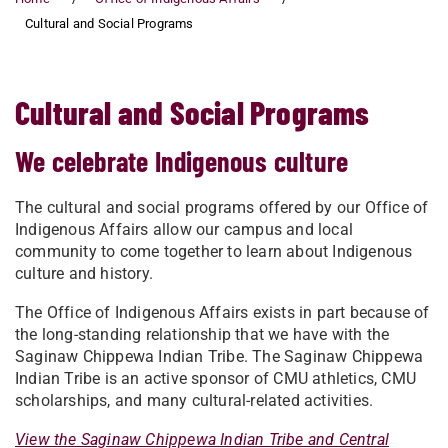
Cultural and Social Programs
Cultural and Social Programs
We celebrate Indigenous culture
The cultural and social programs offered by our Office of
Indigenous Affairs allow our campus and local
community to come together to learn about Indigenous
culture and history.
The Office of Indigenous Affairs exists in part because of
the long-standing relationship that we have with the
Saginaw Chippewa Indian Tribe. The Saginaw Chippewa
Indian Tribe is an active sponsor of CMU athletics, CMU
scholarships, and many cultural-related activities.
View the Saginaw Chippewa Indian Tribe and Central