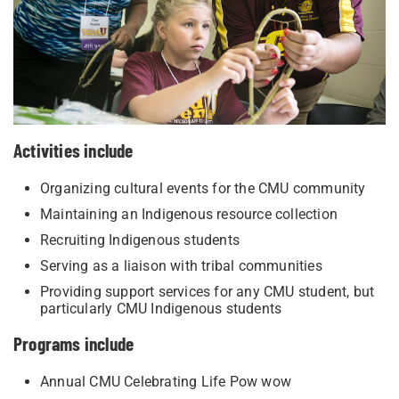
​Activities include
Organizing cultural events for the CMU community
Maintaining an Indigenous resource collection
Recruiting Indigenous students
Serving as a liaison with tribal communities
Providing support services for any CMU student, but
particularly CMU Indigenous students
Programs include
​Annual CMU Celebrating Life Pow wow