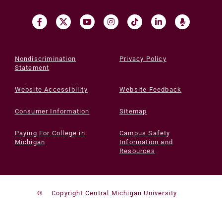
Nondiscrimination
Privacy Policy
Statement
Website Accessibility
Website Feedback
Consumer Information
Sitemap
Paying For College in
Campus Safety
Michigan
Information and
Resources
©
Copyright Central Michigan University