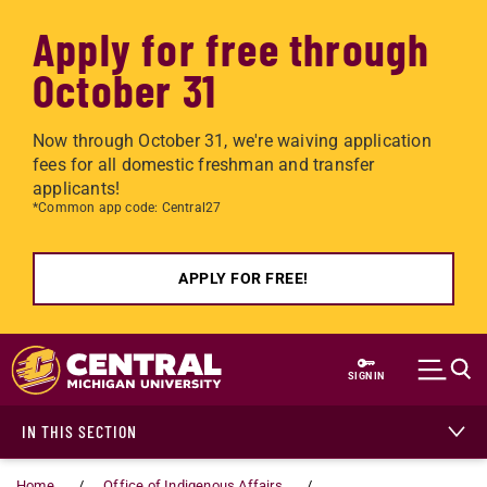
Apply for free through
October 31
Now through October 31, we're waiving application
fees for all domestic freshman and transfer
applicants!
*Common app code: Central27
APPLY FOR FREE!
Skip to main content
SIGN IN
IN THIS SECTION
Home
Office of Indigenous Affairs