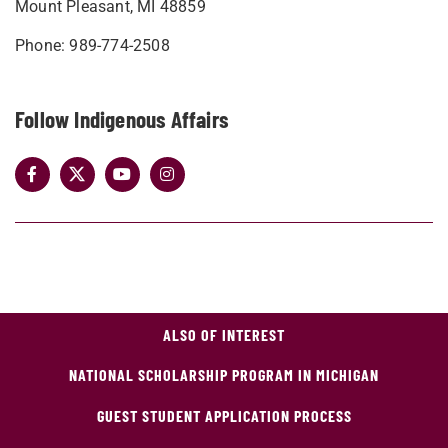
Mount Pleasant, MI 48859
Phone: 989-774-2508
Follow Indigenous Affairs
ALSO OF INTEREST
NATIONAL SCHOLARSHIP PROGRAM IN MICHIGAN
GUEST STUDENT APPLICATION PROCESS