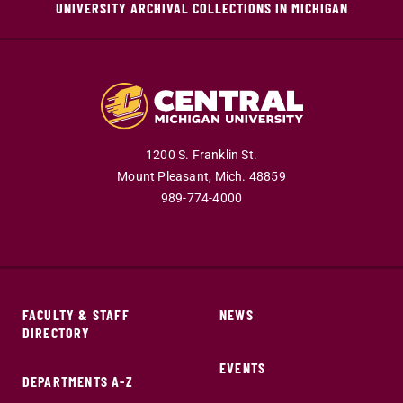
UNIVERSITY ARCHIVAL COLLECTIONS IN MICHIGAN
1200 S. Franklin St.
Mount Pleasant,
Mich.
48859
989-774-4000
FACULTY & STAFF
NEWS
DIRECTORY
EVENTS
DEPARTMENTS A-Z