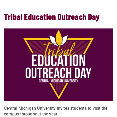
Tribal Education Outreach Day
Central Michigan University invites students to visit the
campus throughout the year.