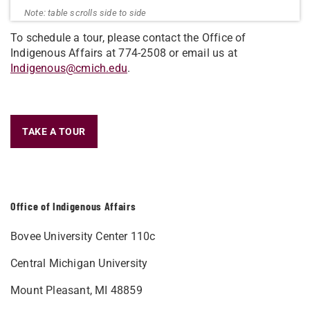
To schedule a tour, please contact the Office of
Indigenous Affairs at 774-2508 or email us at
Indigenous@cmich.edu
.
TAKE A TOUR
Office of Indigenous Affairs
Bovee University Center 110c
Central Michigan University
Mount Pleasant, MI 48859