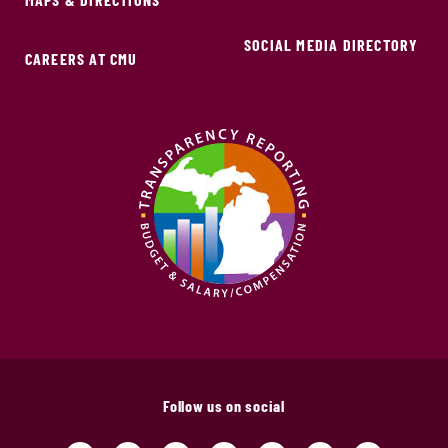
SOCIAL MEDIA DIRECTORY
CAREERS AT CMU
Follow us on social