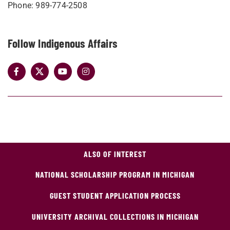
Phone: 989-774-2508
Follow Indigenous Affairs
ALSO OF INTEREST
NATIONAL SCHOLARSHIP PROGRAM IN MICHIGAN
GUEST STUDENT APPLICATION PROCESS
UNIVERSITY ARCHIVAL COLLECTIONS IN MICHIGAN