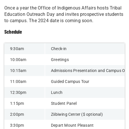
Once a year the Office of Indigenous Affairs hosts Tribal
Education Outreach Day and invites prospective students
to campus. The 2024 date is coming soon.
Schedule
9:30am
Check-in
10:00am
Greetings
10:15am
Admissions Presentation and Campus Ove
11:00am
Guided Campus Tour
12:30pm
Lunch
1:15pm
Student Panel
2:00pm
Ziibiwing Center ($ optional)
3:30pm
Depart Mount Pleasant