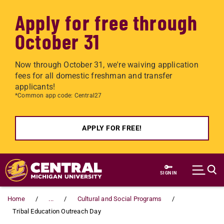
Apply for free through
October 31
Now through October 31, we're waiving application
fees for all domestic freshman and transfer
applicants!
*Common app code: Central27
APPLY FOR FREE!
Skip to main content
SIGN IN
Home
...
Cultural and Social Programs
Tribal Education Outreach Day