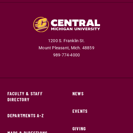
1200 S. Franklin St.
Mount Pleasant,
Mich.
48859
989-774-4000
FACULTY & STAFF
NEWS
DIRECTORY
EVENTS
DEPARTMENTS A-Z
GIVING
MAPS & DIRECTIONS