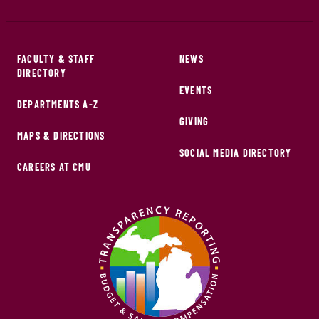
FACULTY & STAFF
NEWS
DIRECTORY
EVENTS
DEPARTMENTS A-Z
GIVING
MAPS & DIRECTIONS
SOCIAL MEDIA DIRECTORY
CAREERS AT CMU