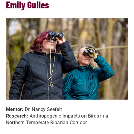
Emily Guiles
Mentor:
Dr. Nancy Seefelt
Research:
Anthropogenic Impacts on Birds in a
Northern Temperate Riparian Corridor