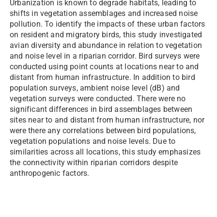
Urbanization is known to degrade habitats, leading to
shifts in vegetation assemblages and increased noise
pollution. To identify the impacts of these urban factors
on resident and migratory birds, this study investigated
avian diversity and abundance in relation to vegetation
and noise level in a riparian corridor. Bird surveys were
conducted using point counts at locations near to and
distant from human infrastructure. In addition to bird
population surveys, ambient noise level (dB) and
vegetation surveys were conducted. There were no
significant differences in bird assemblages between
sites near to and distant from human infrastructure, nor
were there any correlations between bird populations,
vegetation populations and noise levels. Due to
similarities across all locations, this study emphasizes
the connectivity within riparian corridors despite
anthropogenic factors.