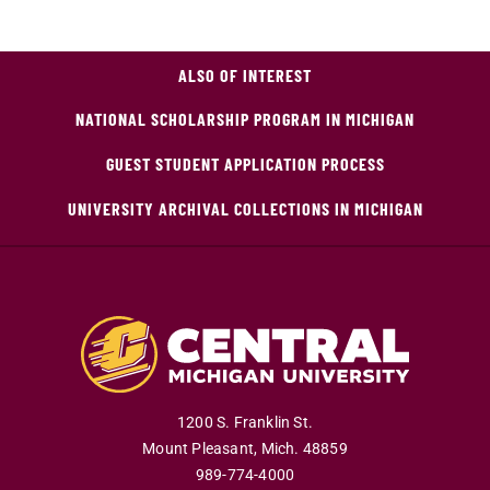
ALSO OF INTEREST
NATIONAL SCHOLARSHIP PROGRAM IN MICHIGAN
GUEST STUDENT APPLICATION PROCESS
UNIVERSITY ARCHIVAL COLLECTIONS IN MICHIGAN
1200 S. Franklin St.
Mount Pleasant
,
Mich
.
48859
989-774-4000