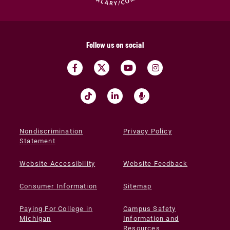
Follow us on social
Nondiscrimination
Privacy Policy
Statement
Website Accessibility
Website Feedback
Consumer Information
Sitemap
Paying For College in
Campus Safety
Michigan
Information and
Resources