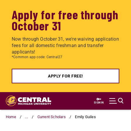
Apply for free through
October 31
Now through October 31, we're waiving application
fees for all domestic freshman and transfer
applicants!
*Common app code: Central27
APPLY FOR FREE!
Skip
to
SIGN IN
main
content
Home
...
Current Scholars
Emily Guiles