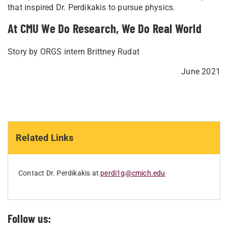
that inspired Dr. Perdikakis to pursue physics.
At CMU We Do Research, We Do Real World
Story by ORGS intern Brittney Rudat
June 2021
Related Links
Contact Dr. Perdikakis at
perdi1g@cmich.edu
Follow us: