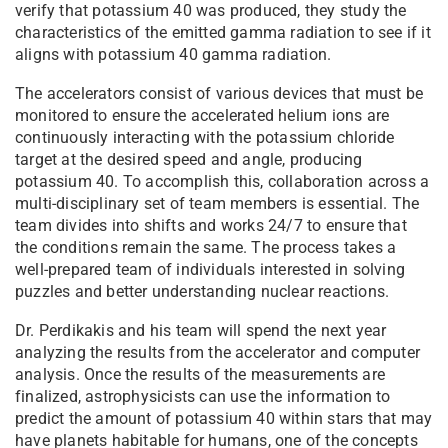
verify that potassium 40 was produced, they study the
characteristics of the emitted gamma radiation to see if it
aligns with potassium 40 gamma radiation.
The accelerators consist of various devices that must be
monitored to ensure the accelerated helium ions are
continuously interacting with the potassium chloride
target at the desired speed and angle, producing
potassium 40. To accomplish this, collaboration across a
multi-disciplinary set of team members is essential. The
team divides into shifts and works 24/7 to ensure that
the conditions remain the same. The process takes a
well-prepared team of individuals interested in solving
puzzles and better understanding nuclear reactions.
Dr. Perdikakis and his team will spend the next year
analyzing the results from the accelerator and computer
analysis. Once the results of the measurements are
finalized, astrophysicists can use the information to
predict the amount of potassium 40 within stars that may
have planets habitable for humans, one of the concepts