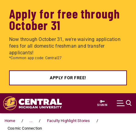
Apply for free through
October 31
Now through October 31, we're waiving application
fees for all domestic freshman and transfer
applicants!
*Common app code: Central27
APPLY FOR FREE!
Skip to main content
SIGN IN
Home
...
Faculty Highlight Stories
Cosmic Connection