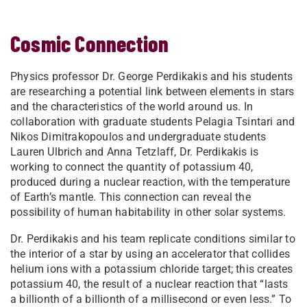
Cosmic Connection
Physics professor Dr. George Perdikakis and his students
are researching a potential link between elements in stars
and the characteristics of the world around us. In
collaboration with graduate students Pelagia Tsintari and
Nikos Dimitrakopoulos and undergraduate students
Lauren Ulbrich and Anna Tetzlaff, Dr. Perdikakis is
working to connect the quantity of potassium 40,
produced during a nuclear reaction, with the temperature
of Earth’s mantle. This connection can reveal the
possibility of human habitability in other solar systems.
Dr. Perdikakis and his team replicate conditions similar to
the interior of a star by using an accelerator that collides
helium ions with a potassium chloride target; this creates
potassium 40, the result of a nuclear reaction that “lasts
a billionth of a billionth of a millisecond or even less.” To