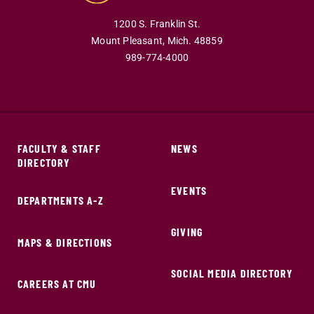
1200 S. Franklin St.
Mount Pleasant,
Mich.
48859
989-774-4000
FACULTY & STAFF
NEWS
DIRECTORY
EVENTS
DEPARTMENTS A-Z
GIVING
MAPS & DIRECTIONS
SOCIAL MEDIA DIRECTORY
CAREERS AT CMU