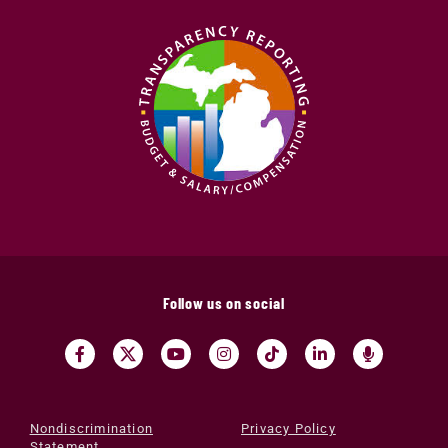
Follow us on social
Nondiscrimination
Privacy Policy
Statement