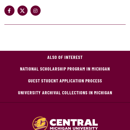
ALSO OF INTEREST
NATIONAL SCHOLARSHIP PROGRAM IN MICHIGAN
GUEST STUDENT APPLICATION PROCESS
UNIVERSITY ARCHIVAL COLLECTIONS IN MICHIGAN