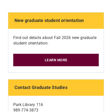
New graduate student orientation
Find out details about Fall 2026 new graduate
student orientation.
LEARN MORE
Contact Graduate Studies
Park Library 116
989-774-3873