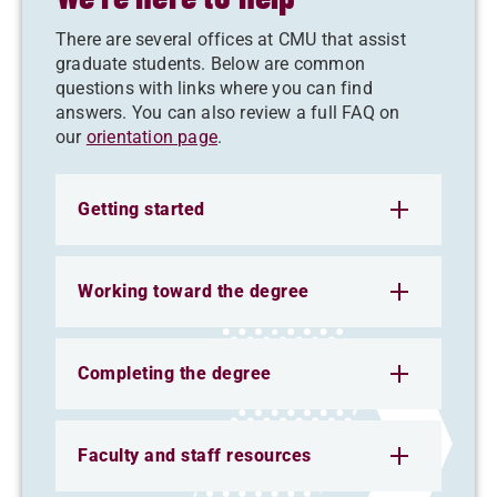
There are several offices at CMU that assist
graduate students. Below are common
questions with links where you can find
answers. You can also review a full FAQ on
our
orientation page
.
Getting started
Working toward the degree
Completing the degree
Faculty and staff resources