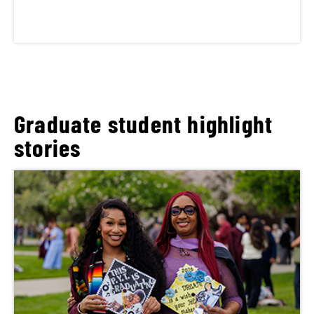
Graduate student highlight
stories