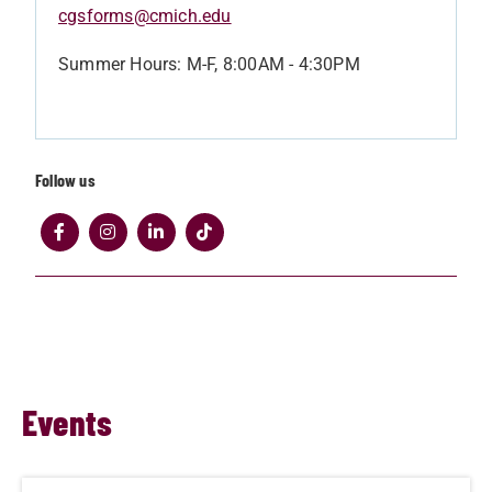
cgsforms@cmich.edu
Summer Hours: M-F, 8:00AM - 4:30PM
Follow us
Events