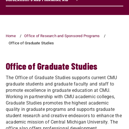
Home
Office of Research and Sponsored Programs
Office of Graduate Studies
Office of Graduate Studies
The Office of Graduate Studies supports current CMU
graduate students and graduate faculty and staff to
promote excellence in graduate education at CMU.
Working in partnership with CMU academic colleges,
Graduate Studies promotes the highest academic
quality in graduate programs and supports graduate
student research and creative endeavors to enhance the
academic mission of Central Michigan University. The
office also offers professional development