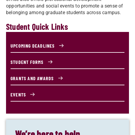
opportunities and social events to promote a sense of
belonging among graduate students across campus.
Student Quick Links
UPCOMING DEADLINES
STUDENT FORMS
GRANTS AND AWARDS
EVENTS
We’re here to help