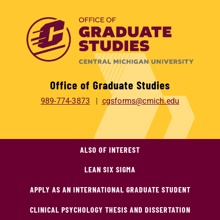
Office of Graduate Studies
989-774-3873
cgsforms@cmich.edu
ALSO OF INTEREST
LEAN SIX SIGMA
APPLY AS AN INTERNATIONAL GRADUATE STUDENT
CLINICAL PSYCHOLOGY THESIS AND DISSERTATION