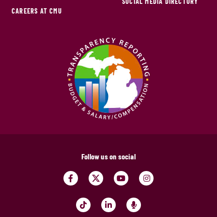
SOCIAL MEDIA DIRECTORY
CAREERS AT CMU
Follow us on social