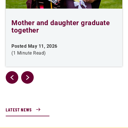
Mother and daughter graduate
together
Posted May 11, 2026
(1 Minute Read)
LATEST NEWS