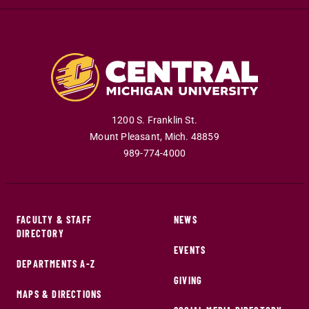
1200 S. Franklin St.
Mount Pleasant
,
Mich
.
48859
989-774-4000
FACULTY & STAFF
NEWS
DIRECTORY
EVENTS
DEPARTMENTS A-Z
GIVING
MAPS & DIRECTIONS