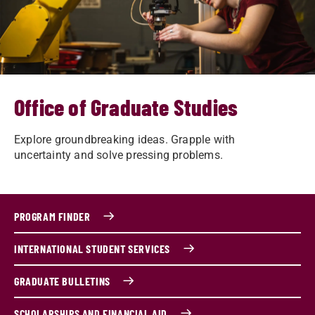
Office of Graduate Studies
Explore groundbreaking ideas. Grapple with
uncertainty and solve pressing problems.
PROGRAM FINDER
INTERNATIONAL STUDENT SERVICES
GRADUATE BULLETINS
SCHOLARSHIPS AND FINANCIAL AID