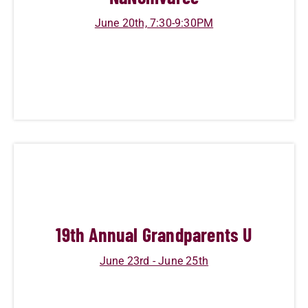
June 20th, 7:30-9:30PM
19
th Annual Grandparents U
June 23rd - June 25th