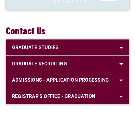
Contact Us
GRADUATE STUDIES
GRADUATE RECRUITING
ADMISSIONS - APPLICATION PROCESSING
REGISTRAR'S OFFICE - GRADUATION