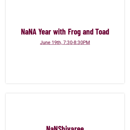
NaN
A Year with Frog and Toad
June 19th, 7:30-8:30PM
NaN
Shivaree