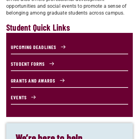
opportunities and social events to promote a sense of
belonging among graduate students across campus.
Student Quick Links
UPCOMING DEADLINES
STUDENT FORMS
GRANTS AND AWARDS
EVENTS
We’re here to help