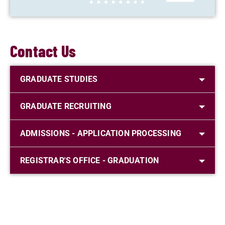
Contact Us
GRADUATE STUDIES
GRADUATE RECRUITING
ADMISSIONS - APPLICATION PROCESSING
REGISTRAR'S OFFICE - GRADUATION