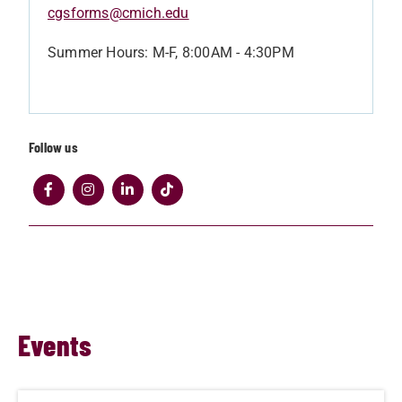
cgsforms@cmich.edu
Summer Hours: M-F, 8:00AM - 4:30PM
Follow us
Events