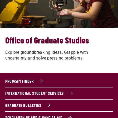
Office of Graduate Studies
Explore groundbreaking ideas. Grapple with
uncertainty and solve pressing problems.
PROGRAM FINDER
INTERNATIONAL STUDENT SERVICES
GRADUATE BULLETINS
SCHOLARSHIPS AND FINANCIAL AID