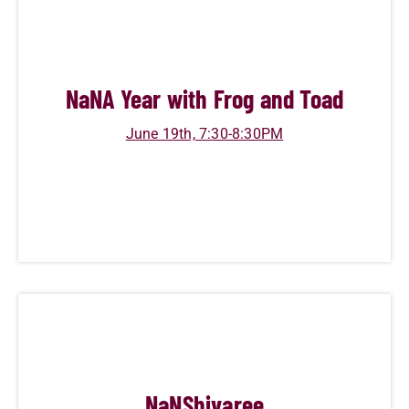
NaN
A Year with Frog and Toad
June 19th, 7:30-8:30PM
NaN
Shivaree