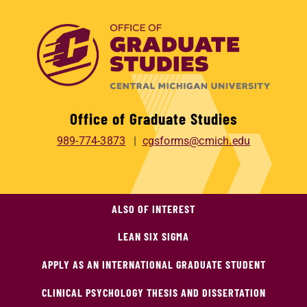
Office of Graduate Studies
989-774-3873
cgsforms@cmich.edu
ALSO OF INTEREST
LEAN SIX SIGMA
APPLY AS AN INTERNATIONAL GRADUATE STUDENT
CLINICAL PSYCHOLOGY THESIS AND DISSERTATION