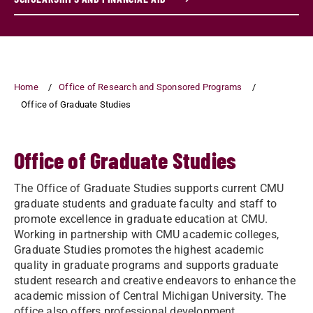
Home
Office of Research and Sponsored Programs
Office of Graduate Studies
Office of Graduate Studies
The Office of Graduate Studies supports current CMU
graduate students and graduate faculty and staff to
promote excellence in graduate education at CMU.
Working in partnership with CMU academic colleges,
Graduate Studies promotes the highest academic
quality in graduate programs and supports graduate
student research and creative endeavors to enhance the
academic mission of Central Michigan University. The
office also offers professional development