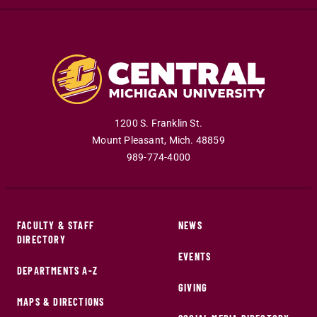
1200 S. Franklin St.
Mount Pleasant
,
Mich
.
48859
989-774-4000
FACULTY & STAFF
NEWS
DIRECTORY
EVENTS
DEPARTMENTS A-Z
GIVING
MAPS & DIRECTIONS