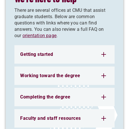
There are several offices at CMU that assist
graduate students. Below are common
questions with links where you can find
answers. You can also review a full FAQ on
our
orientation page
.
Getting started
Working toward the degree
Completing the degree
Faculty and staff resources