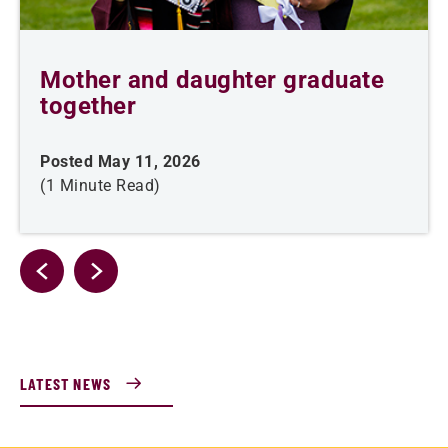
Mother and daughter graduate
together
Posted May 11, 2026
(1 Minute Read)
LATEST NEWS