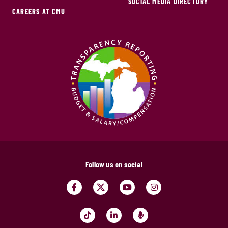
SOCIAL MEDIA DIRECTORY
CAREERS AT CMU
Follow us on social