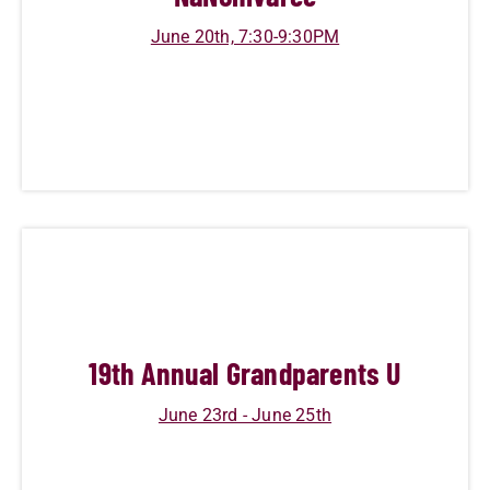
June 20th, 7:30-9:30PM
19
th Annual Grandparents U
June 23rd - June 25th