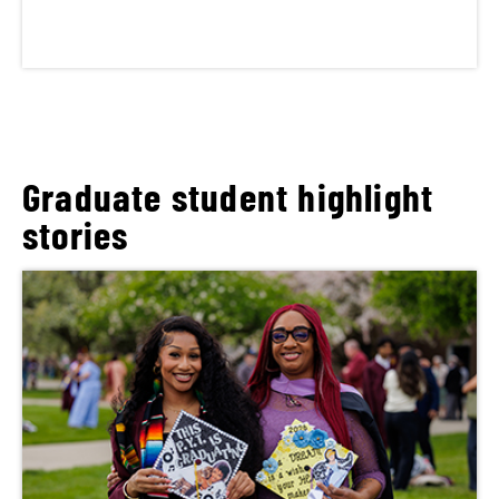
Graduate student highlight
stories