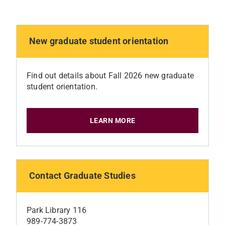
New graduate student orientation
Find out details about Fall 2026 new graduate
student orientation.
LEARN MORE
Contact Graduate Studies
Park Library 116
989-774-3873