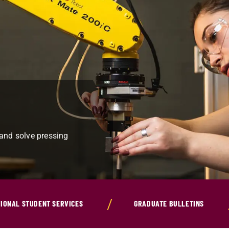
 and solve pressing
IONAL STUDENT SERVICES
GRADUATE BULLETINS