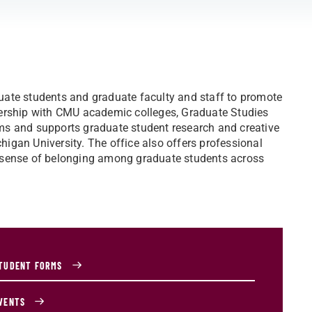
uate students and graduate faculty and staff to promote
nership with CMU academic colleges, Graduate Studies
ms and supports graduate student research and creative
igan University. The office also offers professional
 sense of belonging among graduate students across
TUDENT FORMS
VENTS