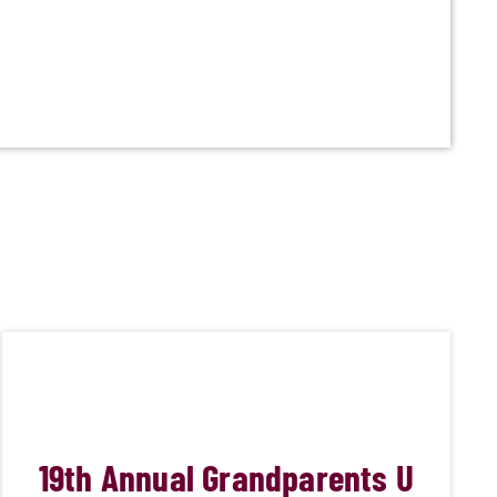
19
th Annual Grandparents U