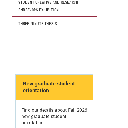
STUDENT CREATIVE AND RESEARCH
ENDEAVORS EXHIBITION
THREE MINUTE THESIS
New graduate student
orientation
Find out details about Fall 2026
new graduate student
orientation.