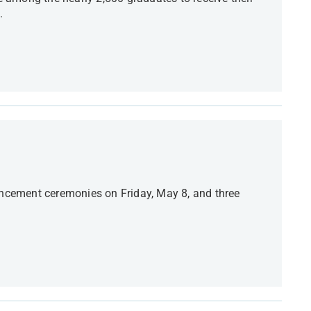
.
cement ceremonies on Friday, May 8, and three