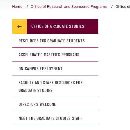
Home
Office of Research and Sponsored Programs
Office o
OFFICE OF GRADUATE STUDIES
RESOURCES FOR GRADUATE STUDENTS
ACCELERATED MASTER'S PROGRAMS
ON-CAMPUS EMPLOYMENT
FACULTY AND STAFF RESOURCES FOR
GRADUATE STUDIES
DIRECTOR'S WELCOME
MEET THE GRADUATE STUDIES STAFF