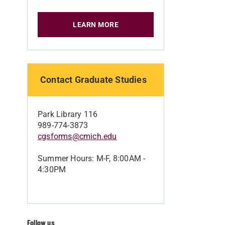
LEARN MORE
Contact Graduate Studies
Park Library 116
989-774-3873
cgsforms@cmich.edu
Summer Hours: M-F, 8:00AM -
4:30PM
Follow us