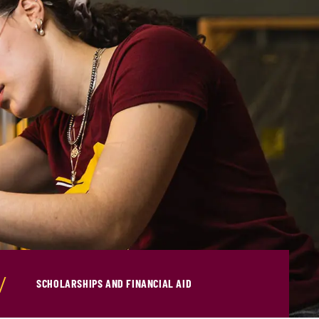
SCHOLARSHIPS AND FINANCIAL AID