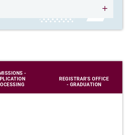
MISSIONS -
PLICATION
REGISTRAR'S OFFICE
OCESSING
- GRADUATION