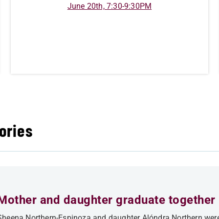
June 20th, 7:30-9:30PM
ories
Mother and daughter graduate together
Sheena Northern-Espinoza and daughter Alóndra Northern were 