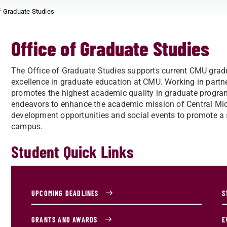
f Graduate Studies
Office of Graduate Studies
The Office of Graduate Studies supports current CMU grad
excellence in graduate education at CMU. Working in part
promotes the highest academic quality in graduate progra
endeavors to enhance the academic mission of Central Mich
development opportunities and social events to promote a
campus.
Student Quick Links
UPCOMING DEADLINES
S
GRANTS AND AWARDS
E