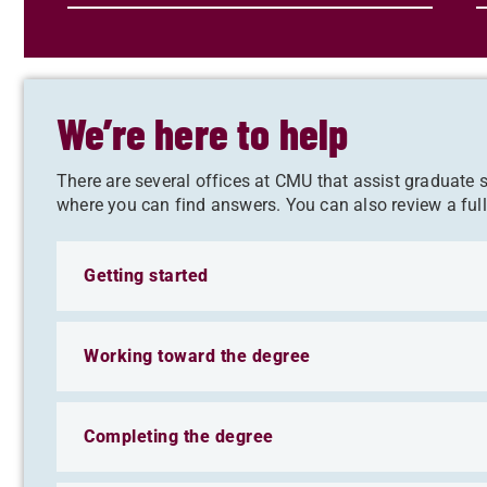
We’re here to help
There are several offices at CMU that assist graduate
where you can find answers. You can also review a ful
Getting started
Working toward the degree
Completing the degree