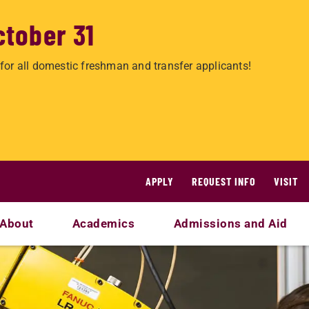
ctober 31
for all domestic freshman and transfer applicants!
APPLY
REQUEST INFO
VISIT
About
Academics
Admissions and Aid