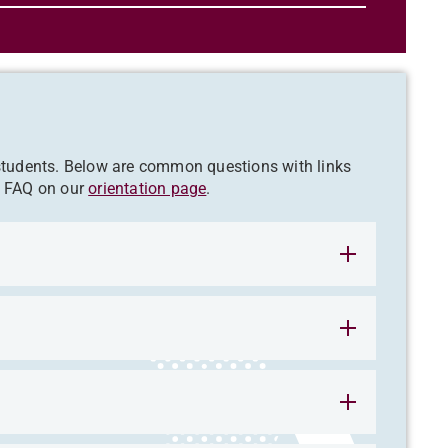
 students. Below are common questions with links
l FAQ on our
orientation page
.