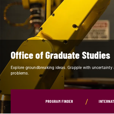
Office of Graduate Studies
Explore groundbreaking ideas. Grapple with uncertainty
problems.
PROGRAM FINDER
INTERNAT