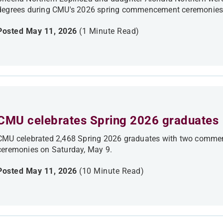
degrees during CMU's 2026 spring commencement ceremonies
Posted May 11, 2026
(1 Minute Read)
CMU celebrates Spring 2026 graduates
CMU celebrated 2,468 Spring 2026 graduates with two commen
ceremonies on Saturday, May 9.
Posted May 11, 2026
(10 Minute Read)