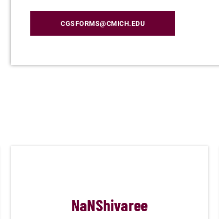
CGSFORMS@CMICH.EDU
NaN
Shivaree