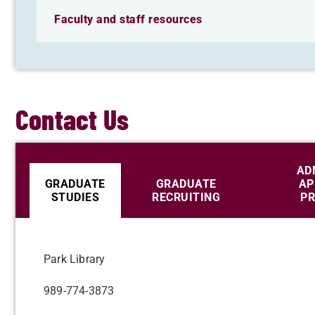
Faculty and staff resources
Contact Us
AD
GRADUATE
GRADUATE
AP
STUDIES
RECRUITING
PR
Park Library
989-774-3873