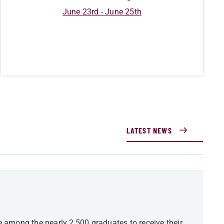
June 23rd - June 25th
LATEST NEWS
among the nearly 2,500 graduates to receive their