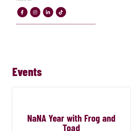
Events
NaN
A Year with Frog and
Toad