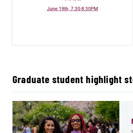
June 19th, 7:30-8:30PM
Graduate student highlight st