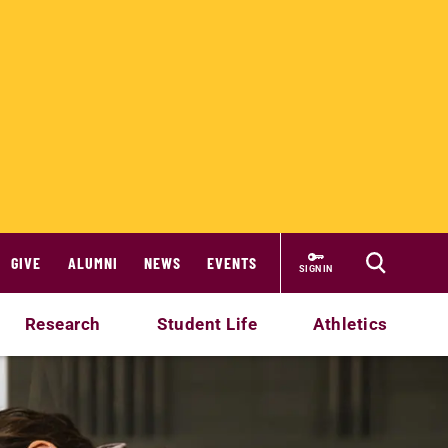
GIVE
ALUMNI
NEWS
EVENTS
SIGN IN
Research
Student Life
Athletics