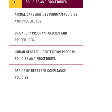
POLICIES AND PROCEDURES
ANIMAL CARE AND USE PROGRAM POLICIES
AND PROCEDURES
BIOSAFETY PROGRAM POLICIES AND
PROCEDURES
HUMAN RESEARCH PROTECTION PROGRAM
POLICIES AND PROCEDURES
OFFICE OF RESEARCH COMPLIANCE
POLICIES