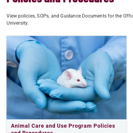
View policies, SOPs, and Guidance Documents for the Offi
University.
Animal Care and Use Program Policies
and Procedures