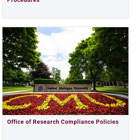
Office of Research Compliance Policies