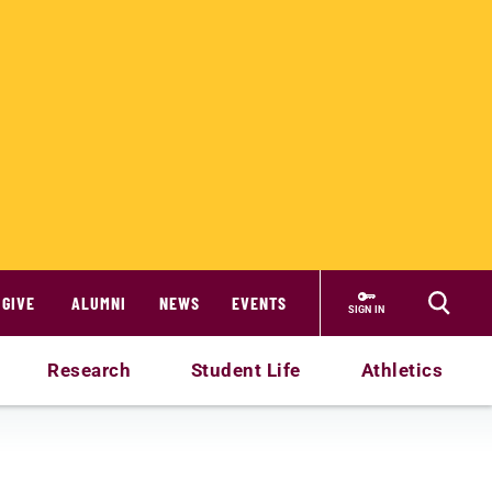
GIVE
ALUMNI
NEWS
EVENTS
SIGN IN
Research
Student Life
Athletics