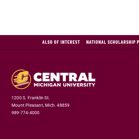
ALSO OF INTEREST
NATIONAL SCHOLARSHIP 
1200 S. Franklin St.
Mount Pleasant,
Mich.
48859
989-774-4000