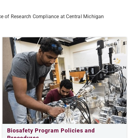
ce of Research Compliance at Central Michigan
Biosafety Program Policies and
Procedures