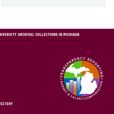
NIVERSITY ARCHIVAL COLLECTIONS IN MICHIGAN
IRECTORY