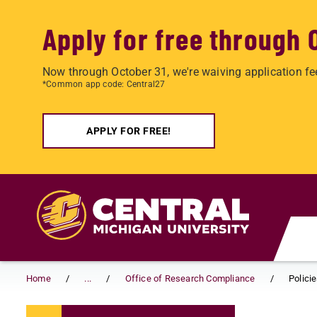
Apply for free through 
Now through October 31, we're waiving application fe
*Common app code: Central27
APPLY FOR FREE!
Skip to main content
Home
...
Office of Research Compliance
Polici