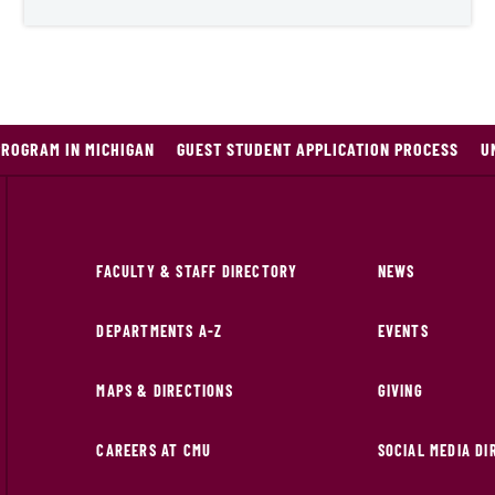
PROGRAM IN MICHIGAN
GUEST STUDENT APPLICATION PROCESS
U
FACULTY & STAFF DIRECTORY
NEWS
DEPARTMENTS A-Z
EVENTS
MAPS & DIRECTIONS
GIVING
CAREERS AT CMU
SOCIAL MEDIA D