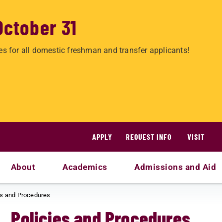
October 31
es for all domestic freshman and transfer applicants!
APPLY
REQUEST INFO
VISIT
About
Academics
Admissions and Aid
es and Procedures
Policies and Procedures