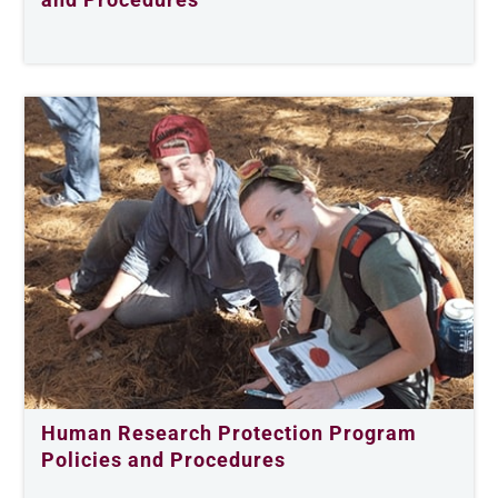
Human Research Protection Program
Policies and Procedures