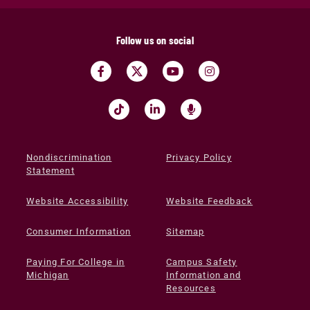
Follow us on social
Nondiscrimination
Privacy Policy
Statement
Website Accessibility
Website Feedback
Consumer Information
Sitemap
Paying For College in
Campus Safety
Michigan
Information and
Resources