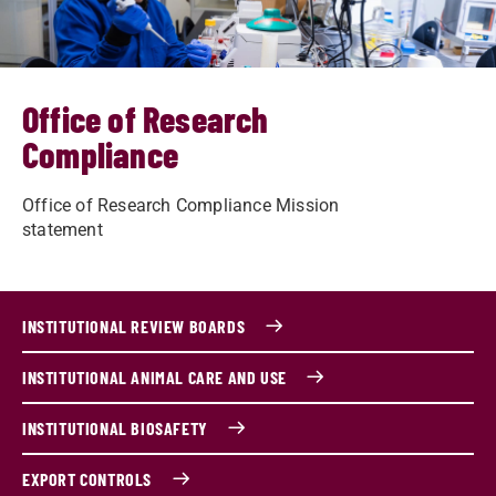
Office of Research
Compliance
Office of Research Compliance Mission
statement
INSTITUTIONAL REVIEW BOARDS
INSTITUTIONAL ANIMAL CARE AND USE
INSTITUTIONAL BIOSAFETY
EXPORT CONTROLS