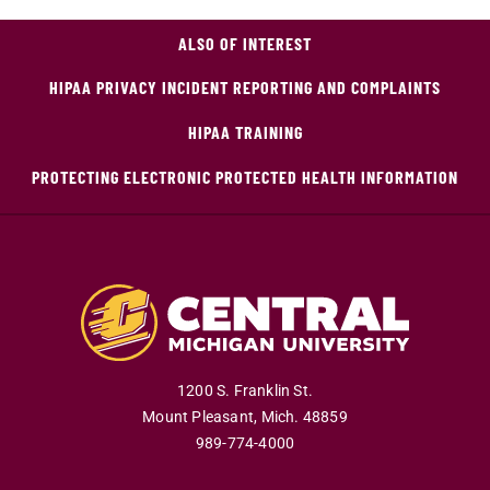
ALSO OF INTEREST
HIPAA PRIVACY INCIDENT REPORTING AND COMPLAINTS
HIPAA TRAINING
PROTECTING ELECTRONIC PROTECTED HEALTH INFORMATION
1200 S. Franklin St.
Mount Pleasant
,
Mich
.
48859
989-774-4000