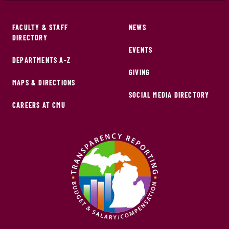
FACULTY & STAFF
NEWS
DIRECTORY
EVENTS
DEPARTMENTS A-Z
GIVING
MAPS & DIRECTIONS
SOCIAL MEDIA DIRECTORY
CAREERS AT CMU