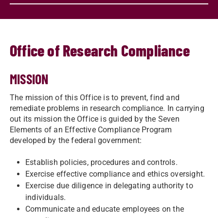
Office of Research Compliance
MISSION
The mission of this Office is to prevent, find and
remediate problems in research compliance. In carrying
out its mission the Office is guided by the Seven
Elements of an Effective Compliance Program
developed by the federal government:
Establish policies, procedures and controls.
Exercise effective compliance and ethics oversight.
Exercise due diligence in delegating authority to
individuals.
Communicate and educate employees on the