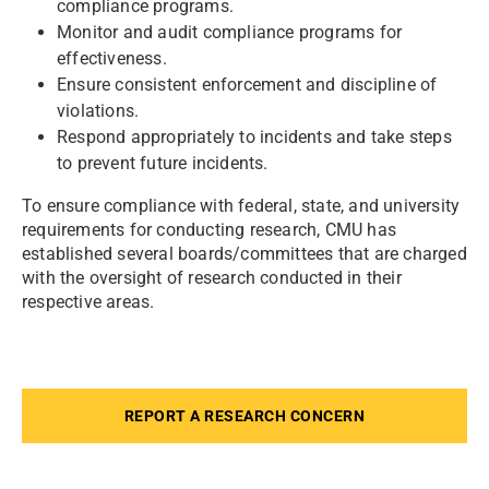
compliance programs.
Monitor and audit compliance programs for
effectiveness.
Ensure consistent enforcement and discipline of
violations.
Respond appropriately to incidents and take steps
to prevent future incidents.
To ensure compliance with federal, state, and university
requirements for conducting research, CMU has
established several boards/committees that are charged
with the oversight of research conducted in their
respective areas.
REPORT A RESEARCH CONCERN