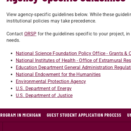
View agency-specific guidelines below. While these guideli
institutional policies may take precedence.
Contact
ORSP
for the guidelines specific to your project, i
needs.
National Science Foundation Policy Office - Grants &
National Institutes of Health - Office of Extramural Re
Education Department General Administration Regula
National Endowment for the Humanities
Environmental Protection Agency
U.S. Department of Energy
U.S. Department of Justice
PROGRAM IN MICHIGAN
GUEST STUDENT APPLICATION PROCESS
U