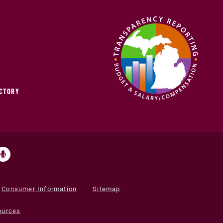
ECTORY
Consumer Information
Sitemap
ources