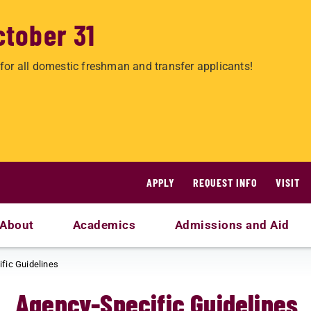
ctober 31
for all domestic freshman and transfer applicants!
APPLY
REQUEST INFO
VISIT
About
Academics
Admissions and Aid
fic Guidelines
Agency-Specific Guidelines