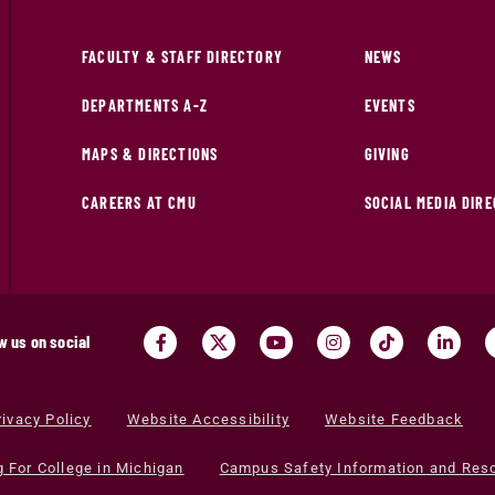
FACULTY & STAFF DIRECTORY
NEWS
DEPARTMENTS A-Z
EVENTS
MAPS & DIRECTIONS
GIVING
CAREERS AT CMU
SOCIAL MEDIA DIR
w us on social
rivacy Policy
Website Accessibility
Website Feedback
g For College in Michigan
Campus Safety Information and Res