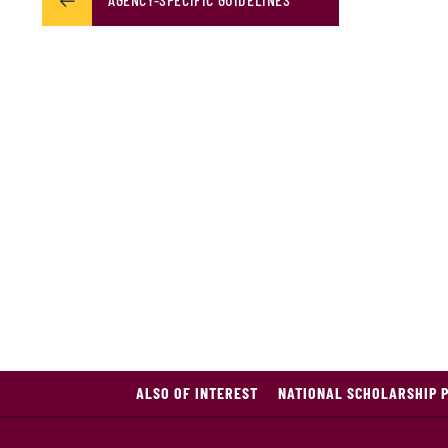
ALSO OF INTEREST
NATIONAL SCHOLARSHIP 