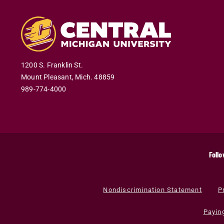
1200 S. Franklin St.
Mount Pleasant
,
Mich
.
48859
989-774-4000
Follo
Nondiscrimination Statement
P
Payin