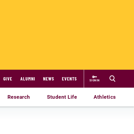
GIVE
ALUMNI
NEWS
EVENTS
SIGN IN
Research
Student Life
Athletics