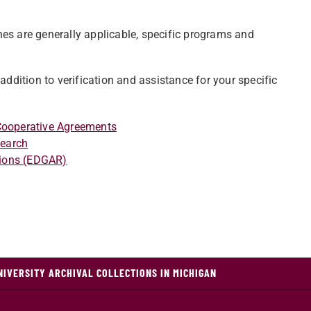
nes are generally applicable, specific programs and
n addition to verification and assistance for your specific
 Cooperative Agreements
search
tions (EDGAR)
NIVERSITY ARCHIVAL COLLECTIONS IN MICHIGAN