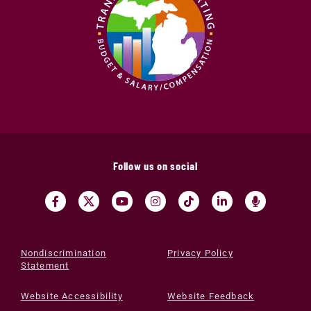
Follow us on social
Nondiscrimination
Privacy Policy
Statement
Website Accessibility
Website Feedback