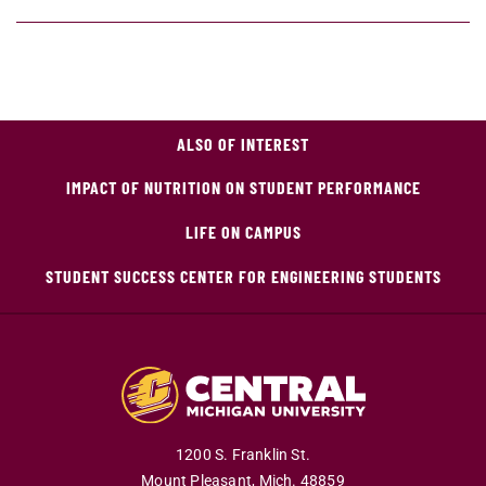
ALSO OF INTEREST
IMPACT OF NUTRITION ON STUDENT PERFORMANCE
LIFE ON CAMPUS
STUDENT SUCCESS CENTER FOR ENGINEERING STUDENTS
1200 S. Franklin St.
Mount Pleasant,
Mich.
48859