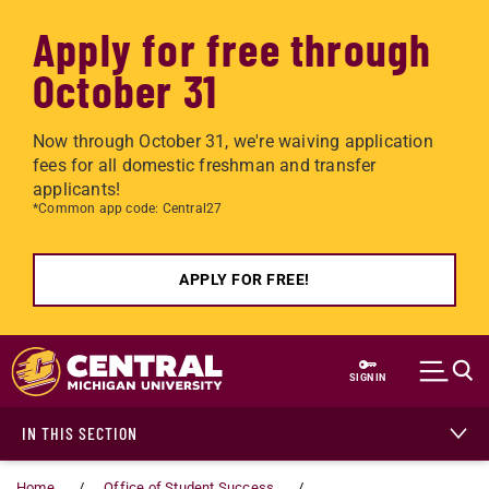
Apply for free through
October 31
Now through October 31, we're waiving application
fees for all domestic freshman and transfer
applicants!
*Common app code: Central27
APPLY FOR FREE!
Skip to main content
SIGN IN
IN THIS SECTION
Home
Office of Student Success