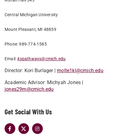
Ronan Hall 343
Central Michigan University
Mount Pleasant, MI 48859
Phone: 989-774-1585
Email:
4spathways@cmich.edu
Director: Kori Burlager |
molte1kl@cmich.edu
Academic Advisor: Michyah Jones |
jones29m@cmich.edu
Get Social With Us