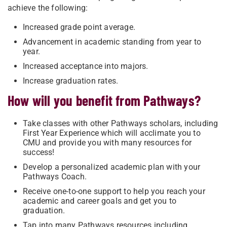
achieve the following:
Increased grade point average.
Advancement in academic standing from year to
year.
Increased acceptance into majors.
Increase graduation rates.
How will you benefit from Pathways?
Take classes with other Pathways scholars, including
First Year Experience which will acclimate you to
CMU and provide you with many resources for
success!
Develop a personalized academic plan with your
Pathways Coach.
Receive one-to-one support to help you reach your
academic and career goals and get you to
graduation.
Tap into many Pathways resources including