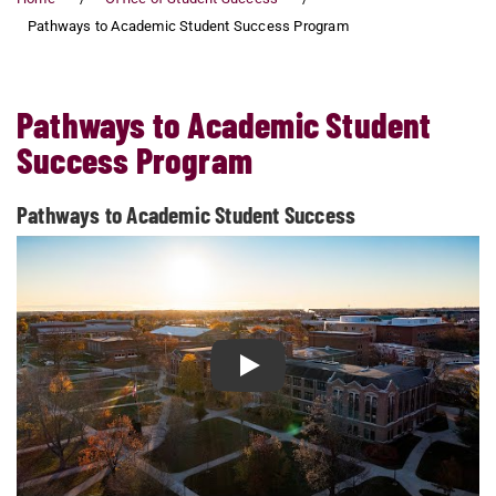
Pathways to Academic Student Success Program
Pathways to Academic Student
Success Program
Pathways to Academic Student Success
Play Pathways to Academic St