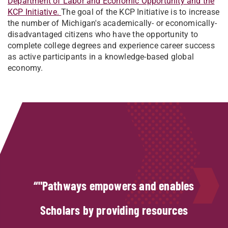
Department of Labor and Economic Opportunity and the
KCP Initiative.
The goal of the KCP Initiative is to increase
the number of Michigan's academically- or economically-
disadvantaged citizens who have the opportunity to
complete college degrees and experience career success
as active participants in a knowledge-based global
economy.
"Pathways empowers and enables
Scholars by providing resources