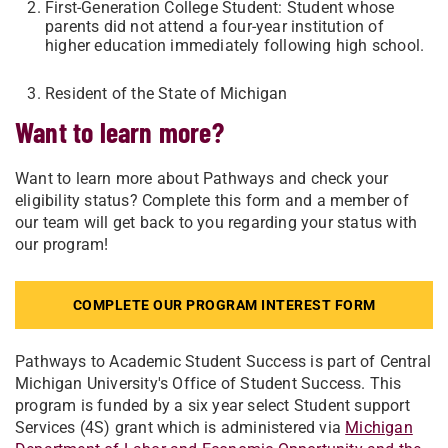
First-Generation College Student: Student whose
parents did not attend a four-year institution of
higher education immediately following high school.
Resident of the State of Michigan
Want to learn more?
Want to learn more about Pathways and check your
eligibility status? Complete this form and a member of
our team will get back to you regarding your status with
our program!
COMPLETE OUR PROGRAM INTEREST FORM
Pathways to Academic Student Success is part of Central
Michigan University's Office of Student Success. This
program is funded by a six year select Student support
Services (4S) grant which is administered via
Michigan