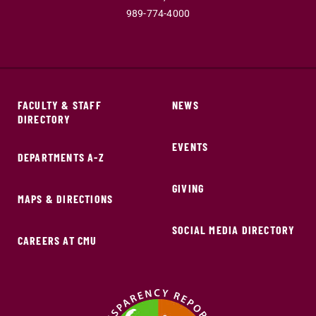
989-774-4000
FACULTY & STAFF
NEWS
DIRECTORY
EVENTS
DEPARTMENTS A-Z
GIVING
MAPS & DIRECTIONS
SOCIAL MEDIA DIRECTORY
CAREERS AT CMU