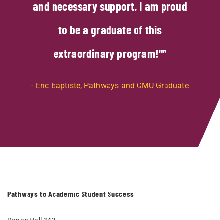
and necessary support. I am proud
to be a graduate of this
extraordinary program!"
Eric Baptiste, Pathways and CMU Graduate
Pathways to Academic Student Success