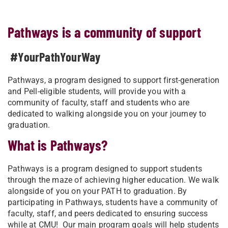
Pathways is a community of support
#YourPathYourWay
Pathways, a program designed to support first-generation
and Pell-eligible students, will provide you with a
community of faculty, staff and students who are
dedicated to walking alongside you on your journey to
graduation.
What is Pathways?
Pathways is a program designed to support students
through the maze of achieving higher education. We walk
alongside of you on your PATH to graduation. By
participating in Pathways, students have a community of
faculty, staff, and peers dedicated to ensuring success
while at CMU! Our main program goals will help students