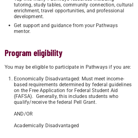
tutoring, study tables, community connection, cultural
enrichment, travel opportunities, and professional
development.
Get support and guidance from your Pathways
mentor.
Program eligibility
You may be eligible to participate in Pathways if you are:
Economically Disadvantaged: Must meet income-
based requirements determined by federal guidelines
on the Free Application for Federal Student Aid
(FAFSA). Generally, this includes students who
qualify/receive the federal Pell Grant.
AND/OR
Academically Disadvantaged