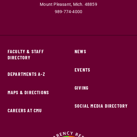
Mount Pleasant,
Mich.
48859
989-774-4000
FACULTY & STAFF
NEWS
DIRECTORY
EVENTS
DEPARTMENTS A-Z
GIVING
MAPS & DIRECTIONS
SOCIAL MEDIA DIRECTORY
CAREERS AT CMU