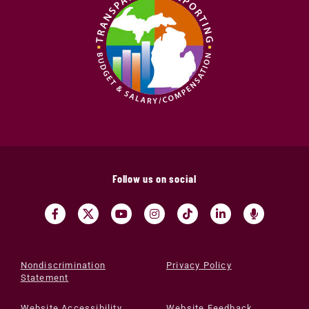
Follow us on social
Nondiscrimination
Privacy Policy
Statement
Website Accessibility
Website Feedback