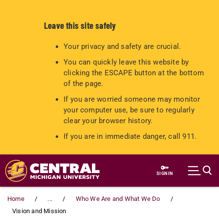
Leave this site safely
Your privacy and safety are crucial.
You can quickly leave this website by
clicking the ESCAPE button at the bottom
of the page.
If you are worried someone may monitor
your computer use, be sure to regularly
clear your browser history.
If you are in immediate danger, call 911.
Skip to main content
SIGN IN
Home
...
Who We Are and What We Do
Vision and Mission