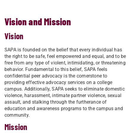
Vision and Mission
Vision
SAPA is founded on the belief that every individual has
the right to be safe, feel empowered and equal, and to be
free from any type of violent, intimidating, or threatening
behavior. Fundamental to this belief, SAPA feels
confidential peer advocacy is the cornerstone to
providing effective advocacy services on a college
campus. Additionally, SAPA seeks to eliminate domestic
violence, harassment, intimate partner violence, sexual
assault, and stalking through the furtherance of
education and awareness programs to the campus and
community.
Mission