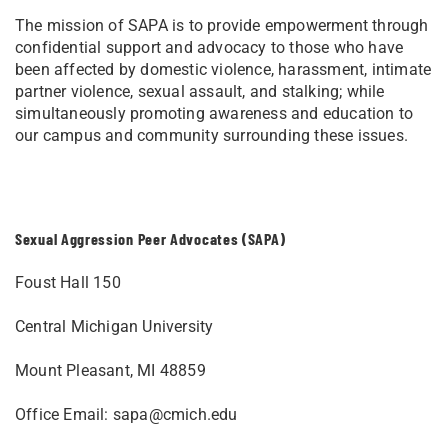
The mission of SAPA is to provide empowerment through
confidential support and advocacy to those who have
been affected by domestic violence, harassment, intimate
partner violence, sexual assault, and stalking; while
simultaneously promoting awareness and education to
our campus and community surrounding these issues.
Sexual Aggression Peer Advocates (SAPA)
Foust Hall 150
Central Michigan University
Mount Pleasant, MI 48859
Office Email:
sapa@cmich.edu