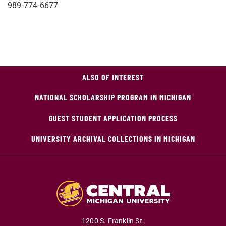
989-774-6677
ALSO OF INTEREST
NATIONAL SCHOLARSHIP PROGRAM IN MICHIGAN
GUEST STUDENT APPLICATION PROCESS
UNIVERSITY ARCHIVAL COLLECTIONS IN MICHIGAN
1200 S. Franklin St.