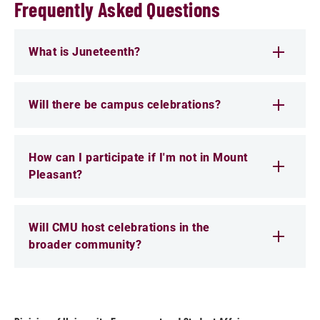
Frequently Asked Questions
What is Juneteenth?
Will there be campus celebrations?
How can I participate if I'm not in Mount
Pleasant?
Will CMU host celebrations in the
broader community?