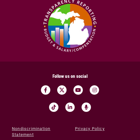
Follow us on social
Nondiscrimination
Privacy Policy
Statement