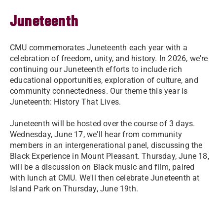
Juneteenth
CMU commemorates Juneteenth each year with a
celebration of freedom, unity, and history. In 2026, we're
continuing our Juneteenth efforts to include rich
educational opportunities, exploration of culture, and
community connectedness. Our theme this year is
Juneteenth: History That Lives.
Juneteenth will be hosted over the course of 3 days.
Wednesday, June 17, we'll hear from community
members in an intergenerational panel, discussing the
Black Experience in Mount Pleasant. Thursday, June 18,
will be a discussion on Black music and film, paired
with lunch at CMU. We'll then celebrate Juneteenth at
Island Park on Thursday, June 19th.