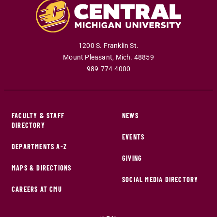
1200 S. Franklin St.
Mount Pleasant
,
Mich
.
48859
989-774-4000
FACULTY & STAFF
NEWS
DIRECTORY
EVENTS
DEPARTMENTS A-Z
GIVING
MAPS & DIRECTIONS
SOCIAL MEDIA DIRECTORY
CAREERS AT CMU