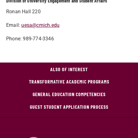
Division of University Engagement and Student Affairs
Ronan Hall 220
Email:
uesa@cmich.edu
Phone: 989-774-3346
ALSO OF INTEREST
TRANSFORMATIVE ACADEMIC PROGRAMS
GENERAL EDUCATION COMPETENCIES
GUEST STUDENT APPLICATION PROCESS