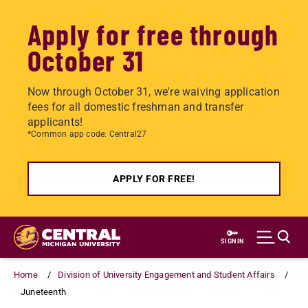
Apply for free through
October 31
Now through October 31, we're waiving application
fees for all domestic freshman and transfer
applicants!
*Common app code: Central27
APPLY FOR FREE!
Skip
to
SIGN IN
main
content
Home
Division of University Engagement and Student Affairs
Juneteenth