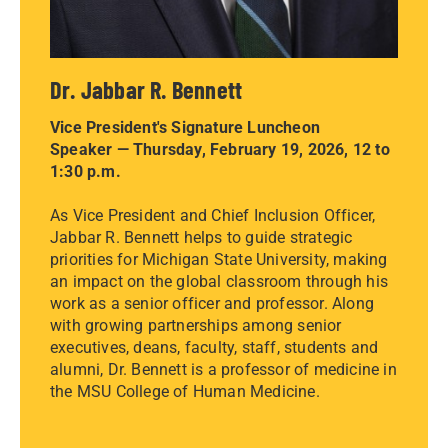
Dr. Jabbar R. Bennett
Vice President's Signature Luncheon
Speaker — Thursday, February 19, 2026, 12 to
1:30 p.m.
As Vice President and Chief Inclusion Officer,
Jabbar R. Bennett helps to guide strategic
priorities for Michigan State University, making
an impact on the global classroom through his
work as a senior officer and professor. Along
with growing partnerships among senior
executives, deans, faculty, staff, students and
alumni, Dr. Bennett is a professor of medicine in
the MSU College of Human Medicine.