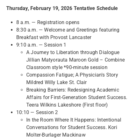
Thursday, February 19, 2026 Tentative Schedule
8 a.m. — Registration opens
8:30 a.m. — Welcome and Greetings featuring
Breakfast with Provost Lancaster
9:10 a.m. — Session 1
A Journey to Liberation through Dialogue
Jillian Matyorauta Maroon Gold – Combine
Classroom style *90-minute session
Compassion Fatigue; A Physician's Story
Mildred Willy Lake St. Clair
Breaking Barriers: Redesigning Academic
Affairs for First-Generation Student Success.
Teera Wilkins Lakeshore (First floor)
10:10 — Session 2
In the Room Where It Happens: Intentional
Conversations for Student Success. Kori
Molter-Burlager Mackinaw