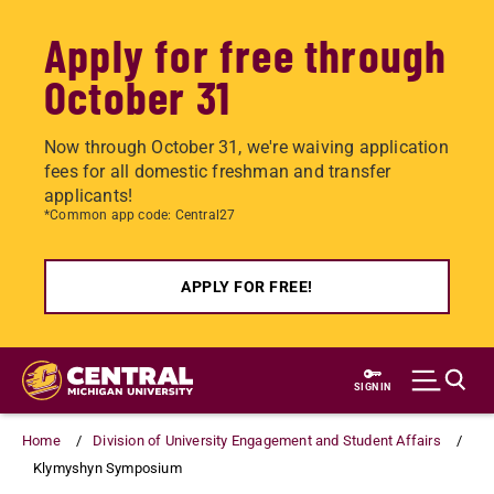
Apply for free through
October 31
Now through October 31, we're waiving application
fees for all domestic freshman and transfer
applicants!
*Common app code: Central27
APPLY FOR FREE!
Skip
to
SIGN IN
main
content
Home
Division of University Engagement and Student Affairs
Klymyshyn Symposium