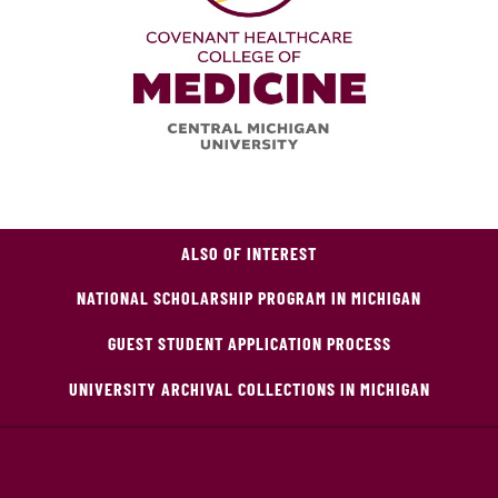
ALSO OF INTEREST
NATIONAL SCHOLARSHIP PROGRAM IN MICHIGAN
GUEST STUDENT APPLICATION PROCESS
UNIVERSITY ARCHIVAL COLLECTIONS IN MICHIGAN