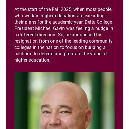
At the start of the Fall 2025, when most people
who work in higher education are executing
their plans for the academic year, Delta College
President Michael Gavin was feeling a nudge in
a different direction. So, he announced his
resignation from one of the leading community
colleges in the nation to focus on building a
coalition to defend and promote the value of
higher education.