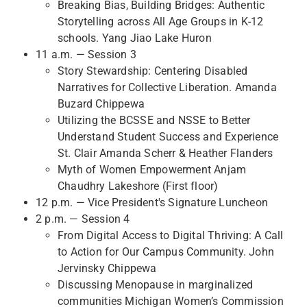
Breaking Bias, Building Bridges: Authentic
Storytelling across All Age Groups in K-12
schools. Yang Jiao Lake Huron
11 a.m. — Session 3
Story Stewardship: Centering Disabled
Narratives for Collective Liberation. Amanda
Buzard Chippewa
Utilizing the BCSSE and NSSE to Better
Understand Student Success and Experience
St. Clair Amanda Scherr & Heather Flanders
Myth of Women Empowerment Anjam
Chaudhry Lakeshore (First floor)
12 p.m. — Vice President's Signature Luncheon
2 p.m. — Session 4
From Digital Access to Digital Thriving: A Call
to Action for Our Campus Community. John
Jervinsky Chippewa
Discussing Menopause in marginalized
communities Michigan Women’s Commission