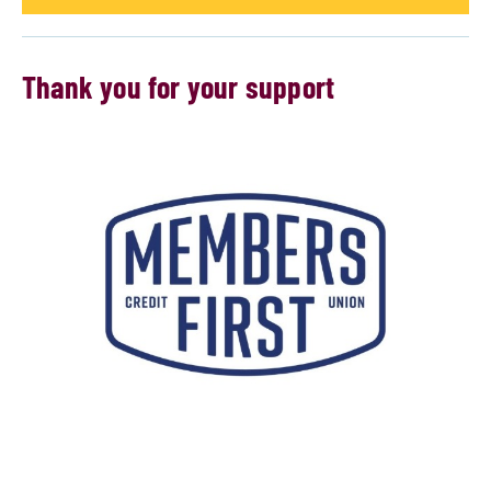
Thank you for your support