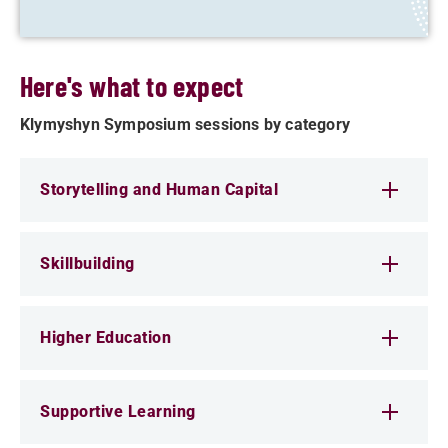
Here's what to expect
Klymyshyn Symposium sessions by category
Storytelling and Human Capital
Skillbuilding
Higher Education
Supportive Learning