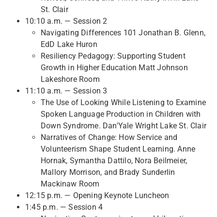
St. Clair
10:10 a.m. — Session 2
Navigating Differences 101 Jonathan B. Glenn,
EdD Lake Huron
Resiliency Pedagogy: Supporting Student
Growth in Higher Education Matt Johnson
Lakeshore Room
11:10 a.m. — Session 3
The Use of Looking While Listening to Examine
Spoken Language Production in Children with
Down Syndrome. Dan'Yale Wright Lake St. Clair
Narratives of Change: How Service and
Volunteerism Shape Student Learning. Anne
Hornak, Symantha Dattilo, Nora Beilmeier,
Mallory Morrison, and Brady Sunderlin
Mackinaw Room
12:15 p.m. — Opening Keynote Luncheon
1:45 p.m. — Session 4