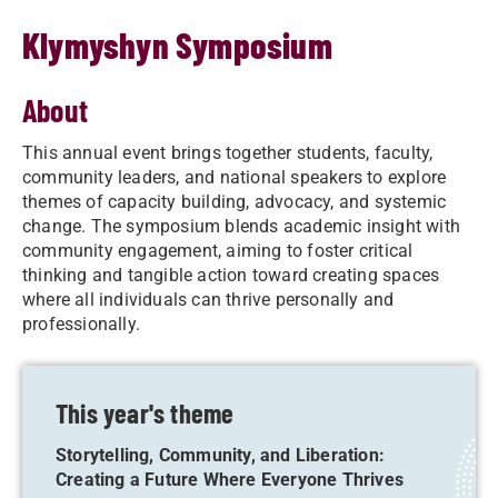
Klymyshyn Symposium
About
This annual event brings together students, faculty,
community leaders, and national speakers to explore
themes of capacity building, advocacy, and systemic
change. The symposium blends academic insight with
community engagement, aiming to foster critical
thinking and tangible action toward creating spaces
where all individuals can thrive personally and
professionally.
This year's theme
Storytelling, Community, and Liberation:
Creating a Future Where Everyone Thrives