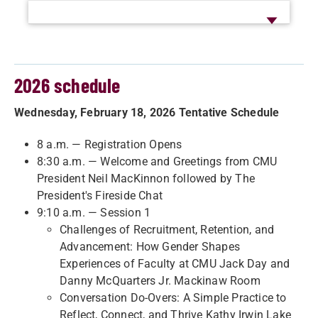
2026 schedule
Wednesday, February 18, 2026 Tentative Schedule
8 a.m. — Registration Opens
8:30 a.m. — Welcome and Greetings from CMU
President Neil MacKinnon followed by The
President's Fireside Chat
9:10 a.m. — Session 1
Challenges of Recruitment, Retention, and
Advancement: How Gender Shapes
Experiences of Faculty at CMU Jack Day and
Danny McQuarters Jr. Mackinaw Room
Conversation Do-Overs: A Simple Practice to
Reflect, Connect, and Thrive Kathy Irwin Lake