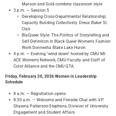
Maroon and Gold combine classroom style
3 p.m. — Session 5
Developing Cross-Departmental Relationship;
Capacity Building Collectively. Dreux Baker St.
Clair
BlaQueer Style: The Politics of Storytelling and
Self-Definition in Black Queer Women's Fashion
Work Donnesha Blake Lake Huron
4 p.m. — Evening "wind down" hosted by CMU MI-
ACE Women's Network, CMU Faculty and Staff of
Color Alliance and the CMU QTA.
Friday, February 20, 2026 Women in Leadership
Schedule
8 a.m. — Registration opens
8:30 a.m. — Welcome and Fireside Chat with V.P.
Shawna Patterson-Stephens, Division of University
Engagement and Student Affairs