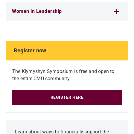
Women in Leadership
Register now
The Klymyshyn Symposium is free and open to
the entire CMU community.
REGISTER HERE
Learn about ways to financially support the