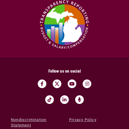
Follow us on social
Nondiscrimination
Privacy Policy
Statement