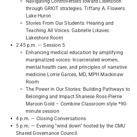
Navigating Controversies toward Liberation
through GRIOT strategies. Tiffany A. Flowers
Lake Huron
Stories From Our Students: Hearing and
Teaching All Voices. Gabrielle Likavec
Lakeshore Room
2:45 p.m. — Session 5
Enhancing medical education by amplifying
marginalized voices: Incarcerated women,
mental health care, and principles of narrative
medicine Lorrie Garces, MD, MPH Mackinaw
Room
The Power in Our Stories: Building Pathways to
Belonging and Impact Shanese Ross-Pierrie
Maroon Gold – Combine Classroom style *90-
minute session
4 p.m. — Closing Conversations
5 p.m. — Evening "wind down" hosted by the CMU
Shared Governance Council.