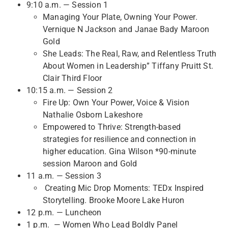
9:10 a.m. — Session 1
Managing Your Plate, Owning Your Power.
Vernique N Jackson and Janae Bady Maroon
Gold
She Leads: The Real, Raw, and Relentless Truth
About Women in Leadership” Tiffany Pruitt St.
Clair Third Floor
10:15 a.m. — Session 2
Fire Up: Own Your Power, Voice & Vision
Nathalie Osborn Lakeshore
Empowered to Thrive: Strength-based
strategies for resilience and connection in
higher education. Gina Wilson *90-minute
session Maroon and Gold
11 a.m. — Session 3
Creating Mic Drop Moments: TEDx Inspired
Storytelling. Brooke Moore Lake Huron
12 p.m. — Luncheon
1 p.m. — Women Who Lead Boldly Panel