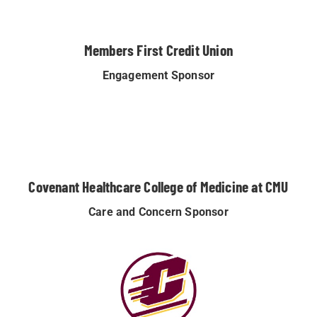
Members First Credit Union
Engagement Sponsor
Covenant Healthcare College of Medicine at CMU
Care and Concern Sponsor