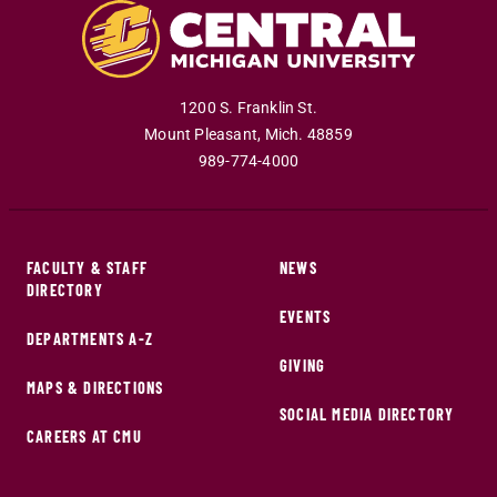
1200 S. Franklin St.
Mount Pleasant
,
Mich
.
48859
989-774-4000
FACULTY & STAFF
NEWS
DIRECTORY
EVENTS
DEPARTMENTS A-Z
GIVING
MAPS & DIRECTIONS
SOCIAL MEDIA DIRECTORY
CAREERS AT CMU