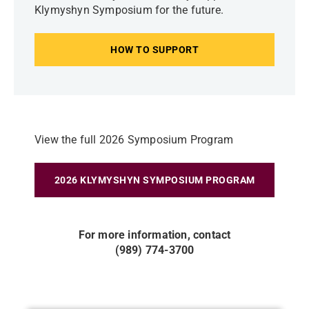
Klymyshyn Symposium for the future.
HOW TO SUPPORT
View the full 2026 Symposium Program
2026 KLYMYSHYN SYMPOSIUM PROGRAM
For more information, contact
(989) 774-3700