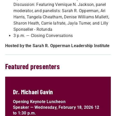
Discussion: Featuring Vernique N. Jackson, panel
moderator, and panelists: Sarah R. Opperman, Ari
Harris, Tangela Cheatham, Denise Williams Mallett,
Sharon Heath, Carrie Iafrate, Jayla Turner, and Lilly
Sponseller - Rotunda
3 p.m. — Closing Conversations
Hosted by the Sarah R. Opperman Leadership Institute
Featured presenters
Dr. Michael Gavin
Opening Keynote Luncheon
Speaker
—
Wednesday, February 18, 2026 12
to 1:30 p.m.