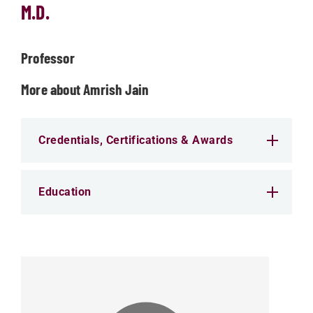
M.D.
Professor
More about Amrish Jain
Credentials, Certifications & Awards
Education