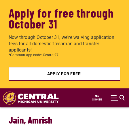
Apply for free through
October 31
Now through October 31, we're waiving application
fees for all domestic freshman and transfer
applicants!
*Common app code: Central27
APPLY FOR FREE!
Skip to main content
SIGN IN
Jain, Amrish