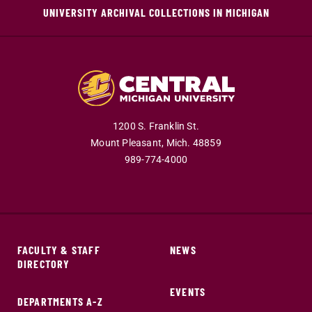
UNIVERSITY ARCHIVAL COLLECTIONS IN MICHIGAN
1200 S. Franklin St.
Mount Pleasant,
Mich.
48859
989-774-4000
FACULTY & STAFF
NEWS
DIRECTORY
EVENTS
DEPARTMENTS A-Z