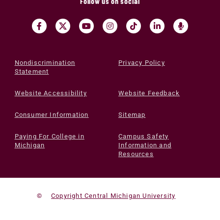
Follow us on social
Nondiscrimination
Privacy Policy
Statement
Website Accessibility
Website Feedback
Consumer Information
Sitemap
Paying For College in
Campus Safety
Michigan
Information and
Resources
©
Copyright Central Michigan University