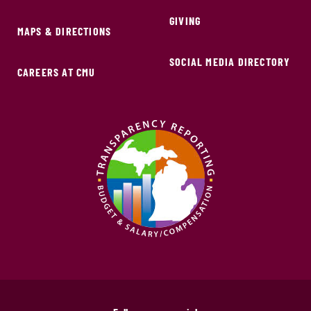
GIVING
MAPS & DIRECTIONS
SOCIAL MEDIA DIRECTORY
CAREERS AT CMU