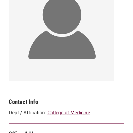
Contact Info
Dept / Affiliation:
College of Medicine