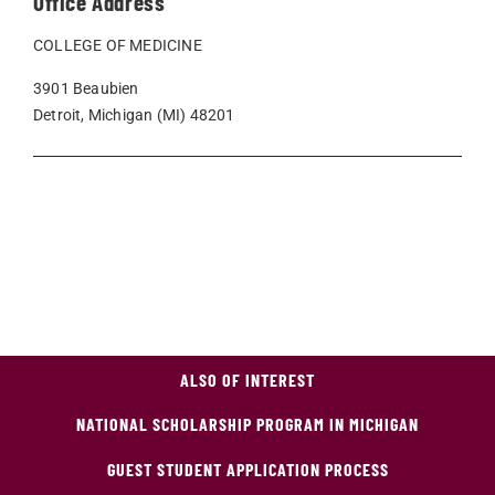
Office Address
COLLEGE OF MEDICINE
3901 Beaubien
Detroit, Michigan (MI) 48201
ALSO OF INTEREST
NATIONAL SCHOLARSHIP PROGRAM IN MICHIGAN
GUEST STUDENT APPLICATION PROCESS