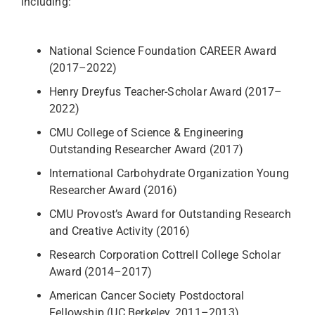
including:
National Science Foundation CAREER Award
(2017–2022)
Henry Dreyfus Teacher-Scholar Award (2017–
2022)
CMU College of Science & Engineering
Outstanding Researcher Award (2017)
International Carbohydrate Organization Young
Researcher Award (2016)
CMU Provost’s Award for Outstanding Research
and Creative Activity (2016)
Research Corporation Cottrell College Scholar
Award (2014–2017)
American Cancer Society Postdoctoral
Fellowship (UC Berkeley, 2011–2013)