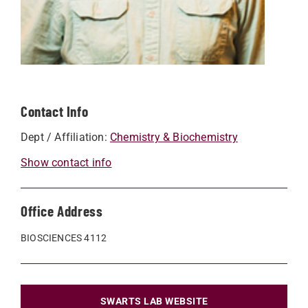
Contact Info
Dept / Affiliation:
Chemistry & Biochemistry
Show contact info
Office Address
BIOSCIENCES 4112
SWARTS LAB WEBSITE