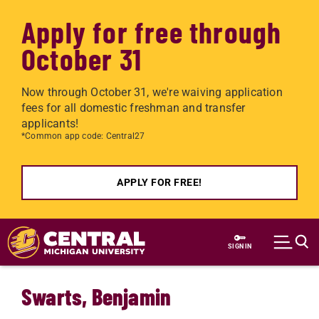
Apply for free through
October 31
Now through October 31, we're waiving application
fees for all domestic freshman and transfer
applicants!
*Common app code: Central27
APPLY FOR FREE!
Skip to main content
SIGN IN
Swarts, Benjamin