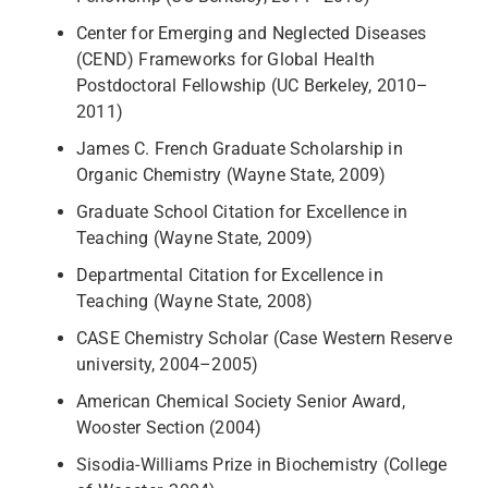
Center for Emerging and Neglected Diseases
(CEND) Frameworks for Global Health
Postdoctoral Fellowship (UC Berkeley, 2010–
2011)
James C. French Graduate Scholarship in
Organic Chemistry (Wayne State, 2009)
Graduate School Citation for Excellence in
Teaching (Wayne State, 2009)
Departmental Citation for Excellence in
Teaching (Wayne State, 2008)
CASE Chemistry Scholar (Case Western Reserve
university, 2004–2005)
American Chemical Society Senior Award,
Wooster Section (2004)
Sisodia-Williams Prize in Biochemistry (College