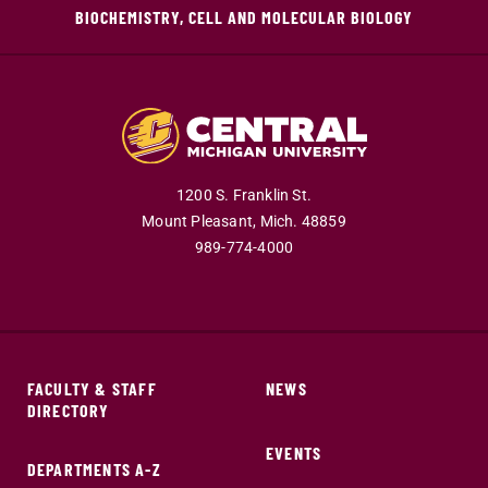
BIOCHEMISTRY, CELL AND MOLECULAR BIOLOGY
1200 S. Franklin St.
Mount Pleasant,
Mich.
48859
989-774-4000
FACULTY & STAFF
NEWS
DIRECTORY
EVENTS
DEPARTMENTS A-Z