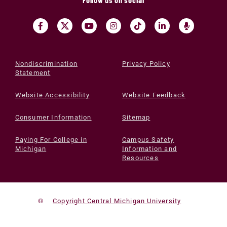
Nondiscrimination
Privacy Policy
Statement
Website Accessibility
Website Feedback
Consumer Information
Sitemap
Paying For College in
Campus Safety
Michigan
Information and
Resources
©
Copyright Central Michigan University