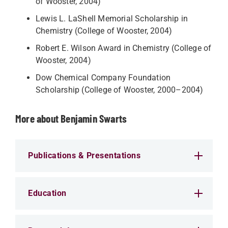
of Wooster, 2004)
Lewis L. LaShell Memorial Scholarship in
Chemistry (College of Wooster, 2004)
Robert E. Wilson Award in Chemistry (College of
Wooster, 2004)
Dow Chemical Company Foundation
Scholarship (College of Wooster, 2000–2004)
More about Benjamin Swarts
Publications & Presentations
Education