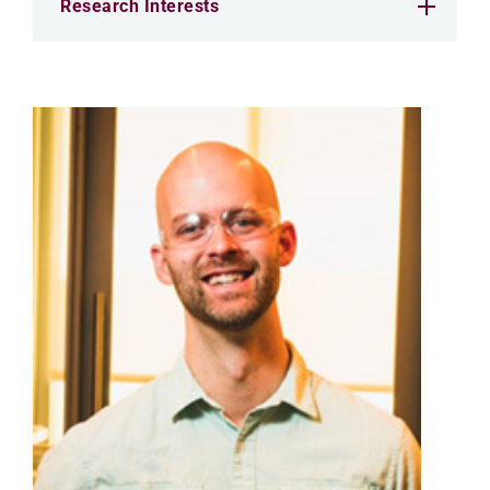
Research Interests