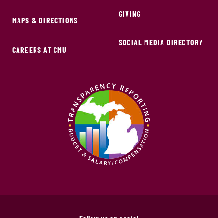
GIVING
MAPS & DIRECTIONS
SOCIAL MEDIA DIRECTORY
CAREERS AT CMU
Follow us on social