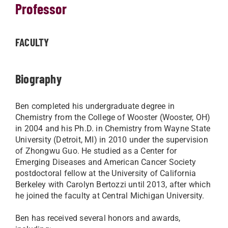
Professor
FACULTY
Biography
Ben completed his undergraduate degree in
Chemistry from the College of Wooster (Wooster, OH)
in 2004 and his Ph.D. in Chemistry from Wayne State
University (Detroit, MI) in 2010 under the supervision
of Zhongwu Guo. He studied as a Center for
Emerging Diseases and American Cancer Society
postdoctoral fellow at the University of California
Berkeley with Carolyn Bertozzi until 2013, after which
he joined the faculty at Central Michigan University.
Ben has received several honors and awards,