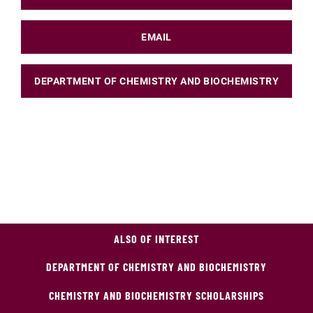
EMAIL
DEPARTMENT OF CHEMISTRY AND BIOCHEMISTRY
ALSO OF INTEREST
DEPARTMENT OF CHEMISTRY AND BIOCHEMISTRY
CHEMISTRY AND BIOCHEMISTRY SCHOLARSHIPS