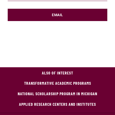
EMAIL
ALSO OF INTEREST
TRANSFORMATIVE ACADEMIC PROGRAMS
NATIONAL SCHOLARSHIP PROGRAM IN MICHIGAN
APPLIED RESEARCH CENTERS AND INSTITUTES