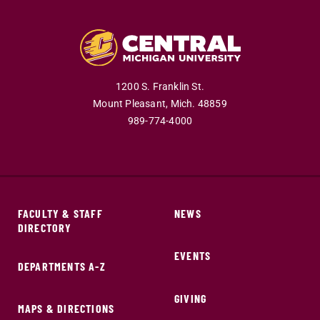
1200 S. Franklin St.
Mount Pleasant,
Mich.
48859
989-774-4000
FACULTY & STAFF
NEWS
DIRECTORY
EVENTS
DEPARTMENTS A-Z
GIVING
MAPS & DIRECTIONS