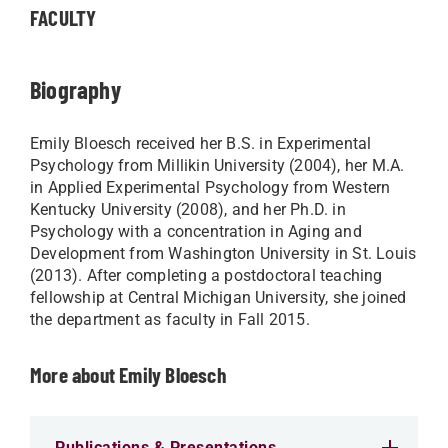
FACULTY
Biography
Emily Bloesch received her B.S. in Experimental
Psychology from Millikin University (2004), her M.A.
in Applied Experimental Psychology from Western
Kentucky University (2008), and her Ph.D. in
Psychology with a concentration in Aging and
Development from Washington University in St. Louis
(2013). After completing a postdoctoral teaching
fellowship at Central Michigan University, she joined
the department as faculty in Fall 2015.
More about Emily Bloesch
Publications & Presentations