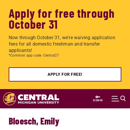
Apply for free through
October 31
Now through October 31, we're waiving application
fees for all domestic freshman and transfer
applicants!
*Common app code: Central27
APPLY FOR FREE!
Skip to main content
SIGN IN
Bloesch, Emily