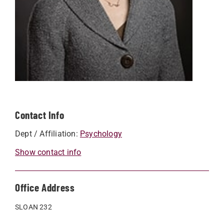
Contact Info
Dept / Affiliation:
Psychology
Show contact info
Office Address
SLOAN 232