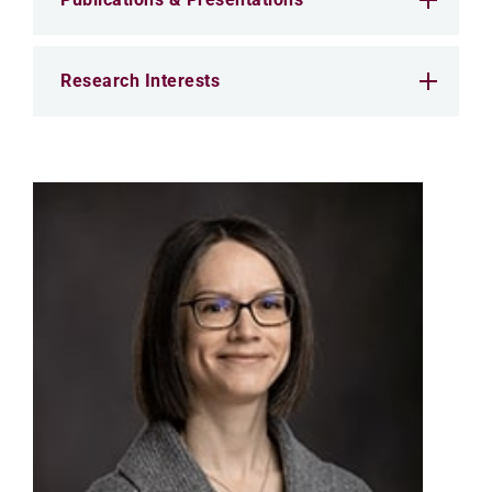
Research Interests