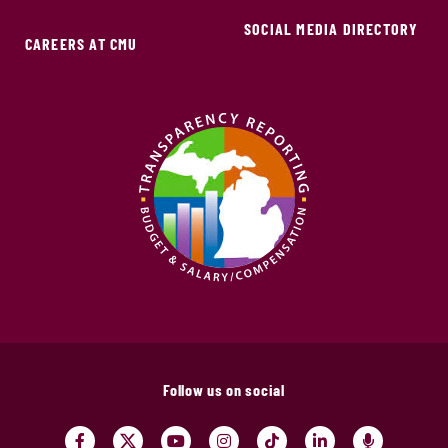
SOCIAL MEDIA DIRECTORY
CAREERS AT CMU
Follow us on social