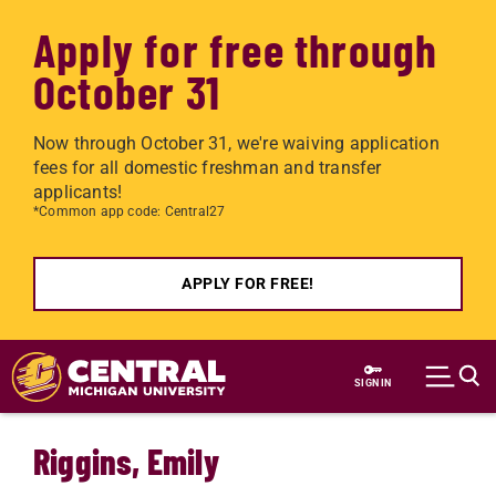
Apply for free through
October 31
Now through October 31, we're waiving application
fees for all domestic freshman and transfer
applicants!
*Common app code: Central27
APPLY FOR FREE!
Skip to main content
SIGN IN
Riggins, Emily