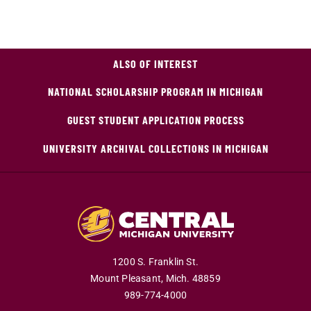
ALSO OF INTEREST
NATIONAL SCHOLARSHIP PROGRAM IN MICHIGAN
GUEST STUDENT APPLICATION PROCESS
UNIVERSITY ARCHIVAL COLLECTIONS IN MICHIGAN
1200 S. Franklin St.
Mount Pleasant,
Mich.
48859
989-774-4000