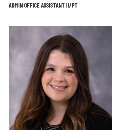
ADMIN OFFICE ASSISTANT II/PT