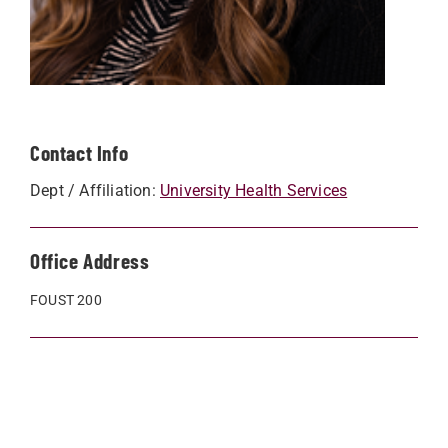
Contact Info
Dept / Affiliation:
University Health Services
Office Address
FOUST 200