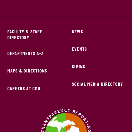
FACULTY & STAFF
NEWS
DIRECTORY
EVENTS
DEPARTMENTS A-Z
GIVING
MAPS & DIRECTIONS
SOCIAL MEDIA DIRECTORY
CAREERS AT CMU