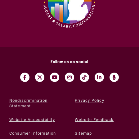
Follow us on social
Nondiscrimination
Privacy Policy
Statement
Website Accessibility
Website Feedback
Consumer Information
Sitemap