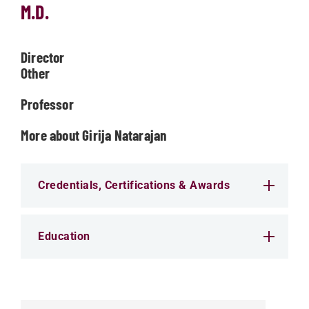
M.D.
Director
Other
Professor
More about Girija Natarajan
Credentials, Certifications & Awards
Education