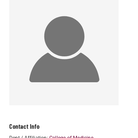
Contact Info
Dept / Affiliation:
College of Medicine