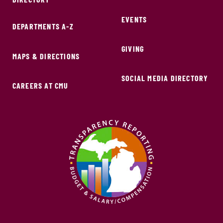
EVENTS
DEPARTMENTS A-Z
GIVING
MAPS & DIRECTIONS
SOCIAL MEDIA DIRECTORY
CAREERS AT CMU