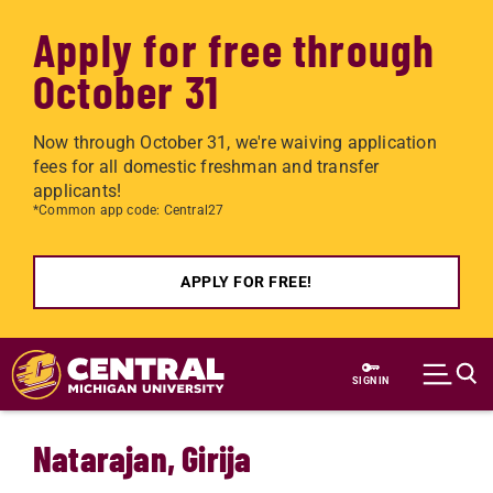
Apply for free through
October 31
Now through October 31, we're waiving application
fees for all domestic freshman and transfer
applicants!
*Common app code: Central27
APPLY FOR FREE!
Skip to main content
SIGN IN
Natarajan, Girija