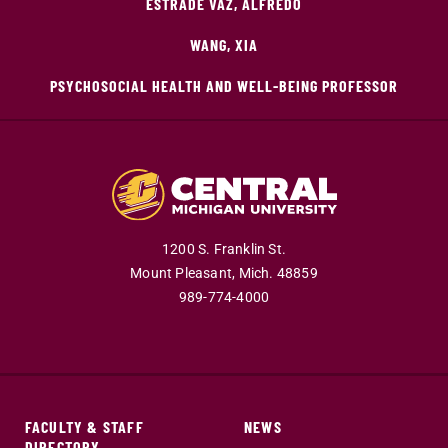
ESTRADE VAZ, ALFREDO
WANG, XIA
PSYCHOSOCIAL HEALTH AND WELL-BEING PROFESSOR
1200 S. Franklin St.
Mount Pleasant,
Mich.
48859
989-774-4000
FACULTY & STAFF
NEWS
DIRECTORY