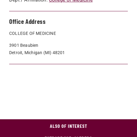
Office Address
COLLEGE OF MEDICINE
3901 Beaubien
Detroit, Michigan (MI) 48201
ALSO OF INTEREST