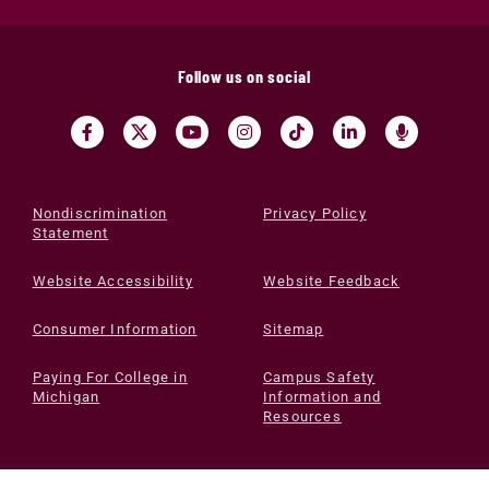
Follow us on social
Nondiscrimination
Privacy Policy
Statement
Website Accessibility
Website Feedback
Consumer Information
Sitemap
Paying For College in
Campus Safety
Michigan
Information and
Resources