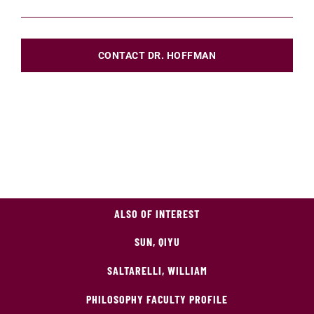
CONTACT DR. HOFFMAN
ALSO OF INTEREST
SUN, QIYU
SALTARELLI, WILLIAM
PHILOSOPHY FACULTY PROFILE