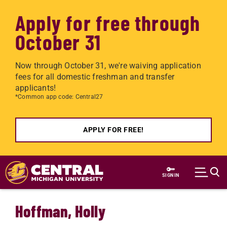
Apply for free through
October 31
Now through October 31, we're waiving application
fees for all domestic freshman and transfer
applicants!
*Common app code: Central27
APPLY FOR FREE!
Skip to main content
SIGN IN
Hoffman, Holly