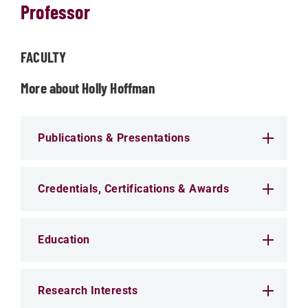
Professor
FACULTY
More about Holly Hoffman
Publications & Presentations
Credentials, Certifications & Awards
Education
Research Interests