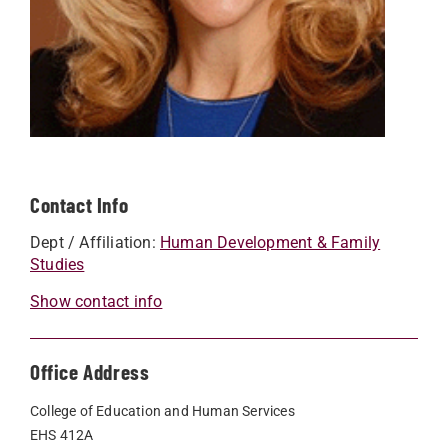
Contact Info
Dept / Affiliation:
Human Development & Family
Studies
Show contact info
Office Address
College of Education and Human Services
EHS 412A