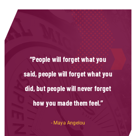
People will forget what you
said, people will forget what you
did, but people will never forget
how you made them feel.
Maya Angelou