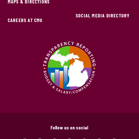
MAPS & DIRECTIONS
SOCIAL MEDIA DIRECTORY
CAREERS AT CMU
Follow us on social