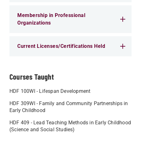
Membership in Professional
Organizations
Current Licenses/Certifications Held
Courses Taught
HDF 100WI - Lifespan Development
HDF 309WI - Family and Community Partnerships in
Early Childhood
HDF 409 - Lead Teaching Methods in Early Childhood
(Science and Social Studies)