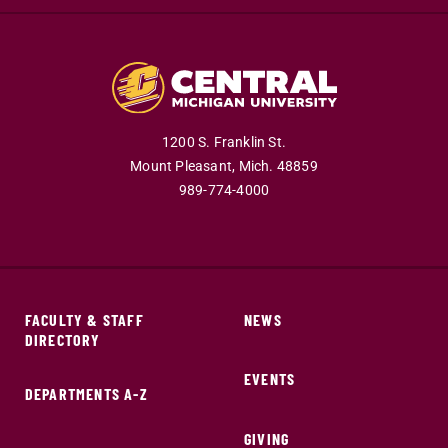
1200 S. Franklin St.
Mount Pleasant,
Mich.
48859
989-774-4000
FACULTY & STAFF
NEWS
DIRECTORY
EVENTS
DEPARTMENTS A-Z
GIVING