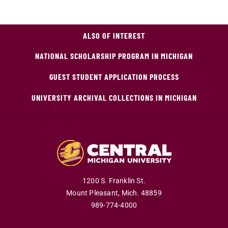
ALSO OF INTEREST
NATIONAL SCHOLARSHIP PROGRAM IN MICHIGAN
GUEST STUDENT APPLICATION PROCESS
UNIVERSITY ARCHIVAL COLLECTIONS IN MICHIGAN
1200 S. Franklin St.
Mount Pleasant,
Mich.
48859
989-774-4000