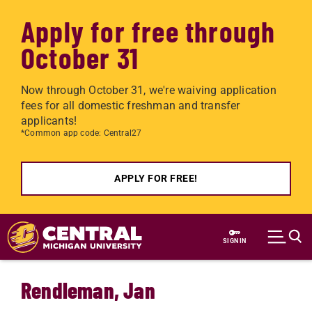
Apply for free through
October 31
Now through October 31, we're waiving application
fees for all domestic freshman and transfer
applicants!
*Common app code: Central27
APPLY FOR FREE!
Skip to main content
SIGN IN
Rendleman, Jan