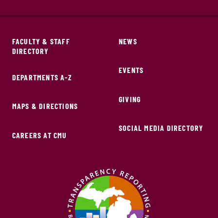
FACULTY & STAFF
NEWS
DIRECTORY
EVENTS
DEPARTMENTS A-Z
GIVING
MAPS & DIRECTIONS
SOCIAL MEDIA DIRECTORY
CAREERS AT CMU