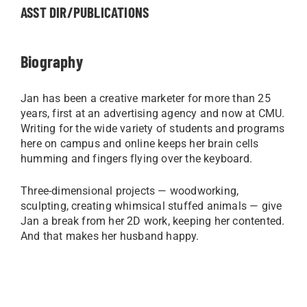
ASST DIR/PUBLICATIONS
Biography
Jan has been a creative marketer for more than 25
years, first at an advertising agency and now at CMU.
Writing for the wide variety of students and programs
here on campus and online keeps her brain cells
humming and fingers flying over the keyboard.
Three-dimensional projects — woodworking,
sculpting, creating whimsical stuffed animals — give
Jan a break from her 2D work, keeping her contented.
And that makes her husband happy.