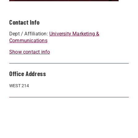
Contact Info
Dept / Affiliation:
University Marketing &
Communications
Show contact info
Office Address
WEST 214