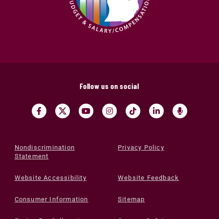
Follow us on social
Nondiscrimination
Privacy Policy
Statement
Website Accessibility
Website Feedback
Consumer Information
Sitemap