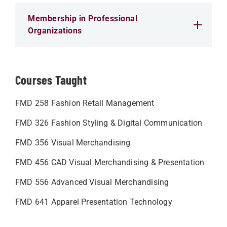
Membership in Professional
Organizations
Courses Taught
FMD 258 Fashion Retail Management
FMD 326 Fashion Styling & Digital Communication
FMD 356 Visual Merchandising
FMD 456 CAD Visual Merchandising & Presentation
FMD 556 Advanced Visual Merchandising
FMD 641 Apparel Presentation Technology