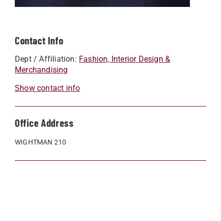
Contact Info
Dept / Affiliation:
Fashion, Interior Design &
Merchandising
Show contact info
Office Address
WIGHTMAN 210