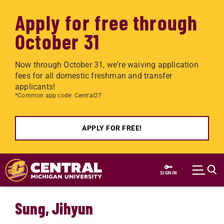
Apply for free through
October 31
Now through October 31, we're waiving application
fees for all domestic freshman and transfer
applicants!
*Common app code: Central27
APPLY FOR FREE!
Skip to main content
SIGN IN
Sung, Jihyun