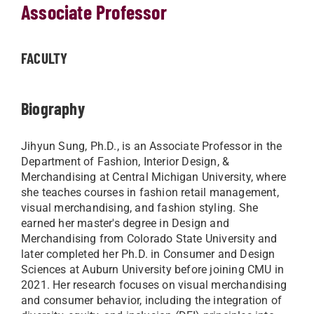
Associate Professor
FACULTY
Biography
Jihyun Sung, Ph.D., is an Associate Professor in the
Department of Fashion, Interior Design, &
Merchandising at Central Michigan University, where
she teaches courses in fashion retail management,
visual merchandising, and fashion styling. She
earned her master's degree in Design and
Merchandising from Colorado State University and
later completed her Ph.D. in Consumer and Design
Sciences at Auburn University before joining CMU in
2021. Her research focuses on visual merchandising
and consumer behavior, including the integration of