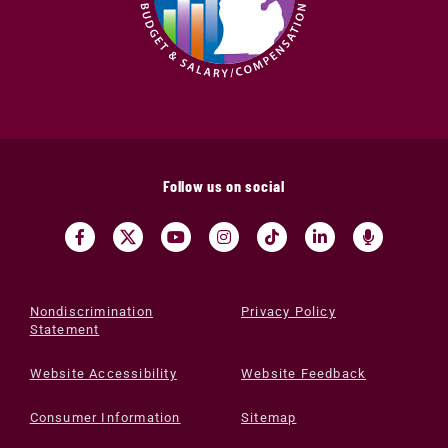
Follow us on social
Nondiscrimination
Privacy Policy
Statement
Website Accessibility
Website Feedback
Consumer Information
Sitemap