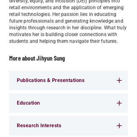
diversity, equity, and inclusion (DEI) principles into
retail environments and the application of emerging
retail technologies. Her passion lies in educating
future professionals and generating knowledge and
insights through research in her discipline. What truly
motivates her is building closer connections with
students and helping them navigate their futures.
More about Jihyun Sung
Publications & Presentations
Education
Research Interests