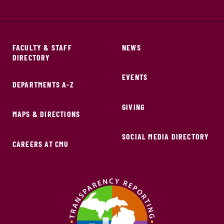
FACULTY & STAFF
NEWS
DIRECTORY
EVENTS
DEPARTMENTS A-Z
GIVING
MAPS & DIRECTIONS
SOCIAL MEDIA DIRECTORY
CAREERS AT CMU