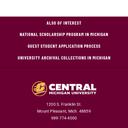
ALSO OF INTEREST
NATIONAL SCHOLARSHIP PROGRAM IN MICHIGAN
GUEST STUDENT APPLICATION PROCESS
UNIVERSITY ARCHIVAL COLLECTIONS IN MICHIGAN
1200 S. Franklin St.
Mount Pleasant,
Mich.
48859
989-774-4000