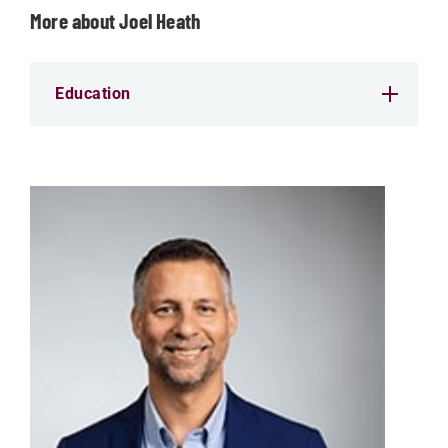
More about Joel Heath
Education