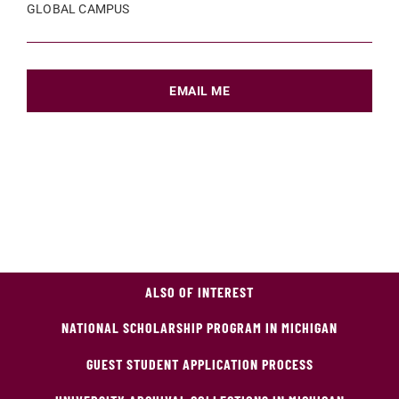
GLOBAL CAMPUS
EMAIL ME
ALSO OF INTEREST
NATIONAL SCHOLARSHIP PROGRAM IN MICHIGAN
GUEST STUDENT APPLICATION PROCESS