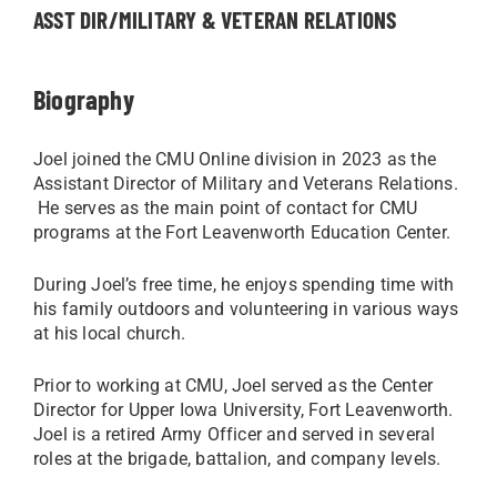
ASST DIR/MILITARY & VETERAN RELATIONS
Biography
Joel joined the CMU Online division in 2023 as the
Assistant Director of Military and Veterans Relations.
He serves as the main point of contact for CMU
programs at the Fort Leavenworth Education Center.
During Joel’s free time, he enjoys spending time with
his family outdoors and volunteering in various ways
at his local church.
Prior to working at CMU, Joel served as the Center
Director for Upper Iowa University, Fort Leavenworth.
Joel is a retired Army Officer and served in several
roles at the brigade, battalion, and company levels.