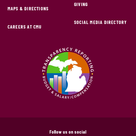
GIVING
MAPS & DIRECTIONS
SOCIAL MEDIA DIRECTORY
CAREERS AT CMU
Follow us on social