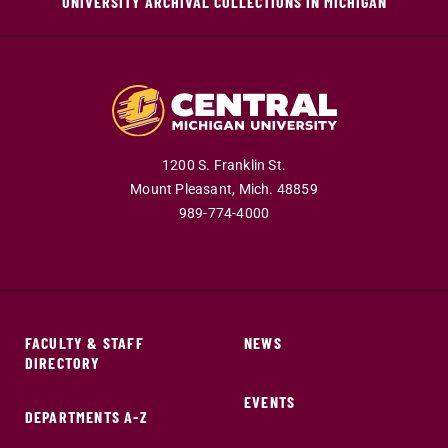
UNIVERSITY ARCHIVAL COLLECTIONS IN MICHIGAN
1200 S. Franklin St.
Mount Pleasant,
Mich.
48859
989-774-4000
FACULTY & STAFF
NEWS
DIRECTORY
EVENTS
DEPARTMENTS A-Z