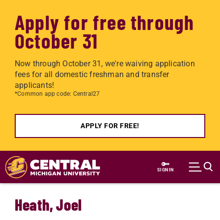
Apply for free through
October 31
Now through October 31, we're waiving application
fees for all domestic freshman and transfer
applicants!
*Common app code: Central27
APPLY FOR FREE!
Skip to main content
SIGN IN
Heath, Joel