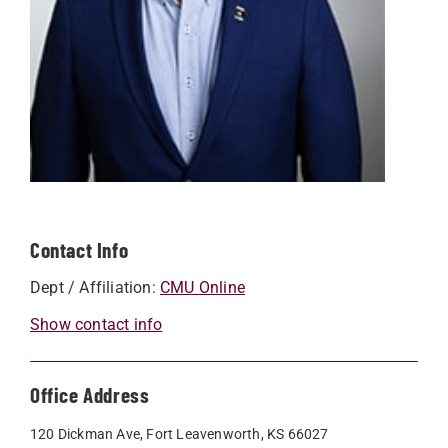
Contact Info
Dept / Affiliation:
CMU Online
Show contact info
Office Address
120 Dickman Ave, Fort Leavenworth, KS 66027