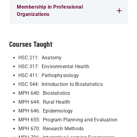
Membership in Professional
Organizations
Courses Taught
HSC 211: Anatomy
HSC 317: Environmental Health
HSC 411: Pathophysiology
HSC 544: Introduction to Biostatistics
MPH 640: Biostatistics
MPH 644: Rural Health
MPH 646: Epidemiology
MPH 655: Program Planning and Evaluation
MPH 670: Research Methods