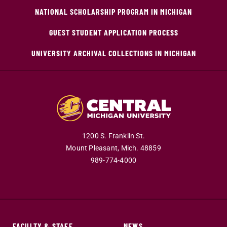
NATIONAL SCHOLARSHIP PROGRAM IN MICHIGAN
GUEST STUDENT APPLICATION PROCESS
UNIVERSITY ARCHIVAL COLLECTIONS IN MICHIGAN
1200 S. Franklin St.
Mount Pleasant,
Mich.
48859
989-774-4000
FACULTY & STAFF
NEWS