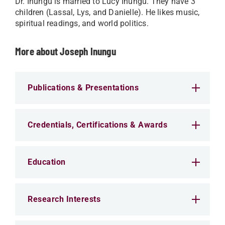
Dr. Inungu is married to Lucy Inungu. They have 3
children (Lassal, Lys, and Danielle). He likes music,
spiritual readings, and world politics.
More about Joseph Inungu
Publications & Presentations
Credentials, Certifications & Awards
Education
Research Interests