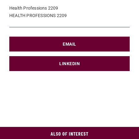
Health Professions 2209
HEALTH PROFESSIONS 2209
EMAIL
LINKEDIN
ALSO OF INTEREST