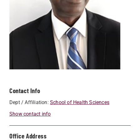
Contact Info
Dept / Affiliation:
School of Health Sciences
Show contact info
Office Address