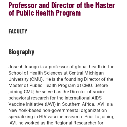
Professor and Director of the Master
of Public Health Program
FACULTY
Biography
Joseph Inungu is a professor of global health in the
School of Health Sciences at Central Michigan
University (CMU). He is the founding Director of the
Master of Public Health Program at CMU. Before
joining CMU, he served as the Director of socio-
behavioral research for the International AIDS
Vaccine Initiative (IAVI) in Southern Africa. IAVI is a
New York-based non-governmental organization
specializing in HIV vaccine research. Prior to joining
IAVI, he worked as the Regional Researcher for