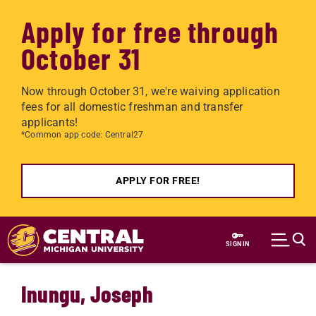
Apply for free through
October 31
Now through October 31, we're waiving application
fees for all domestic freshman and transfer
applicants!
*Common app code: Central27
APPLY FOR FREE!
Skip to main content
SIGN IN
Inungu, Joseph