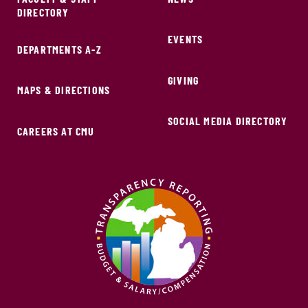
DIRECTORY
EVENTS
DEPARTMENTS A-Z
GIVING
MAPS & DIRECTIONS
SOCIAL MEDIA DIRECTORY
CAREERS AT CMU