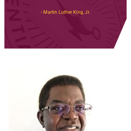
Martin Luther King, Jr.