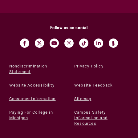
Follow us on social
Nondiscrimination
Privacy Policy
Statement
Website Accessibility
Website Feedback
Consumer Information
Sitemap
Paying For College in
Campus Safety
Michigan
Information and
Resources