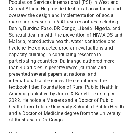
Population Services International (PSI) in West and
Central Africa. He provided technical assistance and
oversaw the design and implementation of social
marketing research in 6 African countries including
Benin, Burkina Faso, DR Congo, Liberia. Nigeria, and
Senegal dealing with the prevention of HIV/AIDS and
Malaria, reproductive health, water, sanitation and
hygiene. He conducted program evaluations and
capacity building in conducting research in
participating countries. Dr. Inungu authored more
than 40 articles in peer-reviewed journals and
presented several papers at national and
international conferences. He co-authored the
textbook titled Foundation of Rural Public Health in
America published by Jones & Barlett Learning in
2022. He holds a Masters and a Doctor of Public
health from Tulane University School of Public Health
and a Doctor of Medicine degree from the University
of Kinshasa in DR Congo.