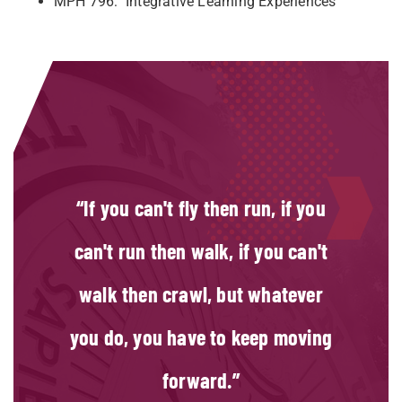
MPH 796: Integrative Learning Experiences
If you can't fly then run, if you
can't run then walk, if you can't
walk then crawl, but whatever
you do, you have to keep moving
forward.