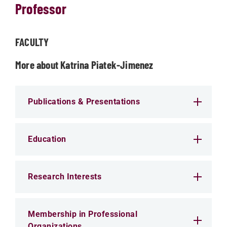
Professor
FACULTY
More about Katrina Piatek-Jimenez
Publications & Presentations
Education
Research Interests
Membership in Professional
Organizations