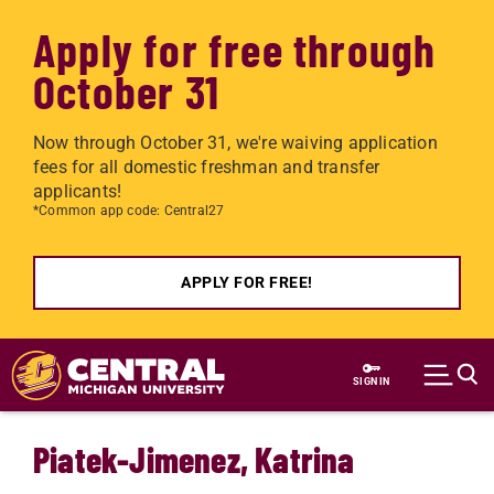
Apply for free through
October 31
Now through October 31, we're waiving application
fees for all domestic freshman and transfer
applicants!
*Common app code: Central27
APPLY FOR FREE!
Skip to main content
SIGN IN
Piatek-Jimenez, Katrina