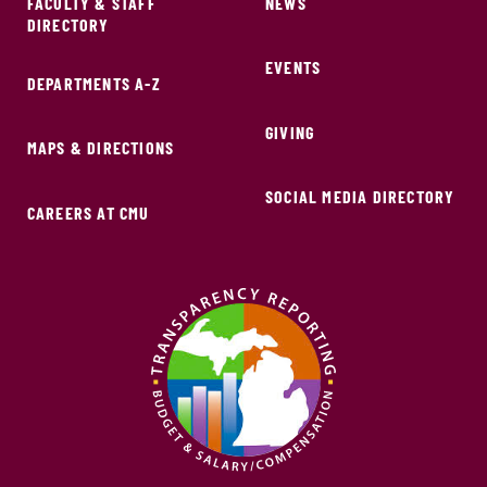
FACULTY & STAFF
NEWS
DIRECTORY
EVENTS
DEPARTMENTS A-Z
GIVING
MAPS & DIRECTIONS
SOCIAL MEDIA DIRECTORY
CAREERS AT CMU