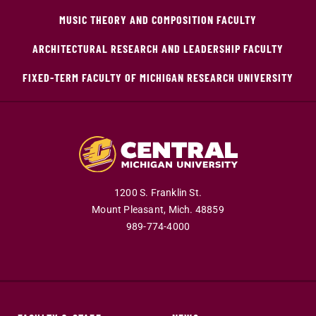
MUSIC THEORY AND COMPOSITION FACULTY
ARCHITECTURAL RESEARCH AND LEADERSHIP FACULTY
FIXED-TERM FACULTY OF MICHIGAN RESEARCH UNIVERSITY
1200 S. Franklin St.
Mount Pleasant,
Mich.
48859
989-774-4000