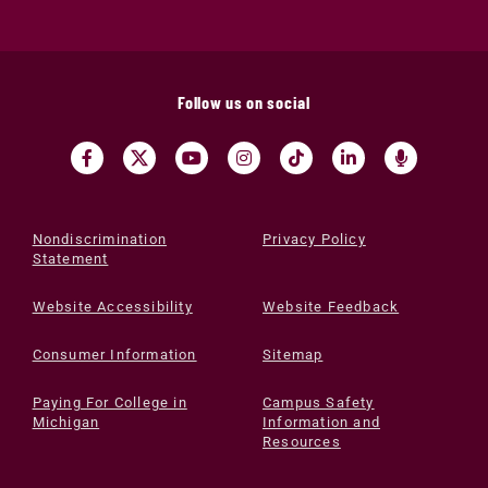
Follow us on social
Nondiscrimination
Privacy Policy
Statement
Website Accessibility
Website Feedback
Consumer Information
Sitemap
Paying For College in
Campus Safety
Michigan
Information and
Resources