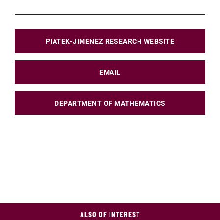
PIATEK-JIMENEZ RESEARCH WEBSITE
EMAIL
DEPARTMENT OF MATHEMATICS
ALSO OF INTEREST