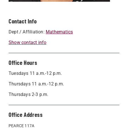
Contact Info
Dept / Affiliation:
Mathematics
Show contact info
Office Hours
Tuesdays 11 a.m.-12 p.m.
Thursdays 11 a.m.-12 p.m.
Thursdays 2-3 p.m.
Office Address
PEARCE 117A