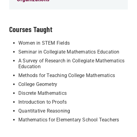
Courses Taught
Women in STEM Fields
Seminar in Collegiate Mathematics Education
A Survey of Research in Collegiate Mathematics
Education
Methods for Teaching College Mathematics
College Geometry
Discrete Mathematics
Introduction to Proofs
Quantitative Reasoning
Mathematics for Elementary School Teachers