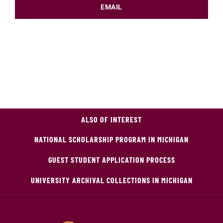
EMAIL
ALSO OF INTEREST
NATIONAL SCHOLARSHIP PROGRAM IN MICHIGAN
GUEST STUDENT APPLICATION PROCESS
UNIVERSITY ARCHIVAL COLLECTIONS IN MICHIGAN