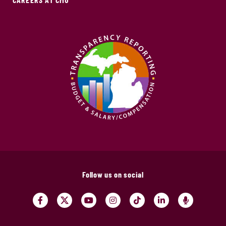
Follow us on social