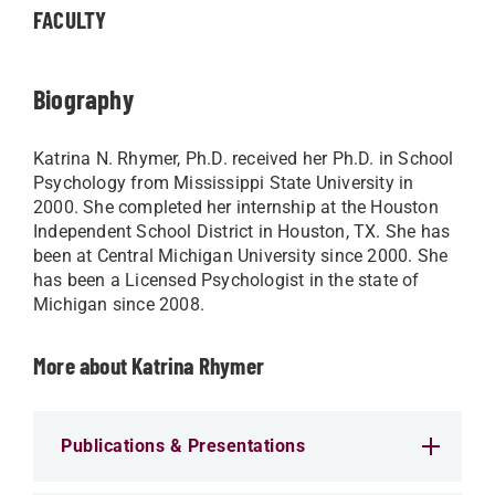
FACULTY
Biography
Katrina N. Rhymer, Ph.D. received her Ph.D. in School
Psychology from Mississippi State University in
2000. She completed her internship at the Houston
Independent School District in Houston, TX. She has
been at Central Michigan University since 2000. She
has been a Licensed Psychologist in the state of
Michigan since 2008.
More about Katrina Rhymer
Publications & Presentations