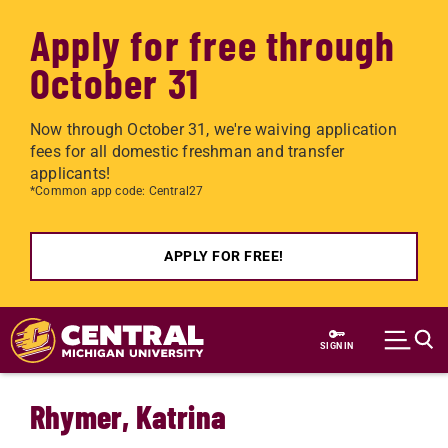
Apply for free through
October 31
Now through October 31, we're waiving application
fees for all domestic freshman and transfer
applicants!
*Common app code: Central27
APPLY FOR FREE!
Skip to main content
SIGN IN
Rhymer, Katrina