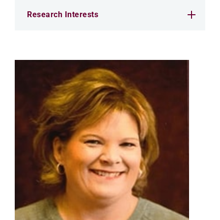
Research Interests