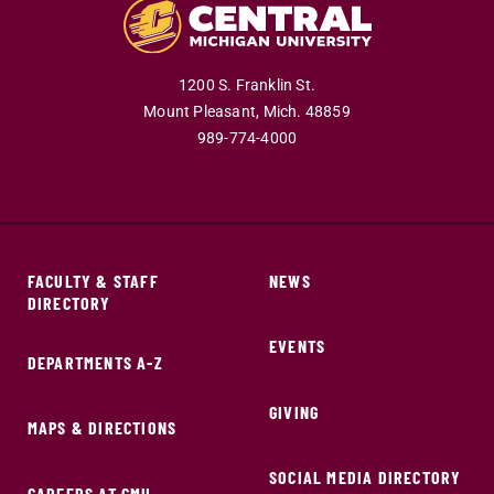
1200 S. Franklin St.
Mount Pleasant,
Mich.
48859
989-774-4000
FACULTY & STAFF
NEWS
DIRECTORY
EVENTS
DEPARTMENTS A-Z
GIVING
MAPS & DIRECTIONS
SOCIAL MEDIA DIRECTORY
CAREERS AT CMU