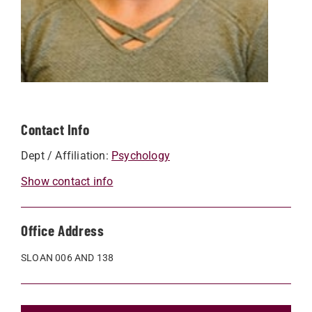
Contact Info
Dept / Affiliation:
Psychology
Show contact info
Office Address
SLOAN 006 AND 138