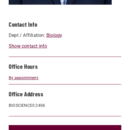
Contact Info
Dept / Affiliation:
Biology
Show contact info
Office Hours
By appointment
.
Office Address
BIOSCIENCES 2406