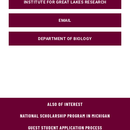
INSTITUTE FOR GREAT LAKES RESEARCH
EMAIL
DEPARTMENT OF BIOLOGY
ALSO OF INTEREST
NATIONAL SCHOLARSHIP PROGRAM IN MICHIGAN
GUEST STUDENT APPLICATION PROCESS