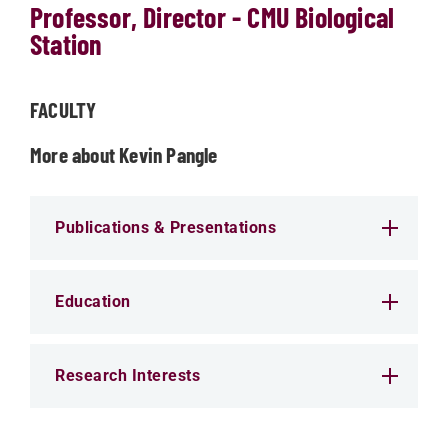
Professor, Director - CMU Biological
Station
FACULTY
More about Kevin Pangle
Publications & Presentations
Education
Research Interests