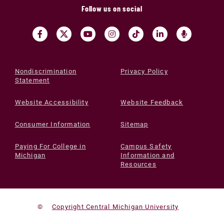
Follow us on social
Nondiscrimination
Privacy Policy
Statement
Website Accessibility
Website Feedback
Consumer Information
Sitemap
Paying For College in
Campus Safety
Michigan
Information and
Resources
©
Copyright Central Michigan University