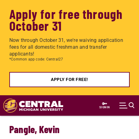
Apply for free through
October 31
Now through October 31, we're waiving application
fees for all domestic freshman and transfer
applicants!
*Common app code: Central27
APPLY FOR FREE!
Skip to main content
SIGN IN
Pangle, Kevin