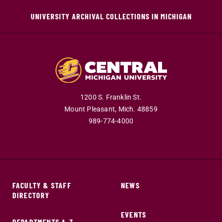
UNIVERSITY ARCHIVAL COLLECTIONS IN MICHIGAN
1200 S. Franklin St.
Mount Pleasant,
Mich.
48859
989-774-4000
FACULTY & STAFF
NEWS
DIRECTORY
EVENTS
DEPARTMENTS A-Z