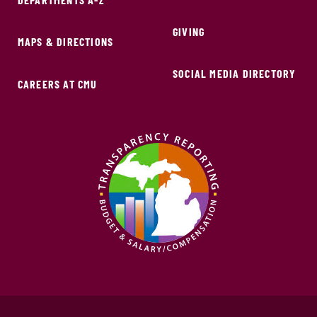
GIVING
MAPS & DIRECTIONS
SOCIAL MEDIA DIRECTORY
CAREERS AT CMU