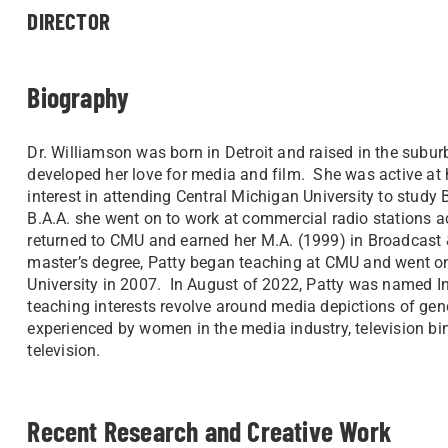
DIRECTOR
Biography
Dr. Williamson was born in Detroit and raised in the subu
developed her love for media and film. She was active at 
interest in attending Central Michigan University to study
B.A.A. she went on to work at commercial radio stations a
returned to CMU and earned her M.A. (1999) in Broadcast &
master’s degree, Patty began teaching at CMU and went o
University in 2007. In August of 2022, Patty was named In
teaching interests revolve around media depictions of gende
experienced by women in the media industry, television bin
television.
Recent Research and Creative Work