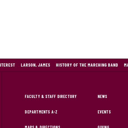
NTEREST
LARSON, JAMES
HISTORY OF THE MARCHING BAND
M
FACULTY & STAFF DIRECTORY
NEWS
DEPARTMENTS A-Z
EVENTS
MAPS & DIRECTIONS
GIVING