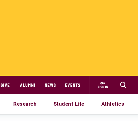
GIVE
ALUMNI
NEWS
EVENTS
SIGN IN
Research
Student Life
Athletics