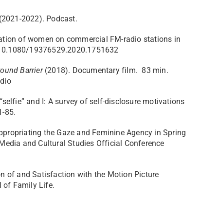
 (2021-2022). Podcast.
ntation of women on commercial FM-radio stations in
 10.1080/19376529.2020.1751632
ound Barrier
(2018). Documentary film. 83 min.
dio
“selfie” and I: A survey of self-disclosure motivations
71-85.
appropriating the Gaze and Feminine Agency in Spring
edia and Cultural Studies Official Conference
on of and Satisfaction with the Motion Picture
 of Family Life.