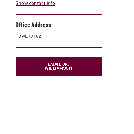
Show contact info
Office Address
POWERS 102
EMAIL DR.
WILLIAMSON