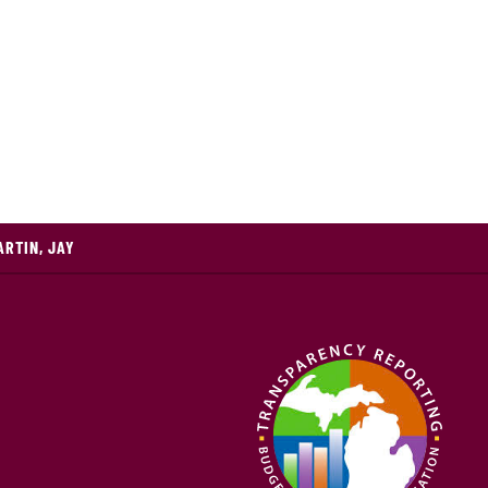
ARTIN, JAY