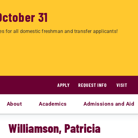
October 31
es for all domestic freshman and transfer applicants!
APPLY
REQUEST INFO
VISIT
About
Academics
Admissions and Aid
Williamson, Patricia