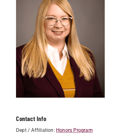
Contact Info
Dept / Affiliation:
Honors Program