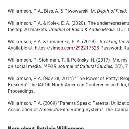
Williamson, P. A., Biss, A. & Piwowarski, M.
Depth of Field
.
Williamson, P. A. & Kolek, E. A. (2020). The underreprese
the top 20 markets.
Journal of Radio & Audio
Media
. DOI:
Williamson, P. A. & Limarenko, E. A. (2018).
Breaking the S
Available at:
https://vimeo.com/292217323
Password: Ra
Williamson, P., Stohlman, T., & Polinsky, H. (2017). Me, my 
on social media.
IAFOR Journal of Cultural Studies, 2
(2), 
Williamson, P. A. (Nov 28, 2014) "The Power of Pretty: Re
Breakers" The IAFOR North American Conference on Film, M
Proceedings.
Williamson, P. A. (2009) "Parents Speak: Parental Utilizati
Association of America's Film Rating System." The Journal
More about Patricia Williamson