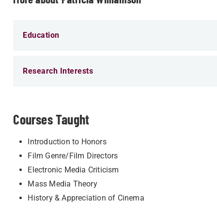
Education
Research Interests
Courses Taught
Introduction to Honors
Film Genre/Film Directors
Electronic Media Criticism
Mass Media Theory
History & Appreciation of Cinema