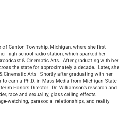
rb of Canton Township, Michigan, where she first
her high school radio station, which sparked her
 Broadcast & Cinematic Arts. After graduating with her
cross the state for approximately a decade. Later, she
 Cinematic Arts. Shortly after graduating with her
n to earn a Ph.D. in Mass Media from Michigan State
terim Honors Director. Dr. Williamson’s research and
r, race and sexuality, glass ceiling effects
ge-watching, parasocial relationships, and reality