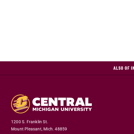
ALSO OF I
1200 S. Franklin St.
Mount Pleasant,
Mich.
48859