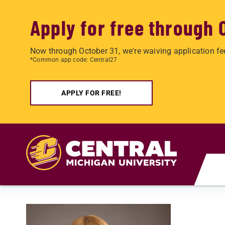
Apply for free through 
Now through October 31, we're waiving application fe
*Common app code: Central27
APPLY FOR FREE!
Skip to main content