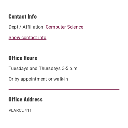
Contact Info
Dept / Affiliation:
Computer Science
Show contact info
Office Hours
Tuesdays and Thursdays 3-5 p.m.
Or by appointment or walk-in
Office Address
PEARCE 411