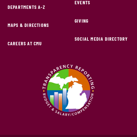
EVENTS
DEPARTMENTS A-Z
GIVING
MAPS & DIRECTIONS
SOCIAL MEDIA DIRECTORY
CAREERS AT CMU