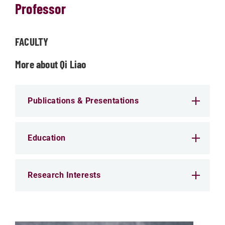
Professor
FACULTY
More about Qi Liao
Publications & Presentations
Education
Research Interests