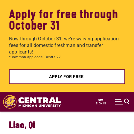
Apply for free through
October 31
Now through October 31, we're waiving application
fees for all domestic freshman and transfer
applicants!
*Common app code: Central27
APPLY FOR FREE!
Skip to main content
SIGN IN
Liao, Qi