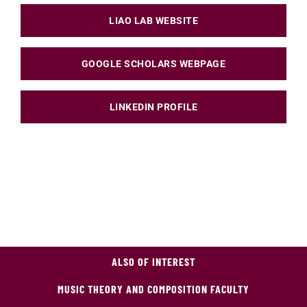
LIAO LAB WEBSITE
GOOGLE SCHOLARS WEBPAGE
LINKEDIN PROFILE
ALSO OF INTEREST
MUSIC THEORY AND COMPOSITION FACULTY