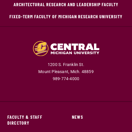
ARCHITECTURAL RESEARCH AND LEADERSHIP FACULTY
FIXED-TERM FACULTY OF MICHIGAN RESEARCH UNIVERSITY
1200 S. Franklin St.
Mount Pleasant,
Mich.
48859
989-774-4000
FACULTY & STAFF
NEWS
DIRECTORY