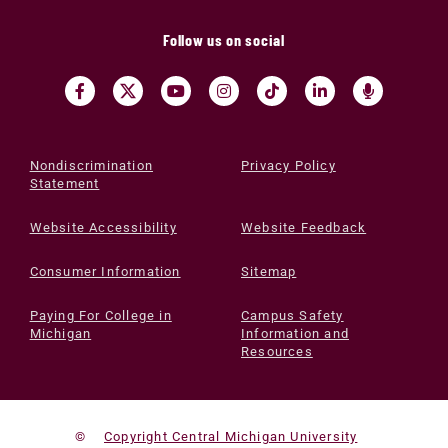
Follow us on social
Nondiscrimination
Privacy Policy
Statement
Website Accessibility
Website Feedback
Consumer Information
Sitemap
Paying For College in
Campus Safety
Michigan
Information and
Resources
©
Copyright Central Michigan University