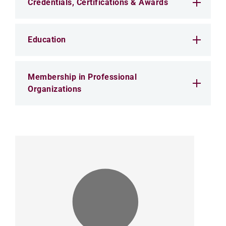
Credentials, Certifications & Awards
Education
Membership in Professional
Organizations