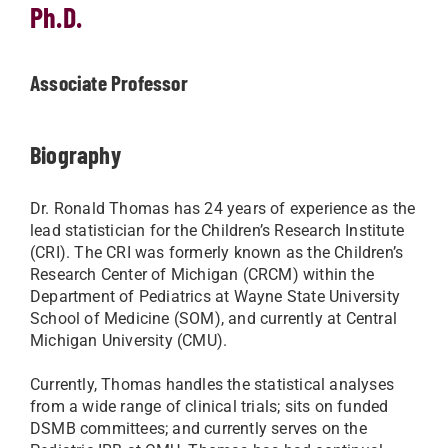
Ph.D.
Associate Professor
Biography
Dr. Ronald Thomas has 24 years of experience as the
lead statistician for the Children’s Research Institute
(CRI). The CRI was formerly known as the Children’s
Research Center of Michigan (CRCM) within the
Department of Pediatrics at Wayne State University
School of Medicine (SOM), and currently at Central
Michigan University (CMU).
Currently, Thomas handles the statistical analyses
from a wide range of clinical trials; sits on funded
DSMB committees; and currently serves on the