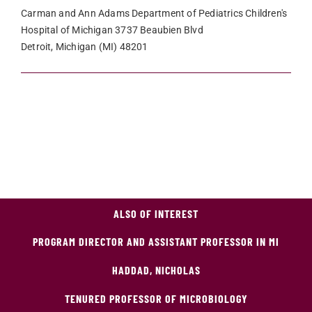
Carman and Ann Adams Department of Pediatrics Children's
Hospital of Michigan 3737 Beaubien Blvd
Detroit, Michigan (MI) 48201
ALSO OF INTEREST
PROGRAM DIRECTOR AND ASSISTANT PROFESSOR IN MI
HADDAD, NICHOLAS
TENURED PROFESSOR OF MICROBIOLOGY