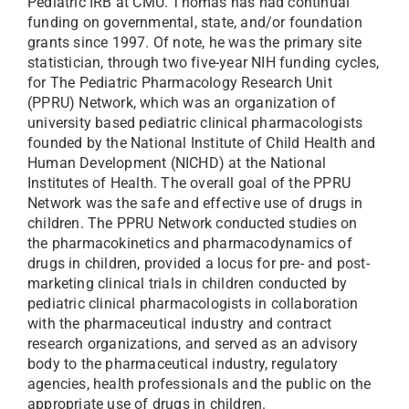
Pediatric IRB at CMU. Thomas has had continual
funding on governmental, state, and/or foundation
grants since 1997. Of note, he was the primary site
statistician, through two five-year NIH funding cycles,
for The Pediatric Pharmacology Research Unit
(PPRU) Network, which was an organization of
university based pediatric clinical pharmacologists
founded by the National Institute of Child Health and
Human Development (NICHD) at the National
Institutes of Health. The overall goal of the PPRU
Network was the safe and effective use of drugs in
children. The PPRU Network conducted studies on
the pharmacokinetics and pharmacodynamics of
drugs in children, provided a locus for pre- and post-
marketing clinical trials in children conducted by
pediatric clinical pharmacologists in collaboration
with the pharmaceutical industry and contract
research organizations, and served as an advisory
body to the pharmaceutical industry, regulatory
agencies, health professionals and the public on the
appropriate use of drugs in children.