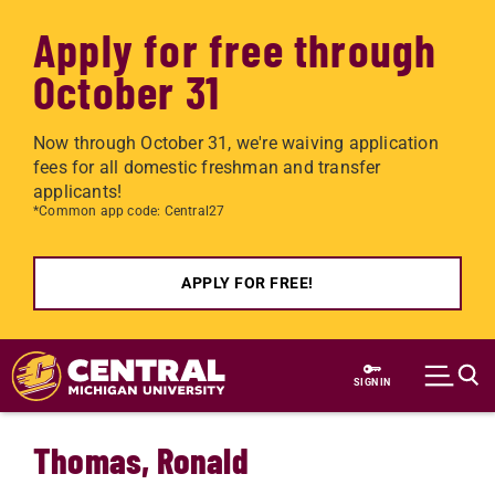
Apply for free through
October 31
Now through October 31, we're waiving application
fees for all domestic freshman and transfer
applicants!
*Common app code: Central27
APPLY FOR FREE!
Skip to main content
SIGN IN
Thomas, Ronald