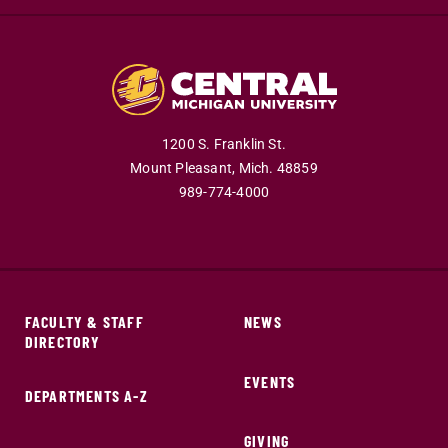
1200 S. Franklin St.
Mount Pleasant,
Mich.
48859
989-774-4000
FACULTY & STAFF
NEWS
DIRECTORY
EVENTS
DEPARTMENTS A-Z
GIVING