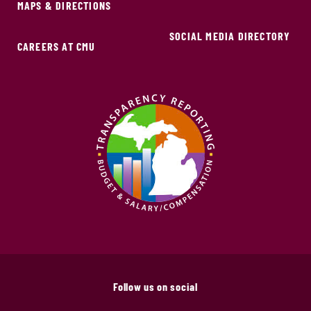
MAPS & DIRECTIONS
SOCIAL MEDIA DIRECTORY
CAREERS AT CMU
Follow us on social