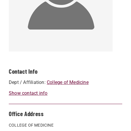
Contact Info
Dept / Affiliation:
College of Medicine
Show contact info
Office Address
COLLEGE OF MEDICINE