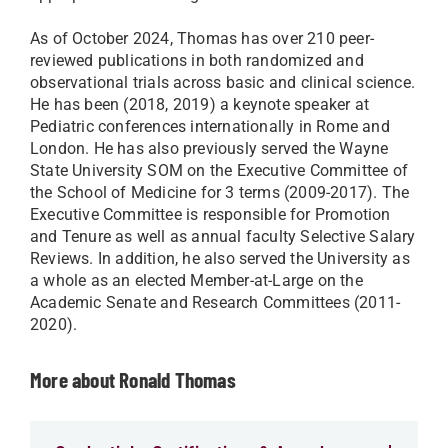
As of October 2024, Thomas has over 210 peer-
reviewed publications in both randomized and
observational trials across basic and clinical science.
He has been (2018, 2019) a keynote speaker at
Pediatric conferences internationally in Rome and
London. He has also previously served the Wayne
State University SOM on the Executive Committee of
the School of Medicine for 3 terms (2009-2017). The
Executive Committee is responsible for Promotion
and Tenure as well as annual faculty Selective Salary
Reviews. In addition, he also served the University as
a whole as an elected Member-at-Large on the
Academic Senate and Research Committees (2011-
2020).
More about Ronald Thomas